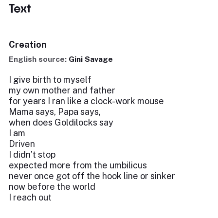
Text
Creation
English source:
Gini Savage
I give birth to myself
my own mother and father
for years I ran like a clock-work mouse
Mama says, Papa says,
when does Goldilocks say
I am
Driven
I didn’t stop
expected more from the umbilicus
never once got off the hook line or sinker
now before the world
I reach out