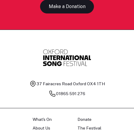
Make a Donation
37 Fairacres Road
Oxford OX4 1TH
01865 591 276
What's On
Donate
About Us
The Festival