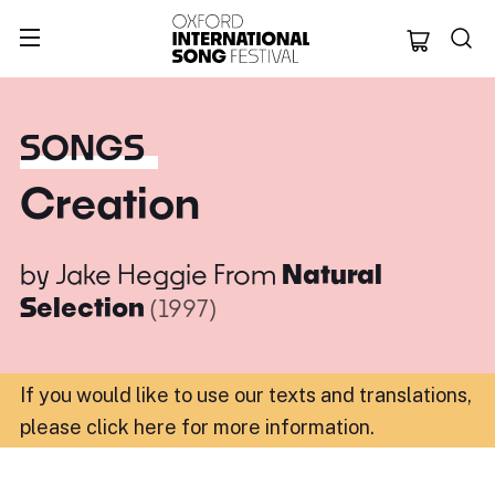
Oxford Internation
SONGS
Creation
by
Jake Heggie
From
Natural
Selection
(1997)
If you would like to use our texts and translations,
please click here for more information
.