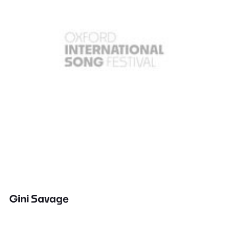
Gini Savage