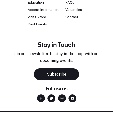
Education
FAQs
Access information
Vacancies
Visit Oxford
Contact
Past Events
Stay in Touch
Join our newsletter to stay in the loop with our
upcoming events.
Subscribe
Follow us