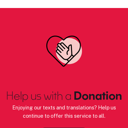
Help us with a
Donation
Enjoying our texts and translations? Help us
continue to offer this service to all.