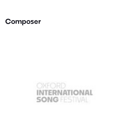
Composer