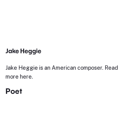
Jake Heggie
Jake Heggie is an American composer. Read
more here.
Poet