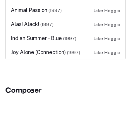
Animal Passion
(1997)
Jake Heggie
Alas! Alack!
(1997)
Jake Heggie
Indian Summer – Blue
(1997)
Jake Heggie
Joy Alone (Connection)
(1997)
Jake Heggie
Composer