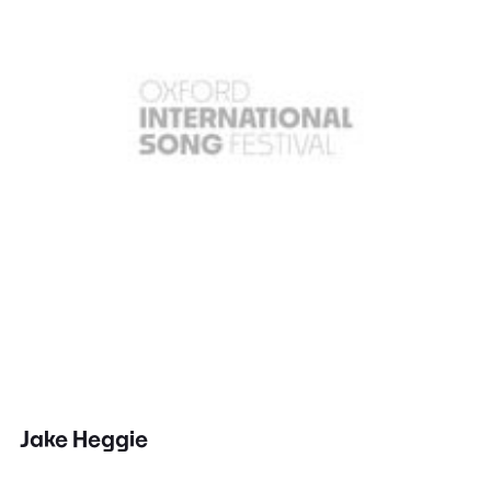
Jake Heggie