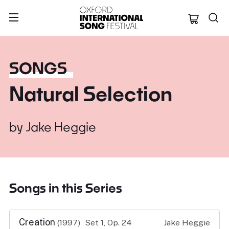
Oxford Internation
SONGS
Natural Selection
by
Jake Heggie
Songs in this Series
Creation
(1997)
Set 1, Op. 24
Jake Heggie