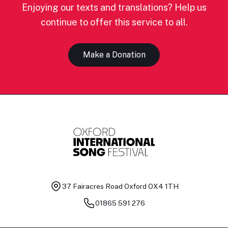
Enjoying our texts and translations? Help us
continue to offer this service to all.
Make a Donation
37 Fairacres Road
Oxford OX4 1TH
01865 591 276