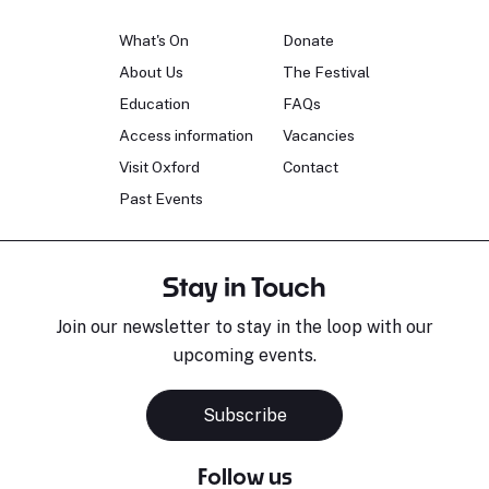
What's On
Donate
About Us
The Festival
Education
FAQs
Access information
Vacancies
Visit Oxford
Contact
Past Events
Stay in Touch
Join our newsletter to stay in the loop with our
upcoming events.
Subscribe
Follow us