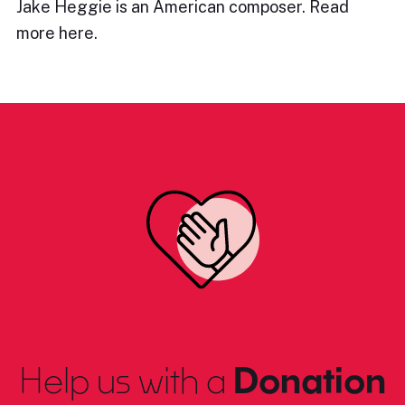
Jake Heggie is an American composer. Read
more here.
Help us with a
Donation