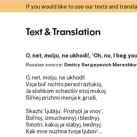
If you would like to use our texts and transl
Text & Translation
O, net, molju, ne ukhodi!, 'Oh, no, I beg you
Russian source:
Dmitry Sergeyevich Merezhko
O, net, molju, ne ukhodi!
Vsja bol' nichto pered razlukoj,
Ja slishkom schastliv etoj mukoj,
Sil'nej prizhmi menja k grudi,
Skazhi ‘ljublju’. Prishjol ja vnov',
Bol'noj, izmuchennyj i blednyj.
Smotri, kakoj ja slabyj, bednyj,
Kak mne nuzhna tvoja ljubov'...