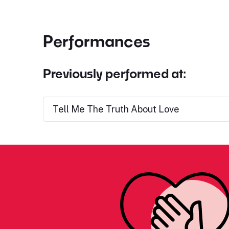
Performances
Previously performed at:
Tell Me The Truth About Love