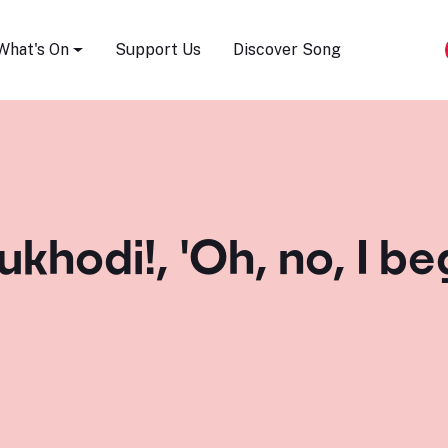
Song Festival
What's On
Support Us
Discover Song
 ukhodi!, 'Oh, no, I b