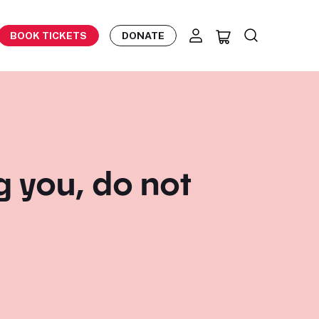
BOOK TICKETS
DONATE
eg you, do not