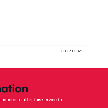
23 Oct 2023
ation
ontinue to offer this service to