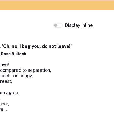
Display Inline
 'Oh, no, I beg you, do not leave!'
p Ross Bullock
eave!
 compared to separation,
much too happy,
reast,
ome again,
.
poor,
ve…