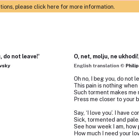
ations,
please click here for more information
.
, do not leave!'
O, net, molju, ne ukhodi!,
vsky
English translation ©
Phili
Oh no, I beg you, do not l
This pain is nothing when
Such torment makes me 
Press me closer to your b
Say, ‘I love you’. I have c
Sick, tormented and pale
See how week I am, how 
How much I need your lo