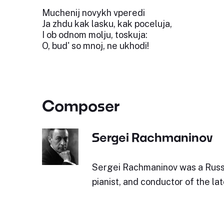
Muchenij novykh vperedi
Ja zhdu kak lasku, kak poceluja,
I ob odnom molju, toskuja:
O, bud' so mnoj, ne ukhodi!
Composer
Sergei Rachmaninov
Sergei Rachmaninov was a Russ
pianist, and conductor of the la