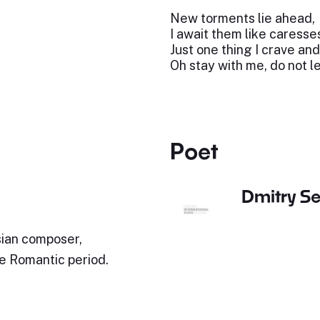
New torments lie ahead,
I await them like caresses
Just one thing I crave and
Oh stay with me, do not l
Poet
Dmitry S
ian composer,
te Romantic period.