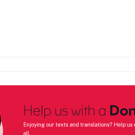
Help us with a
Don
Enjoying our texts and translations? Help us c
all.