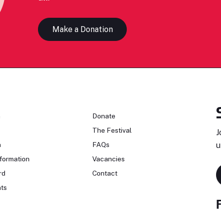
Make a Donation
n
Donate
The Festival
J
n
FAQs
u
formation
Vacancies
rd
Contact
ts