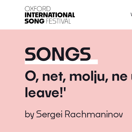
Oxford International 
SONGS
O, net, molju, ne
leave!'
by
Sergei Rachmaninov