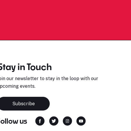
Stay in Touch
oin our newsletter to stay in the loop with our
pcoming events.
Subscribe
Follow us