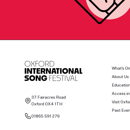
What's O
About Us
Educatio
Access in
37 Fairacres Road
Visit Oxfo
Oxford OX4 1TH
Past Even
01865 591 276