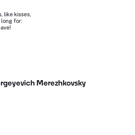
, like kisses,
 long for:
eave!
ergeyevich Merezhkovsky