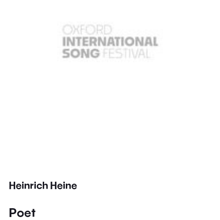
Heinrich Heine
Poet