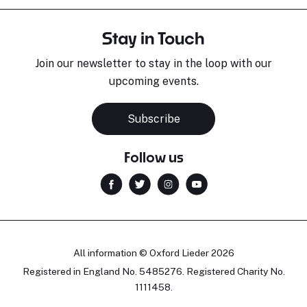
Stay in Touch
Join our newsletter to stay in the loop with our
upcoming events.
Subscribe
Follow us
All information © Oxford Lieder 2026
Registered in England No. 5485276. Registered Charity No.
1111458.