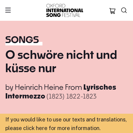
Oxford Internation
SONGS
O schwöre nicht und
küsse nur
by
Heinrich Heine
From
Lyrisches
Intermezzo
(1823)
1822-1823
If you would like to use our texts and translations,
please click here for more information
.