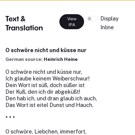
Text &
Display
View
IPA
Translation
Inline
O schwöre nicht und küsse nur
German source:
Heinrich Heine
O schwöre nicht und küsse nur,
Ich glaube keinem Weiberschwur!
Dein Wort ist süß, doch süßer ist
Der Kuß, den ich dir abgeküßt!
Den hab ich, und dran glaub ich auch,
Das Wort ist eitel Dunst und Hauch.
* * *
O schwöre, Liebchen, immerfort,