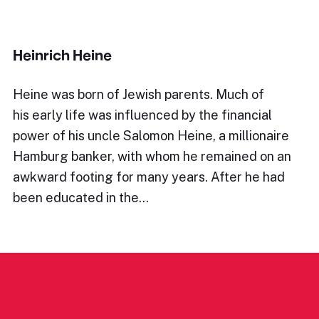
Heinrich Heine
Heine was born of Jewish parents. Much of
his early life was influenced by the financial
power of his uncle Salomon Heine, a millionaire
Hamburg banker, with whom he remained on an
awkward footing for many years. After he had
been educated in the…