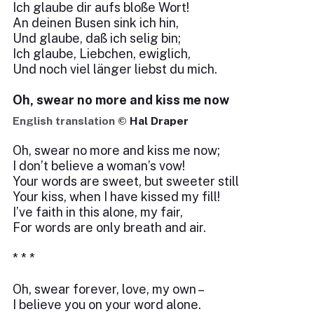
Ich glaube dir aufs bloße Wort!
An deinen Busen sink ich hin,
Und glaube, daß ich selig bin;
Ich glaube, Liebchen, ewiglich,
Und noch viel länger liebst du mich.
Oh, swear no more and kiss me now
English translation ©
Hal Draper
Oh, swear no more and kiss me now;
I don’t believe a woman’s vow!
Your words are sweet, but sweeter still
Your kiss, when I have kissed my fill!
I’ve faith in this alone, my fair,
For words are only breath and air.
* * *
Oh, swear forever, love, my own –
I believe you on your word alone.