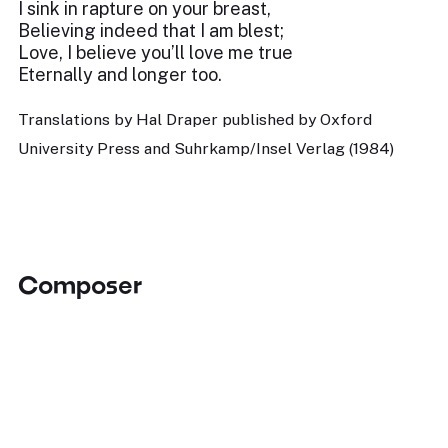
I sink in rapture on your breast,
Believing indeed that I am blest;
Love, I believe you’ll love me true
Eternally and longer too.
Translations by Hal Draper published by Oxford
University Press and Suhrkamp/Insel Verlag (1984)
Composer