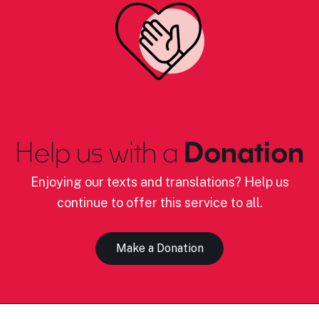
Help us with a
Donation
Enjoying our texts and translations? Help us
continue to offer this service to all.
Make a Donation