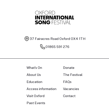
37 Fairacres Road
Oxford OX4 1TH
01865 591 276
What's On
Donate
About Us
The Festival
Education
FAQs
Access information
Vacancies
Visit Oxford
Contact
Past Events