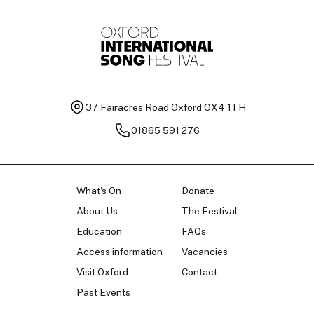
37 Fairacres Road
Oxford OX4 1TH
01865 591 276
What's On
Donate
About Us
The Festival
Education
FAQs
Access information
Vacancies
Visit Oxford
Contact
Past Events