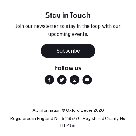
Stay in Touch
Join our newsletter to stay in the loop with our
upcoming events.
Subscribe
Follow us
All information © Oxford Lieder 2026
Registered in England No. 5485276. Registered Charity No.
1111458.