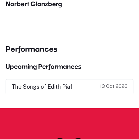
Norbert Glanzberg
Performances
Upcoming Performances
13 Oct 2026
The Songs of Edith Piaf