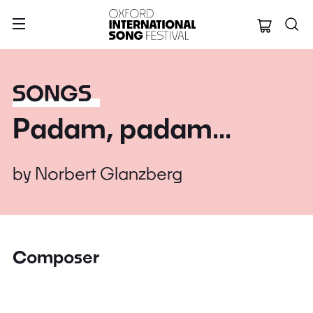
Oxford Internation
SONGS
Padam, padam...
by
Norbert Glanzberg
Composer