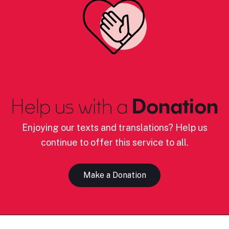
Help us with a
Donation
Enjoying our texts and translations? Help us
continue to offer this service to all.
Make a Donation