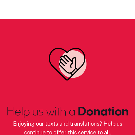
Help us with a
Donation
Enjoying our texts and translations? Help us
continue to offer this service to all.