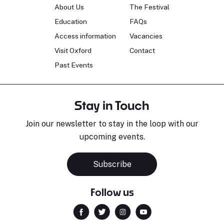
About Us
The Festival
Education
FAQs
Access information
Vacancies
Visit Oxford
Contact
Past Events
Stay in Touch
Join our newsletter to stay in the loop with our
upcoming events.
Subscribe
Follow us