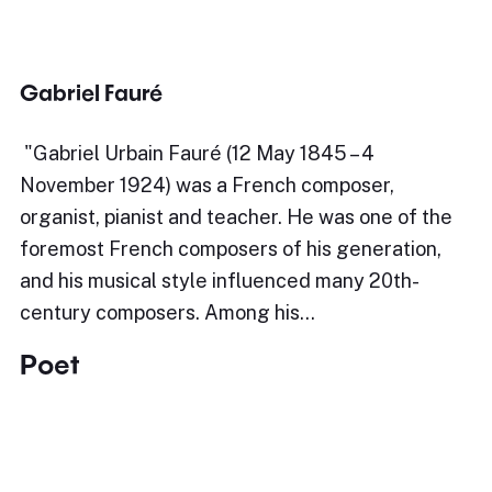
Gabriel Fauré
​"Gabriel Urbain Fauré (12 May 1845 – 4
November 1924) was a French composer,
organist, pianist and teacher. He was one of the
foremost French composers of his generation,
and his musical style influenced many 20th-
century composers. Among his…
Poet