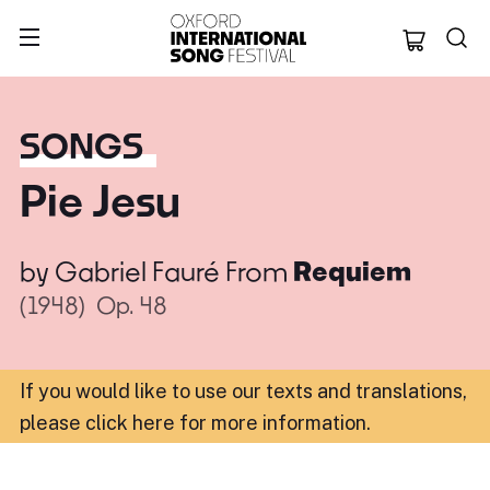
Oxford Internation
SONGS
Pie Jesu
by
Gabriel Fauré
From
Requiem
(1948)
Op. 48
If you would like to use our texts and translations,
please click here for more information
.