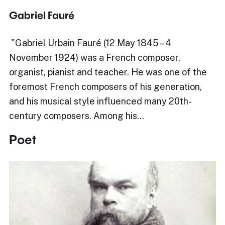
Gabriel Fauré
​"Gabriel Urbain Fauré (12 May 1845 – 4
November 1924) was a French composer,
organist, pianist and teacher. He was one of the
foremost French composers of his generation,
and his musical style influenced many 20th-
century composers. Among his…
Poet