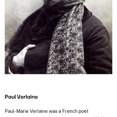
Paul Verlaine
Paul-Marie Verlaine was a French poet