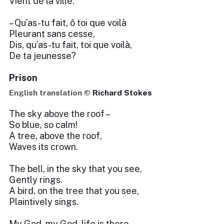
Vient de la ville.
– Qu’as-tu fait, ô toi que voilà
Pleurant sans cesse,
Dis, qu’as-tu fait, toi que voilà,
De ta jeunesse?
Prison
English translation ©
Richard Stokes
The sky above the roof –
So blue, so calm!
A tree, above the roof,
Waves its crown.
The bell, in the sky that you see,
Gently rings.
A bird, on the tree that you see,
Plaintively sings.
My God, my God, life is there,