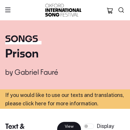
Oxford Internation
SONGS
Prison
by
Gabriel Fauré
If you would like to use our texts and translations,
please click here for more information
.
Text &
Display
View