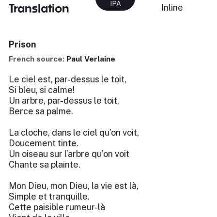
IPA
Translation
Inline
Prison
French source:
Paul Verlaine
Le ciel est, par-dessus le toit,
Si bleu, si calme!
Un arbre, par-dessus le toit,
Berce sa palme.
La cloche, dans le ciel qu’on voit,
Doucement tinte.
Un oiseau sur l’arbre qu’on voit
Chante sa plainte.
Mon Dieu, mon Dieu, la vie est là,
Simple et tranquille.
Cette paisible rumeur-là