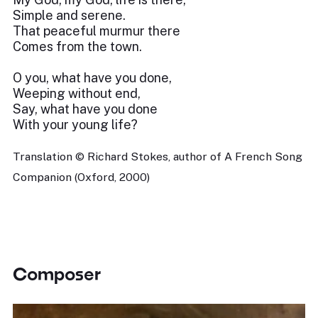
Simple and serene.
That peaceful murmur there
Comes from the town.
O you, what have you done,
Weeping without end,
Say, what have you done
With your young life?
Translation © Richard Stokes, author of A French Song
Companion (Oxford, 2000)
Composer