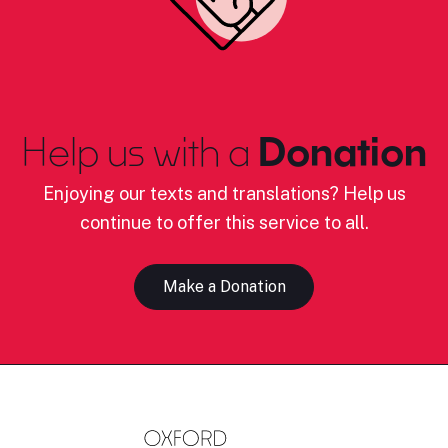
Help us with a
Donation
Enjoying our texts and translations? Help us
continue to offer this service to all.
Make a Donation