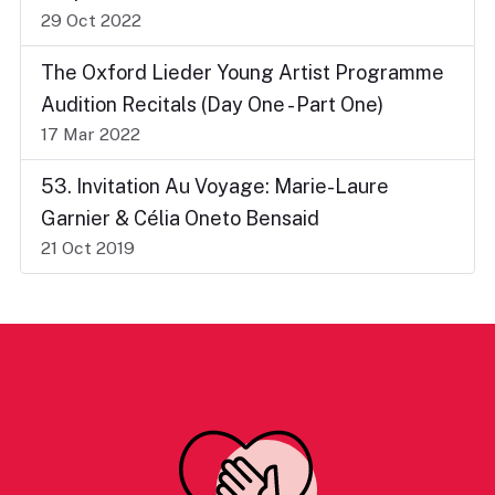
29 Oct 2022
The Oxford Lieder Young Artist Programme
Audition Recitals (Day One - Part One)
17 Mar 2022
53. Invitation Au Voyage: Marie-Laure
Garnier & Célia Oneto Bensaid
21 Oct 2019