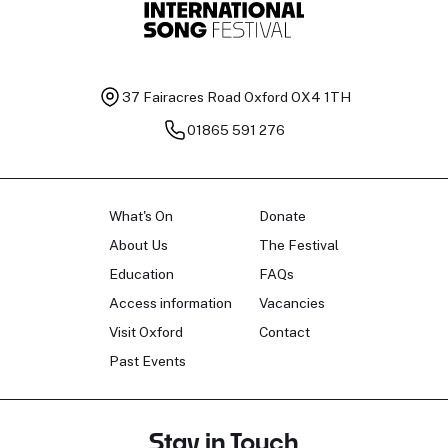
37 Fairacres Road
Oxford OX4 1TH
01865 591 276
What's On
Donate
About Us
The Festival
Education
FAQs
Access information
Vacancies
Visit Oxford
Contact
Past Events
Stay in Touch