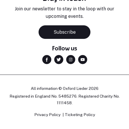
Join our newsletter to stay in the loop with our
upcoming events.
Subscribe
Follow us
All information © Oxford Lieder 2026
Registered in England No. 5485276. Registered Charity No.
1111458.
Privacy Policy
Ticketing Policy