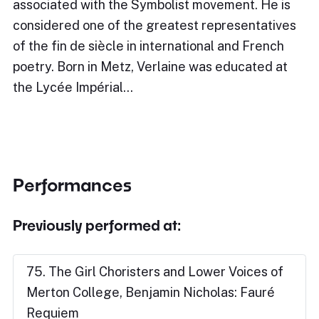
associated with the Symbolist movement. He is
considered one of the greatest representatives
of the fin de siècle in international and French
poetry. Born in Metz, Verlaine was educated at
the Lycée Impérial…
Performances
Previously performed at:
75. The Girl Choristers and Lower Voices of
Merton College, Benjamin Nicholas: Fauré
Requiem