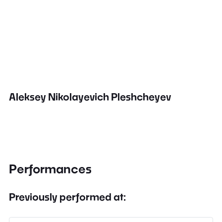
Aleksey Nikolayevich Pleshcheyev
Performances
Previously performed at: