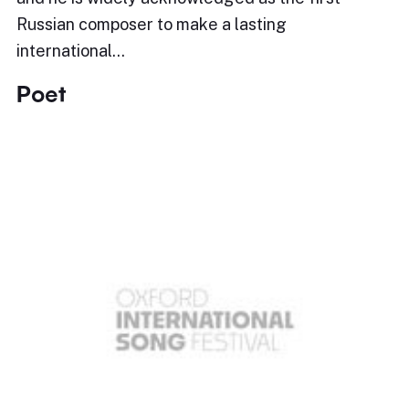
Russian composer to make a lasting
international…
Poet