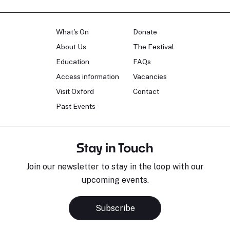
What's On
Donate
About Us
The Festival
Education
FAQs
Access information
Vacancies
Visit Oxford
Contact
Past Events
Stay in Touch
Join our newsletter to stay in the loop with our
upcoming events.
Subscribe