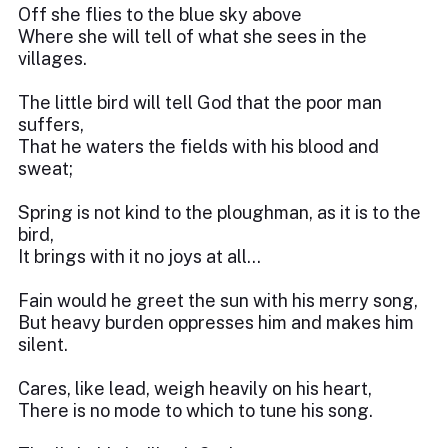
Off she flies to the blue sky above
Where she will tell of what she sees in the
villages.
The little bird will tell God that the poor man
suffers,
That he waters the fields with his blood and
sweat;
Spring is not kind to the ploughman, as it is to the
bird,
It brings with it no joys at all…
Fain would he greet the sun with his merry song,
But heavy burden oppresses him and makes him
silent.
Cares, like lead, weigh heavily on his heart,
There is no mode to which to tune his song.