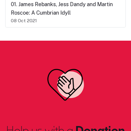
01. James Rebanks, Jess Dandy and Martin
Roscoe: A Cumbrian Idyll
08 Oct 2021
Help us with a
Donation