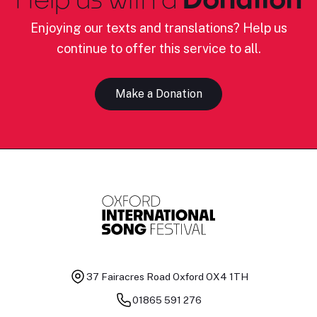
Enjoying our texts and translations? Help us
continue to offer this service to all.
Make a Donation
37 Fairacres Road
Oxford OX4 1TH
01865 591 276