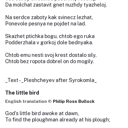
Da molchat zastavit gnet nuzhdy tyazheloj.
Na serdce zaboty kak svinecz lezhat,
Ponevole pesnya ne pojdet na lad.
Skazhet ptichka bogu, chtob ego ruka
Podderzhala v gorkoj dole bednyaka.
Chtob emu nesti svoj krest dostalo sily,
Chtob bez ropota dobrel on do mogily.
_Text - _Pleshcheyev after Syrokomla_
The little bird
English translation ©
Philip Ross Bullock
God’s little bird awoke at dawn,
To find the ploughman already at his plough;