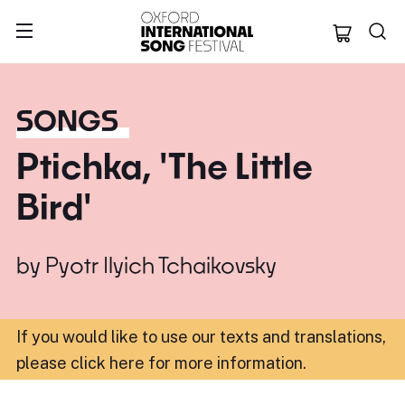
Oxford Internation
SONGS
Ptichka, 'The Little
Bird'
by
Pyotr Ilyich Tchaikovsky
If you would like to use our texts and translations,
please click here for more information
.