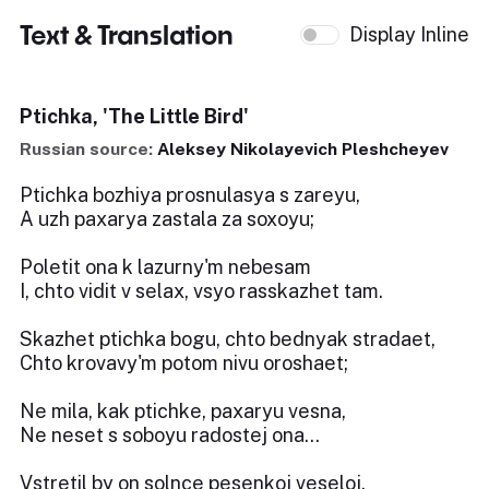
Text & Translation
Display Inline
Ptichka, 'The Little Bird'
Russian source:
Aleksey Nikolayevich Pleshcheyev
Ptichka bozhiya prosnulasya s zareyu,
A uzh paxarya zastala za soxoyu;
Poletit ona k lazurny'm nebesam
I, chto vidit v selax, vsyo rasskazhet tam.
Skazhet ptichka bogu, chto bednyak stradaet,
Chto krovavy'm potom nivu oroshaet;
Ne mila, kak ptichke, paxaryu vesna,
Ne neset s soboyu radostej ona...
Vstretil by on solnce pesenkoj veseloj,