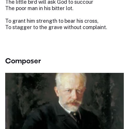
The little bird will ask God to succour
The poor man in his bitter lot.
To grant him strength to bear his cross,
To stagger to the grave without complaint.
Composer