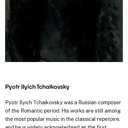
Pyotr Ilyich Tchaikovsky
Pyotr Ilyich Tchaikovsky was a Russian composer
of the Romantic period. His works are still among
the most popular music in the classical repetoire,
and he is widely acknowledged as the first