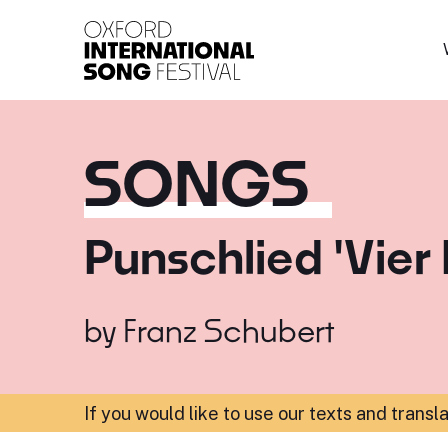
Oxford International 
SONGS
Punschlied 'Vier
by
Franz Schubert
If you would like to use our texts and transl