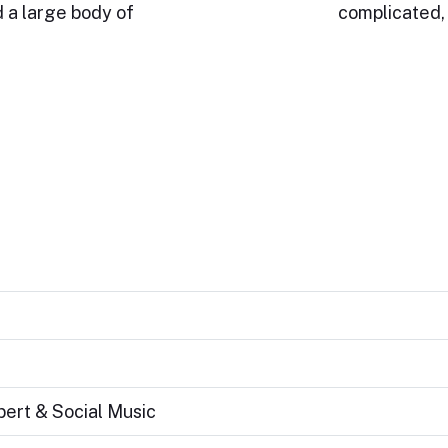
 a large body of
complicated, 
bert & Social Music