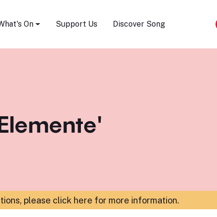
Song Festival
What's On
Support Us
Discover Song
 Elemente'
ations,
please click here for more information
.