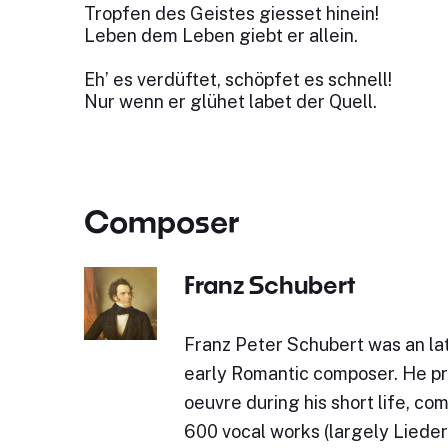
Tropfen des Geistes giesset hinein!
Leben dem Leben giebt er allein.
Eh’ es verdüftet, schöpfet es schnell!
Nur wenn er glühet labet der Quell.
Composer
Franz Schubert
Franz Peter Schubert was an lat
early Romantic composer. He p
oeuvre during his short life, c
600 vocal works (largely Lieder)