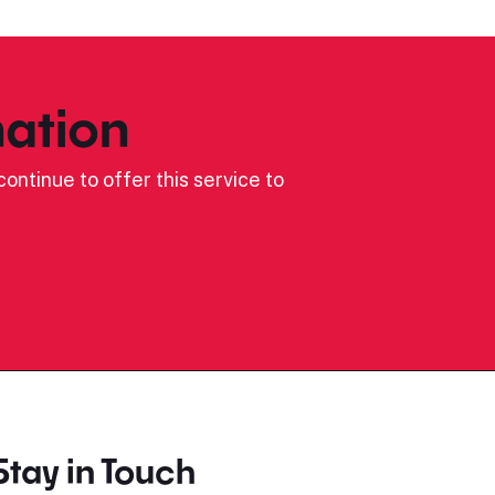
ation
ontinue to offer this service to
Stay in Touch