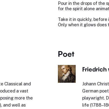
Pour in the drops of the sp
for the spirit alone animat
Take it in quickly, before 
Only when it glows does 
Poet
Friedrich 
e Classical and
Johann Christ
roduced a vast
German poet, 
omposing more the
playwright. D
, and well as
life (1788–180