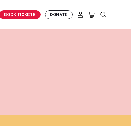
BOOK TICKETS
DONATE