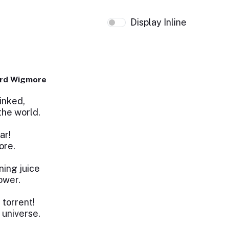
Display Inline
ard Wigmore
inked,
the world.
ar!
ore.
ing juice
power.
 torrent!
 universe.