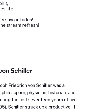
irit,
es life!
its savour fades!
the stream refresh!
von Schiller
oph Friedrich von Schiller was a
philosopher, physician, historian, and
uring the last seventeen years of his
5), Schiller struck up a productive, if