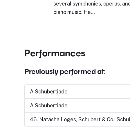
several symphonies, operas, and
piano music. He…
Performances
Previously performed at:
A Schubertiade
A Schubertiade
46. Natasha Loges, Schubert & Co.: Schu