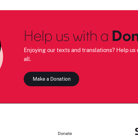
Help us with a
Don
Enjoying our texts and translations? Help us c
all.
Make a Donation
n
Donate