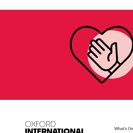
What's O