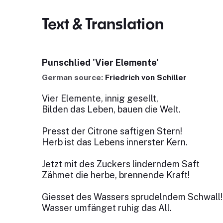
Text & Translation
Punschlied 'Vier Elemente'
German source:
Friedrich von Schiller
Vier Elemente, innig gesellt,
Bilden das Leben, bauen die Welt.
Presst der Citrone saftigen Stern!
Herb ist das Lebens innerster Kern.
Jetzt mit des Zuckers linderndem Saft
Zähmet die herbe, brennende Kraft!
Giesset des Wassers sprudelndem Schwall!
Wasser umfänget ruhig das All.