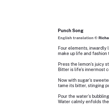
Punch Song
English translation ©
Rich
Four elements, inwardly l
make up life and fashion 
Press the lemon’s juicy st
Bitter is life’s innermost c
Now with sugar’s sweeten
tame its bitter, stinging 
Pour the water’s bubbling
Water calmly enfolds the