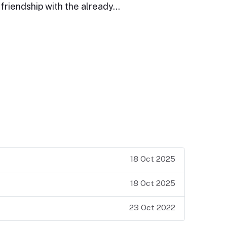
friendship with the already…
18 Oct 2025
18 Oct 2025
23 Oct 2022