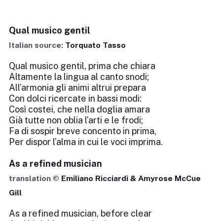
Qual musico gentil
Italian source:
Torquato Tasso
Qual musico gentil, prima che chiara
Altamente la lingua al canto snodi;
All’armonia gli animi altrui prepara
Con dolci ricercate in bassi modi:
Così costei, che nella doglia amara
Già tutte non oblia l’arti e le frodi;
Fa di sospir breve concento in prima,
Per dispor l’alma in cui le voci imprima.
As a refined musician
translation ©
Emiliano Ricciardi & Amyrose McCue
Gill
As a refined musician, before clear