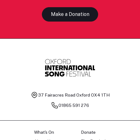
Make a Donation
37 Fairacres Road
Oxford OX4 1TH
01865 591 276
What's On
Donate