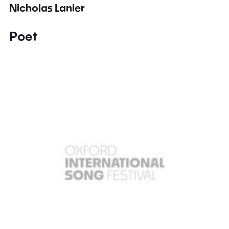
Nicholas Lanier
Poet