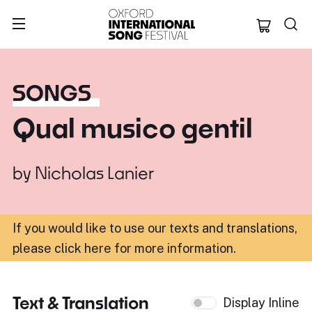
Oxford Internation
SONGS
Qual musico gentil
by
Nicholas Lanier
If you would like to use our texts and translations,
please click here for more information
.
Text & Translation
Display Inline