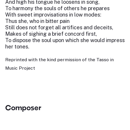
And high his tongue he loosens in song,
To harmony the souls of others he prepares
With sweet improvisations in low modes:
Thus she, who in bitter pain
Still does not forget all artifices and deceits,
Makes of sighing a brief concord first,
To dispose the soul upon which she would impress
her tones.
Reprinted with the kind permission of the Tasso in
Music Project
Composer