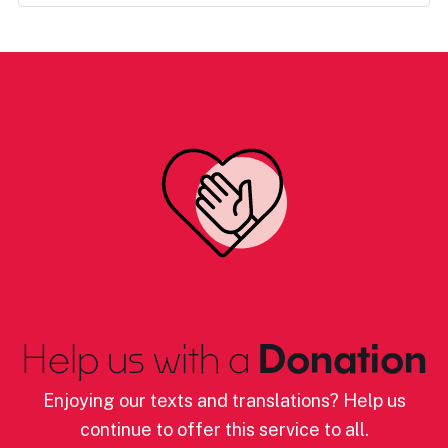
Help us with a
Donation
Enjoying our texts and translations? Help us
continue to offer this service to all.