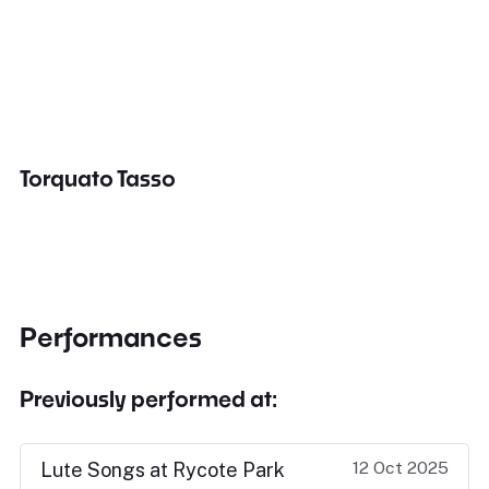
Torquato Tasso
Performances
Previously performed at:
12 Oct 2025
Lute Songs at Rycote Park