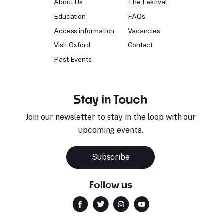
About Us
The Festival
Education
FAQs
Access information
Vacancies
Visit Oxford
Contact
Past Events
Stay in Touch
Join our newsletter to stay in the loop with our
upcoming events.
Subscribe
Follow us