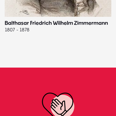
Balthasar Friedrich Wilhelm Zimmermann
M
1807 - 1878
18