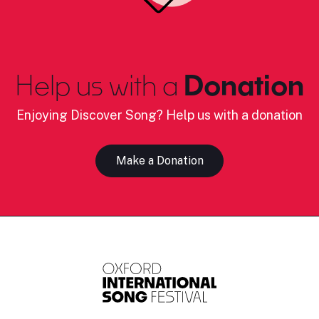
Help us with a
Donation
Enjoying Discover Song? Help us with a donation
Make a Donation