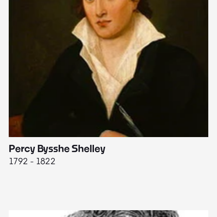
Percy Bysshe Shelley
J
1792 - 1822
17