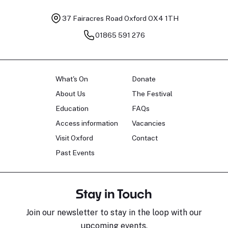
37 Fairacres Road
Oxford OX4 1TH
01865 591 276
What's On
Donate
About Us
The Festival
Education
FAQs
Access information
Vacancies
Visit Oxford
Contact
Past Events
Stay in Touch
Join our newsletter to stay in the loop with our
upcoming events.