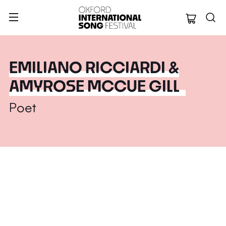
Oxford Internation
EMILIANO RICCIARDI &
AMYROSE MCCUE GILL
Poet