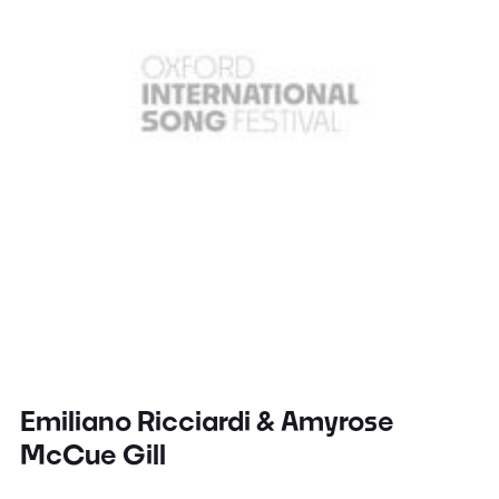
Emiliano Ricciardi & Amyrose
McCue Gill