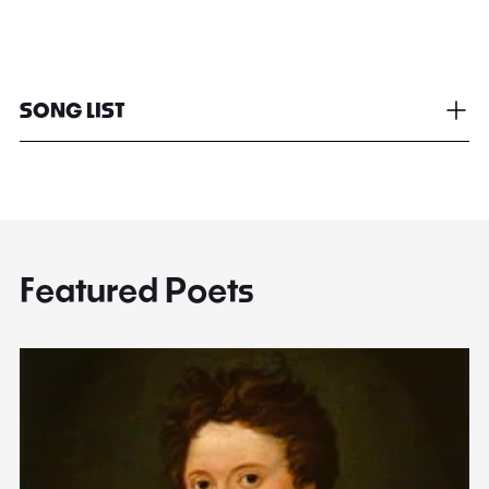
SONG LIST
Featured Poets