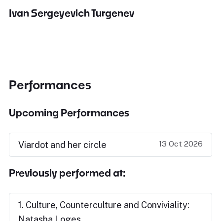
Ivan Sergeyevich Turgenev
Performances
Upcoming Performances
13 Oct 2026
Viardot and her circle
Previously performed at:
1. Culture, Counterculture and Conviviality:
Natasha Loges