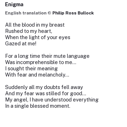
Enigma
English translation ©
Philip Ross Bullock
All the blood in my breast
Rushed to my heart,
When the light of your eyes
Gazed at me!
For a long time their mute language
Was incomprehensible to me…
I sought their meaning
With fear and melancholy…
Suddenly all my doubts fell away
And my fear was stilled for good…
My angel, I have understood everything
In a single blessed moment.