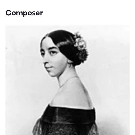
Composer