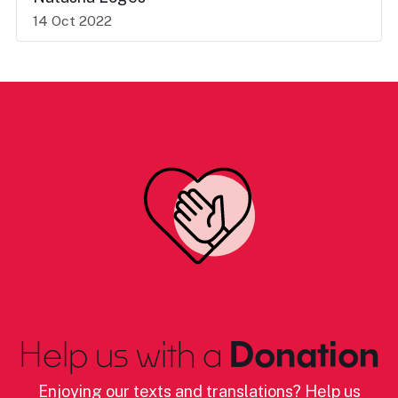
14 Oct 2022
Help us with a
Donation
Enjoying our texts and translations? Help us