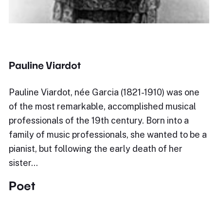
Pauline Viardot
Pauline Viardot, née Garcia (1821-1910) was one
of the most remarkable, accomplished musical
professionals of the 19th century. Born into a
family of music professionals, she wanted to be a
pianist, but following the early death of her
sister…
Poet