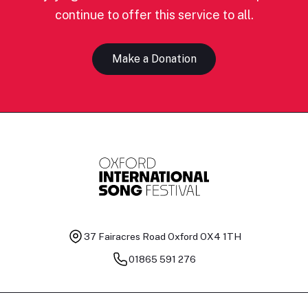
continue to offer this service to all.
Make a Donation
37 Fairacres Road
Oxford OX4 1TH
01865 591 276