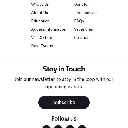
What's On
Donate
About Us
The Festival
Education
FAQs
Access information
Vacancies
Visit Oxford
Contact
Past Events
Stay in Touch
Join our newsletter to stay in the loop with our
upcoming events.
Subscribe
Follow us