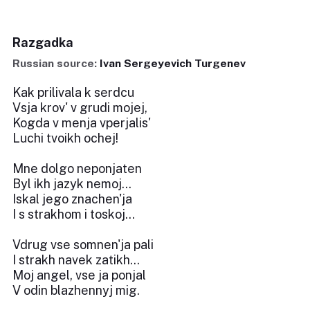
Razgadka
Russian source:
Ivan Sergeyevich Turgenev
Kak prilivala k serdcu
Vsja krov' v grudi mojej,
Kogda v menja vperjalis'
Luchi tvoikh ochej!
Mne dolgo neponjaten
Byl ikh jazyk nemoj...
Iskal jego znachen'ja
I s strakhom i toskoj...
Vdrug vse somnen'ja pali
I strakh navek zatikh...
Moj angel, vse ja ponjal
V odin blazhennyj mig.