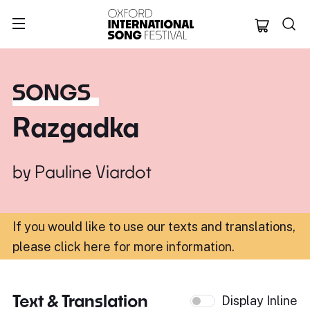
Oxford Internation
SONGS
Razgadka
by
Pauline Viardot
If you would like to use our texts and translations,
please click here for more information
.
Text & Translation
Display Inline