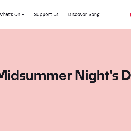
Song Festival
What's On
Support Us
Discover Song
Midsummer Night's D