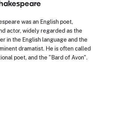
Shakespeare
espeare was an English poet,
nd actor, widely regarded as the
er in the English language and the
minent dramatist. He is often called
ional poet, and the "Bard of Avon".