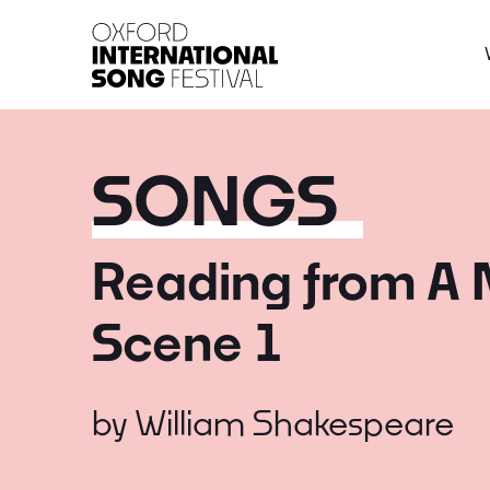
Oxford International 
SONGS
Reading from A 
Scene 1
by
William Shakespeare