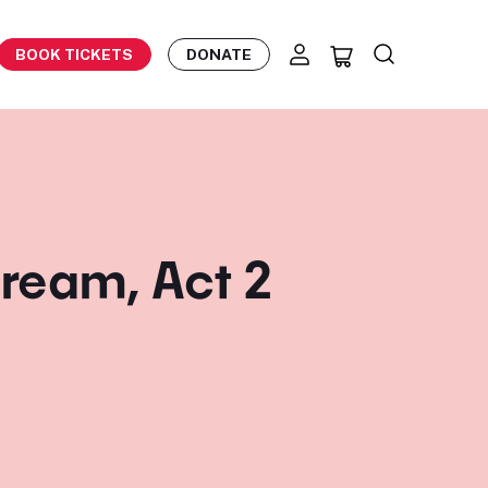
BOOK TICKETS
DONATE
ream, Act 2