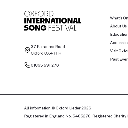
What's O
About Us
Educatio
Access in
37 Fairacres Road
Visit Oxfo
Oxford OX4 1TH
Past Even
01865 591 276
All information © Oxford Lieder 2026
Registered in England No. 5485276. Registered Charity 