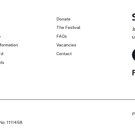
n
Donate
The Festival
J
n
FAQs
u
formation
Vacancies
rd
Contact
ts
P
No. 1111458.