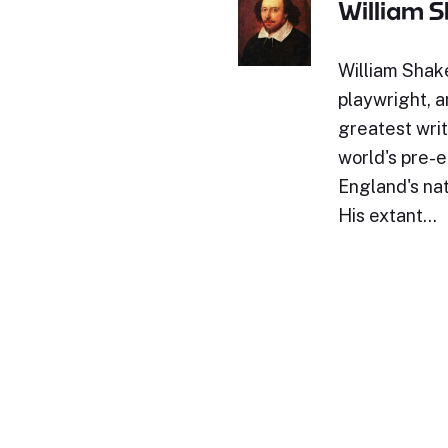
William 
William Shak
playwright, a
greatest writ
world's pre-e
England's nat
His extant…