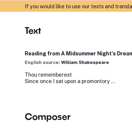
If you would like to use our texts and transl
Text
Reading from A Midsummer Night's Dream
English source:
William Shakespeare
Thou rememberest
Since once I sat upon a promontory ...
Composer