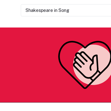
Shakespeare in Song