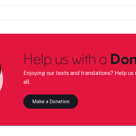
Help us with a
Don
Enjoying our texts and translations? Help us c
all.
Make a Donation