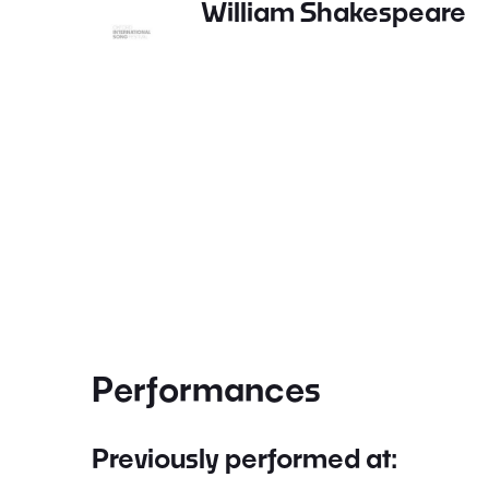
William Shakespeare
Performances
Previously performed at: