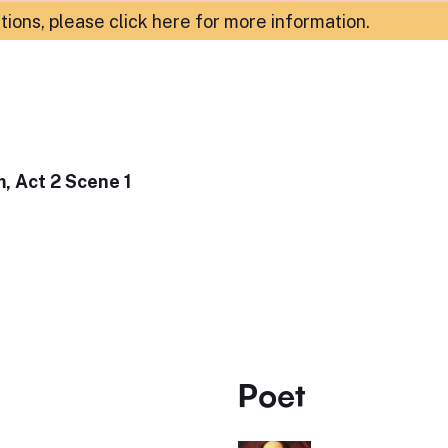
ations,
please click here for more information
.
, Act 2 Scene 1
Poet