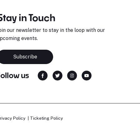
Stay in Touch
oin our newsletter to stay in the loop with our
pcoming events.
Subscribe
Follow us
rivacy Policy
Ticketing Policy