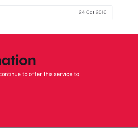
24 Oct 2016
ation
ontinue to offer this service to