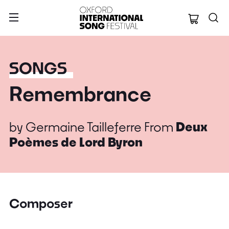
Oxford Internation
SONGS
Remembrance
by
Germaine Tailleferre
From
Deux
Poèmes de Lord Byron
Composer