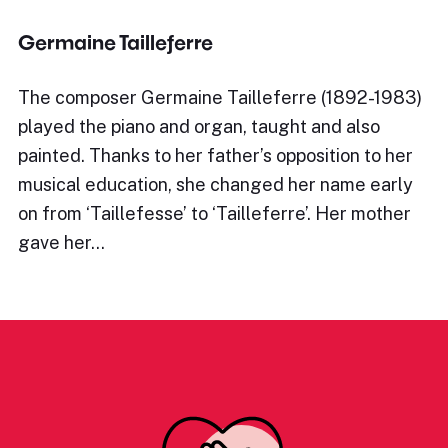
Germaine Tailleferre
The composer Germaine Tailleferre (1892-1983)
played the piano and organ, taught and also
painted. Thanks to her father’s opposition to her
musical education, she changed her name early
on from ‘Taillefesse’ to ‘Tailleferre’. Her mother
gave her…