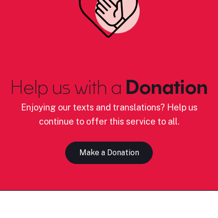
Help us with a
Donation
Enjoying our texts and translations? Help us
continue to offer this service to all.
Make a Donation