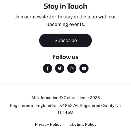
Stay in Touch
Join our newsletter to stay in the loop with our
upcoming events.
Subscribe
Follow us
All information © Oxford Lieder 2026
Registered in England No. 5485276. Registered Charity No.
1111458.
Privacy Policy
Ticketing Policy