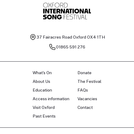
37 Fairacres Road
Oxford OX4 1TH
01865 591 276
What's On
Donate
About Us
The Festival
Education
FAQs
Access information
Vacancies
Visit Oxford
Contact
Past Events