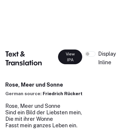
Text &
Display
View
IPA
Translation
Inline
Rose, Meer und Sonne
German source:
Friedrich Rückert
Rose, Meer und Sonne
Sind ein Bild der Liebsten mein,
Die mit ihrer Wonne
Fasst mein ganzes Leben ein.