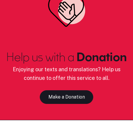
Help us with a
Donation
Enjoying our texts and translations? Help us
continue to offer this service to all.
Make a Donation