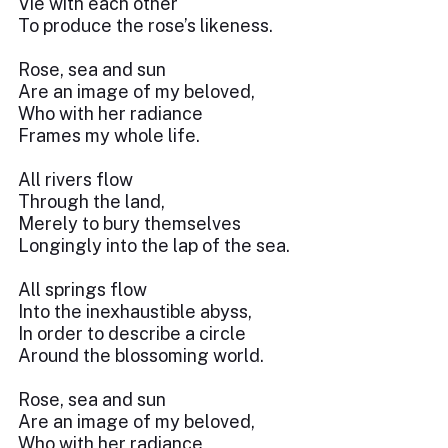
Vie with each other
To produce the rose’s likeness.
Rose, sea and sun
Are an image of my beloved,
Who with her radiance
Frames my whole life.
All rivers flow
Through the land,
Merely to bury themselves
Longingly into the lap of the sea.
All springs flow
Into the inexhaustible abyss,
In order to describe a circle
Around the blossoming world.
Rose, sea and sun
Are an image of my beloved,
Who with her radiance