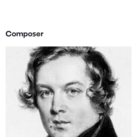
Composer