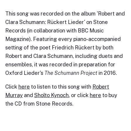
This song was recorded on the album 'Robert and
Clara Schumann: Rückert Lieder' on Stone
Records (in collaboration with BBC Music
Magazine). Featuring every piano-accompanied
setting of the poet Friedrich Rückert by both
Robert and Clara Schumann, including duets and
ensembles, it was recorded in preparation for
Oxford Lieder's
The Schumann Project
in 2016.
Click
here
to listen to this song with
Robert
Murray
and
Sholto Kynoch
, or click
here
to buy
the CD from Stone Records.