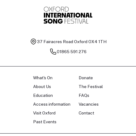
37 Fairacres Road
Oxford OX4 1TH
01865 591 276
What's On
Donate
About Us
The Festival
Education
FAQs
Access information
Vacancies
Visit Oxford
Contact
Past Events