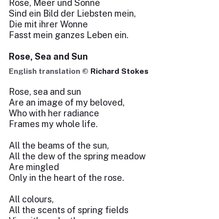
Rose, Meer und Sonne
Sind ein Bild der Liebsten mein,
Die mit ihrer Wonne
Fasst mein ganzes Leben ein.
Rose, Sea and Sun
English translation ©
Richard Stokes
Rose, sea and sun
Are an image of my beloved,
Who with her radiance
Frames my whole life.
All the beams of the sun,
All the dew of the spring meadow
Are mingled
Only in the heart of the rose.
All colours,
All the scents of spring fields