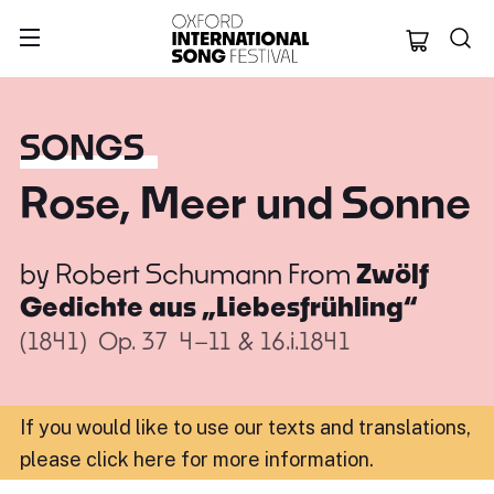
Oxford Internation
SONGS
Rose, Meer und Sonne
by
Robert Schumann
From
Zwölf
Gedichte aus „Liebesfrühling“
(1841)
Op. 37
4–11 & 16.i.1841
If you would like to use our texts and translations,
please click here for more information
.