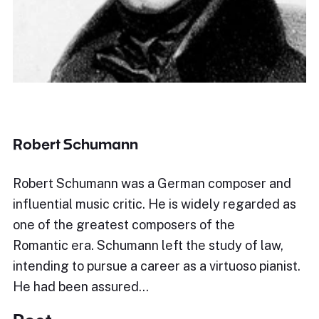
Robert Schumann
Robert Schumann was a German composer and
influential music critic. He is widely regarded as
one of the greatest composers of the
Romantic era. Schumann left the study of law,
intending to pursue a career as a virtuoso pianist.
He had been assured…