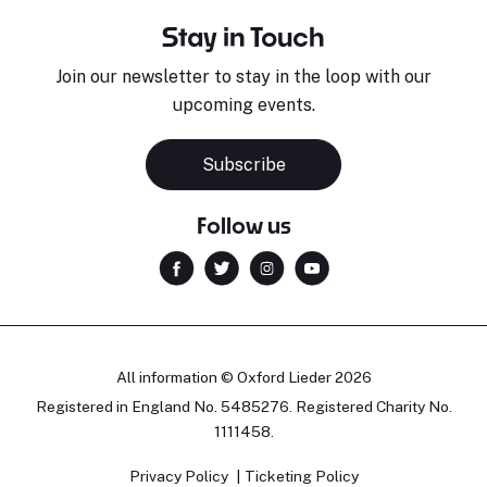
Stay in Touch
Join our newsletter to stay in the loop with our
upcoming events.
Subscribe
Follow us
All information © Oxford Lieder 2026
Registered in England No. 5485276. Registered Charity No.
1111458.
Privacy Policy
Ticketing Policy