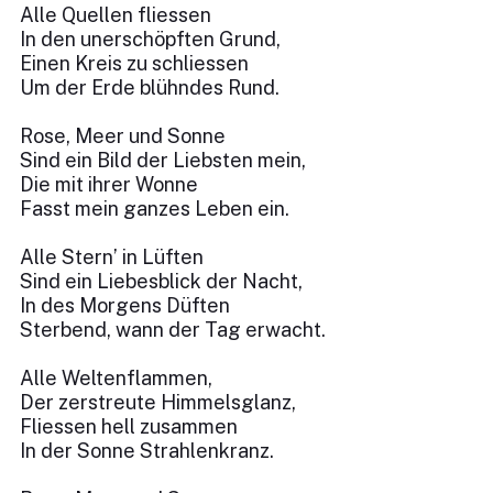
Alle Quellen fliessen
In den unerschöpften Grund,
Einen Kreis zu schliessen
Um der Erde blühndes Rund.
Rose, Meer und Sonne
Sind ein Bild der Liebsten mein,
Die mit ihrer Wonne
Fasst mein ganzes Leben ein.
Alle Stern’ in Lüften
Sind ein Liebesblick der Nacht,
In des Morgens Düften
Sterbend, wann der Tag erwacht.
Alle Weltenflammen,
Der zerstreute Himmelsglanz,
Fliessen hell zusammen
In der Sonne Strahlenkranz.