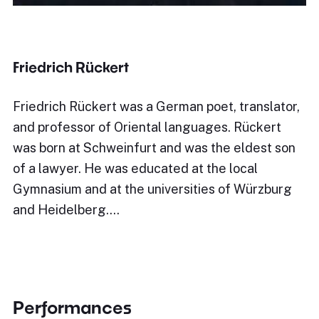
Friedrich Rückert
Friedrich Rückert was a German poet, translator,
and professor of Oriental languages. Rückert
was born at Schweinfurt and was the eldest son
of a lawyer. He was educated at the local
Gymnasium and at the universities of Würzburg
and Heidelberg.…
Performances