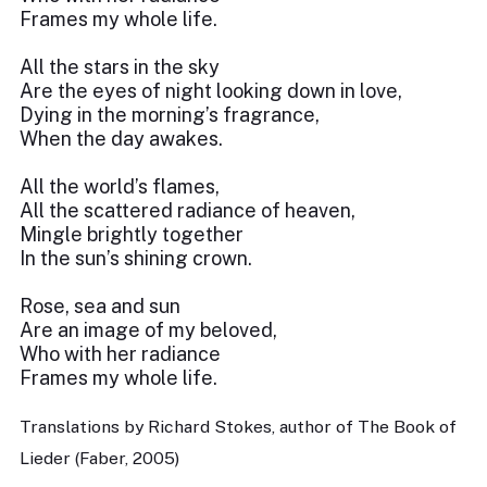
Frames my whole life.
All the stars in the sky
Are the eyes of night looking down in love,
Dying in the morning’s fragrance,
When the day awakes.
All the world’s flames,
All the scattered radiance of heaven,
Mingle brightly together
In the sun’s shining crown.
Rose, sea and sun
Are an image of my beloved,
Who with her radiance
Frames my whole life.
Translations by Richard Stokes, author of The Book of
Lieder (Faber, 2005)