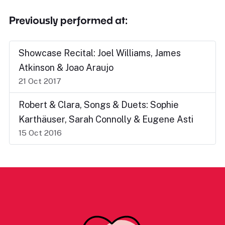
Previously performed at:
Showcase Recital: Joel Williams, James
Atkinson & Joao Araujo
21 Oct 2017
Robert & Clara, Songs & Duets: Sophie
Karthäuser, Sarah Connolly & Eugene Asti
15 Oct 2016