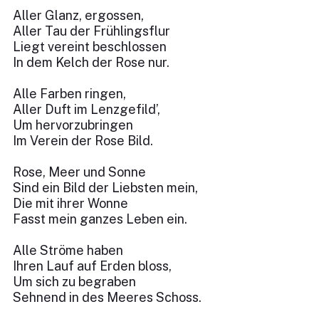
Aller Glanz, ergossen,
Aller Tau der Frühlingsflur
Liegt vereint beschlossen
In dem Kelch der Rose nur.
Alle Farben ringen,
Aller Duft im Lenzgefild’,
Um hervorzubringen
Im Verein der Rose Bild.
Rose, Meer und Sonne
Sind ein Bild der Liebsten mein,
Die mit ihrer Wonne
Fasst mein ganzes Leben ein.
Alle Ströme haben
Ihren Lauf auf Erden bloss,
Um sich zu begraben
Sehnend in des Meeres Schoss.