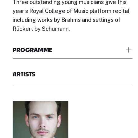
Three outstanding young musicians give this
year’s Royal College of Music platform recital,
including works by Brahms and settings of
Rückert by Schumann.
PROGRAMME
ARTISTS