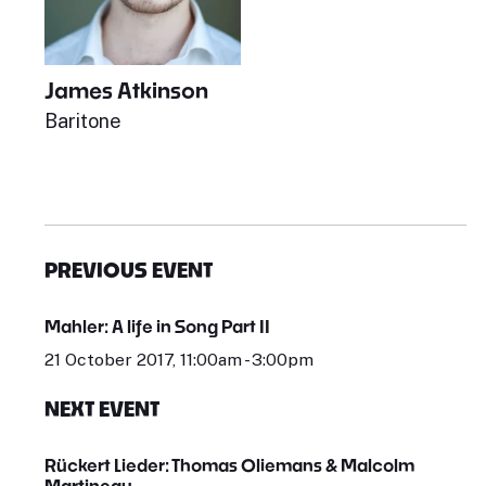
James Atkinson
Baritone
PREVIOUS EVENT
Mahler: A life in Song Part II
21 October 2017, 11:00am - 3:00pm
NEXT EVENT
Rückert Lieder: Thomas Oliemans & Malcolm
Martineau