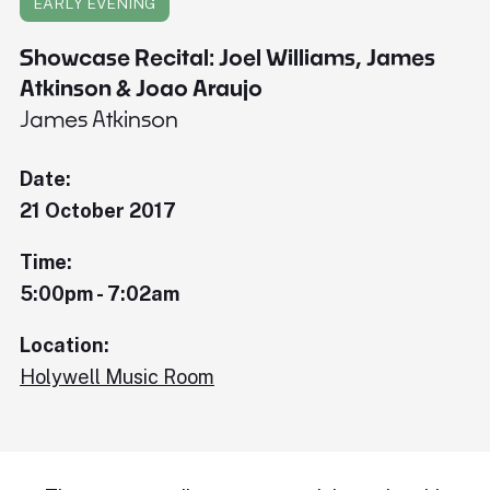
EARLY EVENING
Showcase Recital: Joel Williams, James
Atkinson & Joao Araujo
James Atkinson
Date:
21 October 2017
Time:
5:00pm - 7:02am
Location:
Holywell Music Room