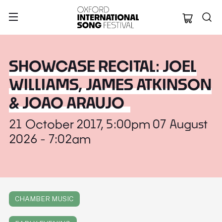
Oxford Internation
SHOWCASE RECITAL: JOEL
WILLIAMS, JAMES ATKINSON
& JOAO ARAUJO
21 October 2017, 5:00pm 07 August
2026 - 7:02am
CHAMBER MUSIC