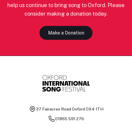
help us continue to bring song to Oxford. Please
consider making a donation today.
Make a Donation
37 Fairacres Road
Oxford OX4 1TH
01865 591 276