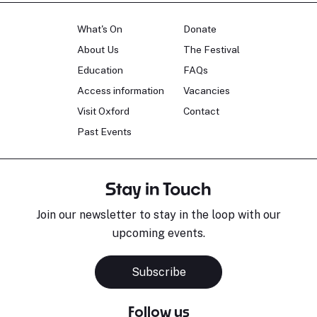
What's On
Donate
About Us
The Festival
Education
FAQs
Access information
Vacancies
Visit Oxford
Contact
Past Events
Stay in Touch
Join our newsletter to stay in the loop with our
upcoming events.
Subscribe
Follow us