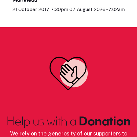
21 October 2017, 7:30pm 07 August 2026 - 7:02am
Help us with a
Donation
We rely on the generosity of our supporters to