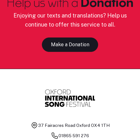
Help us with a
Donation
Enjoying our texts and translations? Help us
continue to offer this service to all.
Make a Donation
37 Fairacres Road
Oxford OX4 1TH
01865 591 276