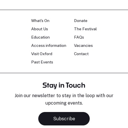
What's On
Donate
About Us
The Festival
Education
FAQs
Access information
Vacancies
Visit Oxford
Contact
Past Events
Stay in Touch
Join our newsletter to stay in the loop with our
upcoming events.
Subscribe