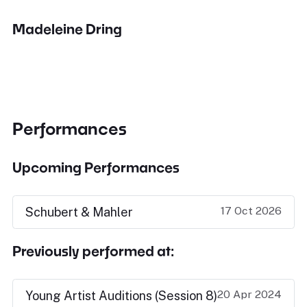
Madeleine Dring
Performances
Upcoming Performances
17 Oct 2026
Schubert & Mahler
Previously performed at:
20 Apr 2024
Young Artist Auditions (Session 8)