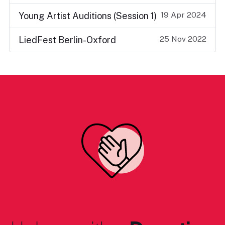
19 Apr 2024
Young Artist Auditions (Session 1)
25 Nov 2022
LiedFest Berlin-Oxford