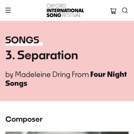
Oxford Internation
SONGS
3. Separation
by
Madeleine Dring
From
Four Night
Songs
Composer