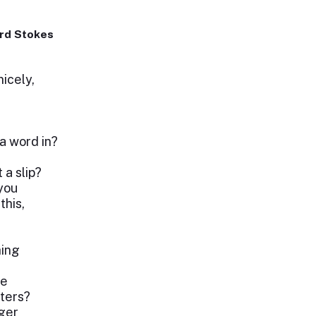
rd Stokes
icely,
a word in?
 a slip?
 you
this,
hing
ve
ters?
ager