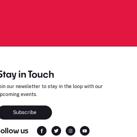
Stay in Touch
oin our newsletter to stay in the loop with our
pcoming events.
Subscribe
Follow us