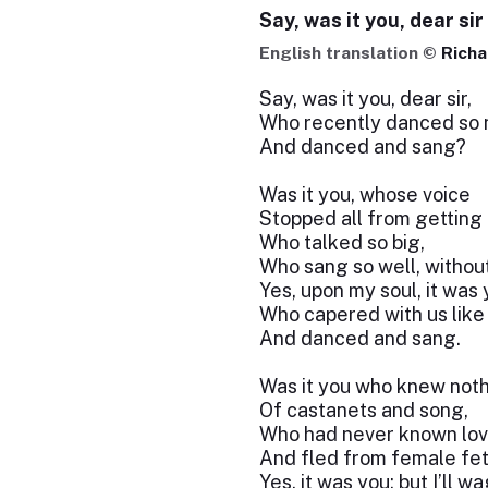
Say, was it you, dear sir
English translation ©
Richa
Say, was it you, dear sir,
Who recently danced so n
And danced and sang?
Was it you, whose voice
Stopped all from getting 
Who talked so big,
Who sang so well, without
Yes, upon my soul, it was
Who capered with us like 
And danced and sang.
Was it you who knew not
Of castanets and song,
Who had never known lo
And fled from female fet
Yes, it was you; but I’ll w