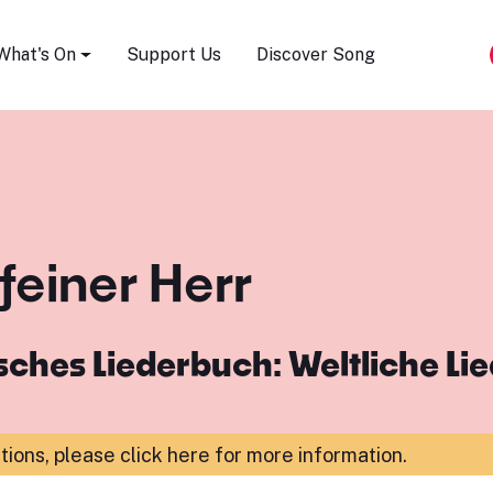
Song Festival
What's On
Support Us
Discover Song
 feiner Herr
ches Liederbuch: Weltliche Li
ations,
please click here for more information
.