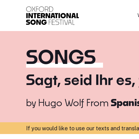
Oxford International 
SONGS
Sagt, seid Ihr es,
by
Hugo Wolf
From
Spanis
If you would like to use our texts and transl