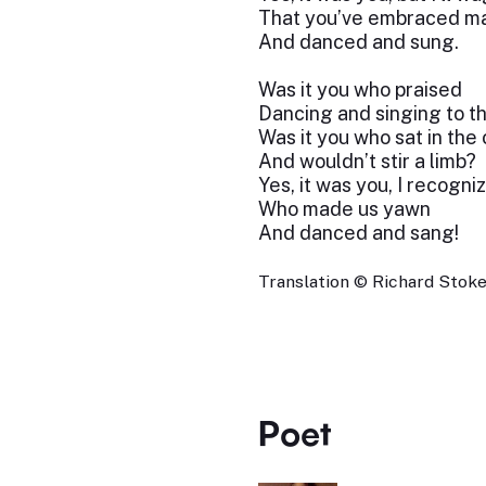
That you’ve embraced m
And danced and sung.
Was it you who praised
Dancing and singing to t
Was it you who sat in the
And wouldn’t stir a limb?
Yes, it was you, I recogni
Who made us yawn
And danced and sang!
Translation © Richard Stokes
Poet