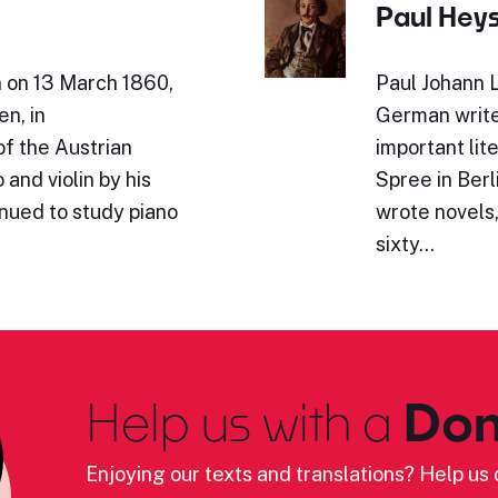
Paul Hey
n on 13 March 1860,
Paul Johann 
en, in
German write
of the Austrian
important lit
and violin by his
Spree in Berl
inued to study piano
wrote novels,
sixty…
Help us with a
Don
Enjoying our texts and translations? Help us c