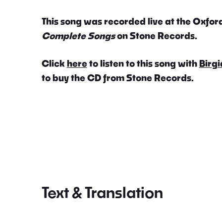
This song was recorded live at the Oxford
Complete Songs
on Stone Records.
Click
here
to listen to this song with
Birgi
to buy the CD from Stone Records.
Text & Translation