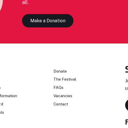
all.
Make a Donation
n
Donate
The Festival
J
n
FAQs
u
formation
Vacancies
rd
Contact
ts