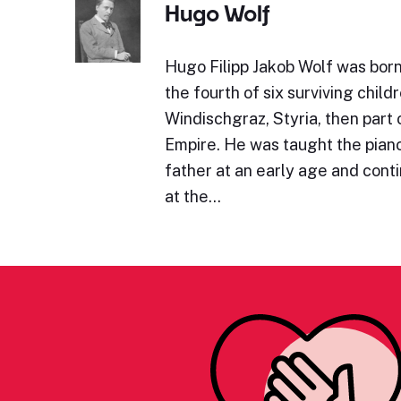
Hugo Wolf
Hugo Filipp Jakob Wolf was bor
the fourth of six surviving childr
Windischgraz, Styria, then part 
Empire. He was taught the piano 
father at an early age and cont
at the…