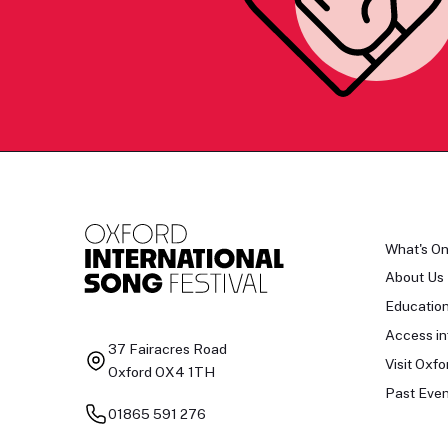
What's O
About Us
Educatio
Access in
37 Fairacres Road
Visit Oxfo
Oxford OX4 1TH
Past Even
01865 591 276