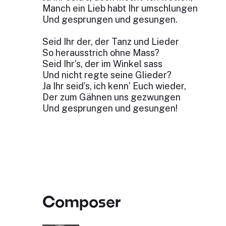
Manch ein Lieb habt Ihr umschlungen
Und gesprungen und gesungen.
Seid Ihr der, der Tanz und Lieder
So herausstrich ohne Mass?
Seid Ihr’s, der im Winkel sass
Und nicht regte seine Glieder?
Ja Ihr seid’s, ich kenn’ Euch wieder,
Der zum Gähnen uns gezwungen
Und gesprungen und gesungen!
Composer