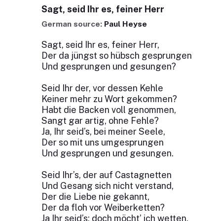
Sagt, seid Ihr es, feiner Herr
German source:
Paul Heyse
Sagt, seid Ihr es, feiner Herr,
Der da jüngst so hübsch gesprungen
Und gesprungen und gesungen?
Seid Ihr der, vor dessen Kehle
Keiner mehr zu Wort gekommen?
Habt die Backen voll genommen,
Sangt gar artig, ohne Fehle?
Ja, Ihr seid’s, bei meiner Seele,
Der so mit uns umgesprungen
Und gesprungen und gesungen.
Seid Ihr’s, der auf Castagnetten
Und Gesang sich nicht verstand,
Der die Liebe nie gekannt,
Der da floh vor Weiberketten?
Ja Ihr seid’s; doch möcht’ ich wetten,