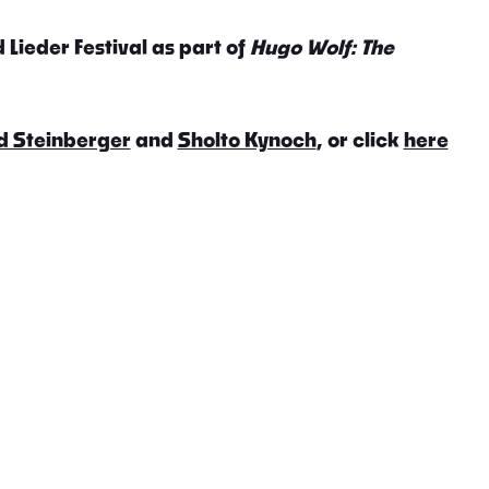
 Lieder Festival as part of
Hugo Wolf: The
d Steinberger
and
Sholto Kynoch
, or click
here