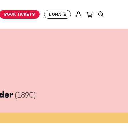
BOOK TICKETS
DONATE
eder
(1890)