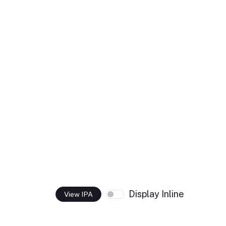
Display Inline
View IPA