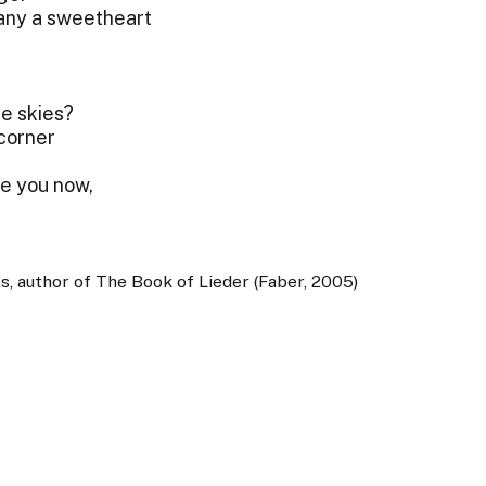
any a sweetheart
he skies?
 corner
ze you now,
, author of The Book of Lieder (Faber, 2005)