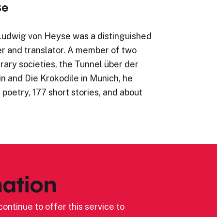
se
Ludwig von Heyse was a distinguished
r and translator. A member of two
erary societies, the Tunnel über der
in and Die Krokodile in Munich, he
 poetry, 177 short stories, and about
ation
ontinue to offer this service to