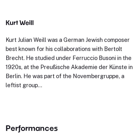
Kurt Weill
Kurt Julian Weill was a German Jewish composer
best known for his collaborations with Bertolt
Brecht. He studied under Ferruccio Busoni in the
1920s, at the Preußische Akademie der Künste in
Berlin. He was part of the Novembergruppe, a
leftist group…
Performances