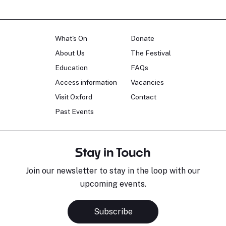
What's On
Donate
About Us
The Festival
Education
FAQs
Access information
Vacancies
Visit Oxford
Contact
Past Events
Stay in Touch
Join our newsletter to stay in the loop with our
upcoming events.
Subscribe