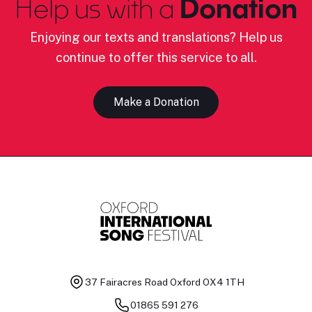
Help us with a
Donation
Enjoying our texts and translations? Help us
continue to offer this service to all.
Make a Donation
37 Fairacres Road
Oxford OX4 1TH
01865 591 276