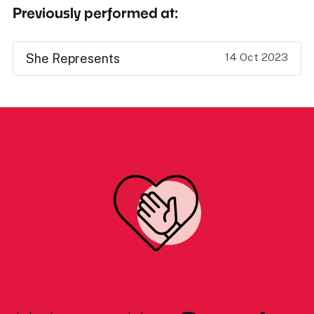
Previously performed at:
14 Oct 2023
She Represents