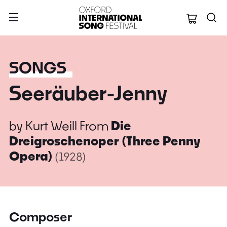
Oxford Internation
SONGS
Seeräuber-Jenny
by
Kurt Weill
From
Die
Dreigroschenoper (Three Penny
Opera)
(1928)
Composer