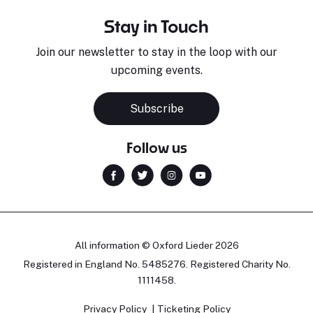
Stay in Touch
Join our newsletter to stay in the loop with our
upcoming events.
Subscribe
Follow us
All information © Oxford Lieder 2026
Registered in England No. 5485276. Registered Charity No.
1111458.
Privacy Policy
Ticketing Policy