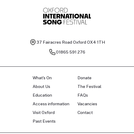
37 Fairacres Road
Oxford OX4 1TH
01865 591 276
What's On
Donate
About Us
The Festival
Education
FAQs
Access information
Vacancies
Visit Oxford
Contact
Past Events