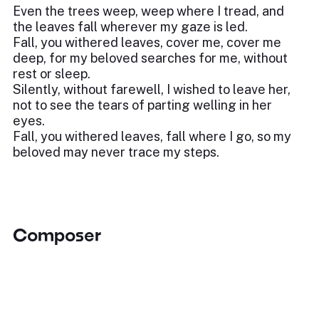
Even the trees weep, weep where I tread, and
the leaves fall wherever my gaze is led.
Fall, you withered leaves, cover me, cover me
deep, for my beloved searches for me, without
rest or sleep.
Silently, without farewell, I wished to leave her,
not to see the tears of parting welling in her
eyes.
Fall, you withered leaves, fall where I go, so my
beloved may never trace my steps.
Composer