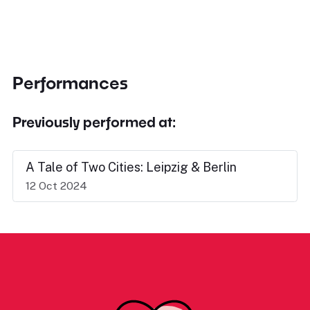
Performances
Previously performed at:
A Tale of Two Cities: Leipzig & Berlin
12 Oct 2024