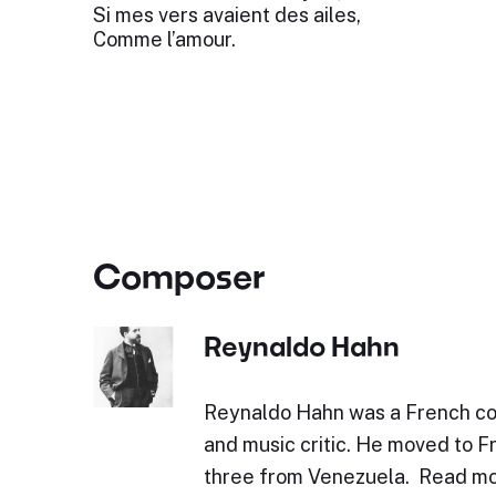
Si mes vers avaient des ailes,
Comme l’amour.
Composer
Reynaldo Hahn
Reynaldo Hahn was a French co
and music critic. He moved to F
three from Venezuela. Read mo