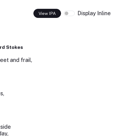
Display Inline
View IPA
rd Stokes
et and frail,
s,
 side
day,