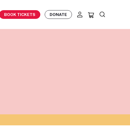
BOOK TICKETS
DONATE