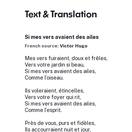
Text & Translation
Si mes vers avaient des ailes
French source:
Victor Hugo
Mes vers fuiraient, doux et frêles,
Vers votre jardin si beau,
Si mes vers avaient des ailes,
Comme l’oiseau.
Ils voleraient, étincelles,
Vers votre foyer qui rit,
Si mes vers avaient des ailes,
Comme l’esprit.
Près de vous, purs et fidèles,
Ils accourraient nuit et jour,