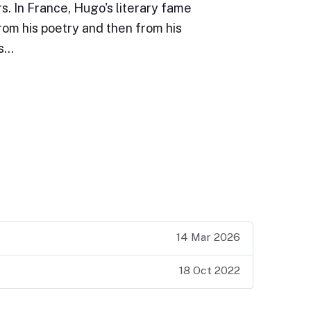
s. In France, Hugo's literary fame
rom his poetry and then from his
is…
14 Mar 2026
18 Oct 2022