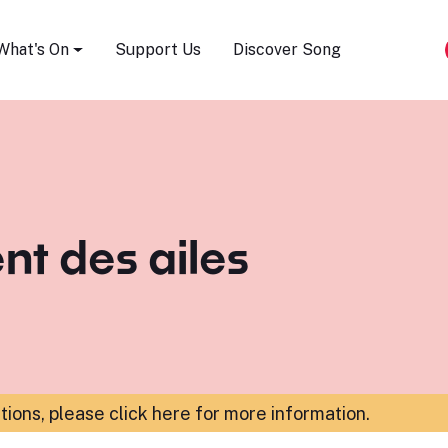
Song Festival
What's On
Support Us
Discover Song
nt des ailes
ations,
please click here for more information
.