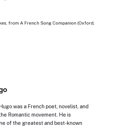
okes, from A French Song Companion (Oxford,
ugo
Hugo was a French poet, novelist, and
 the Romantic movement. He is
ne of the greatest and best-known