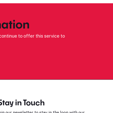
ation
ontinue to offer this service to
Stay in Touch
oin our newsletter to stay in the loop with our