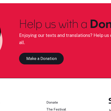
Help us with a
Don
Enjoying our texts and translations? Help us c
all.
Make a Donation
n
Donate
The Festival
J