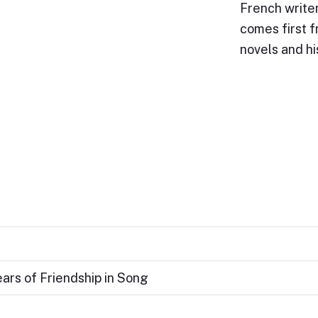
French writer
comes first f
novels and h
ears of Friendship in Song