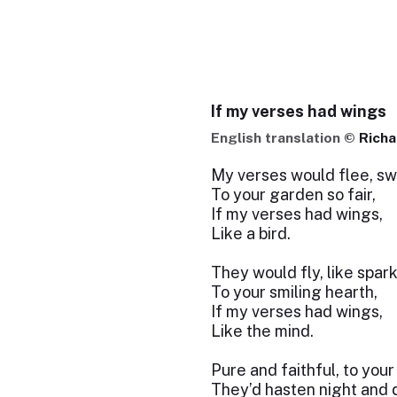
If my verses had wings
English translation ©
Richa
My verses would flee, swe
To your garden so fair,
If my verses had wings,
Like a bird.
They would fly, like spark
To your smiling hearth,
If my verses had wings,
Like the mind.
Pure and faithful, to your
They’d hasten night and 