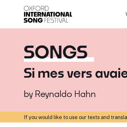
Oxford International 
SONGS
Si mes vers avaie
by
Reynaldo Hahn
If you would like to use our texts and transl