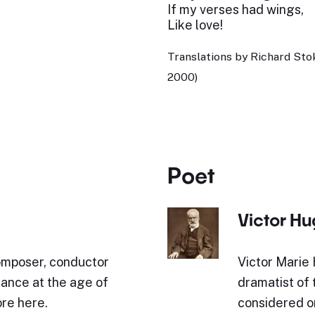
If my verses had wings,
Like love!
Translations by Richard St
2000)
Poet
Victor H
mposer, conductor
Victor Marie 
rance at the age of
dramatist of
re here.
considered o