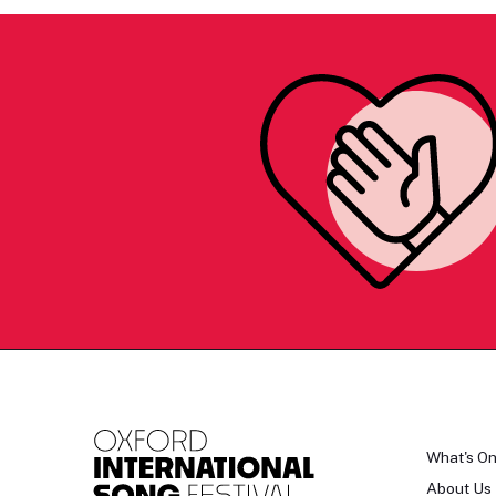
What's O
About Us