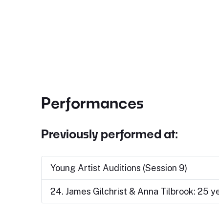
Performances
Previously performed at:
Young Artist Auditions (Session 9)
24. James Gilchrist & Anna Tilbrook: 25 y