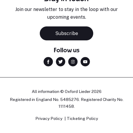
Join our newsletter to stay in the loop with our
upcoming events.
Subscribe
Follow us
All information © Oxford Lieder 2026
Registered in England No. 5485276. Registered Charity No.
1111458.
Privacy Policy
Ticketing Policy