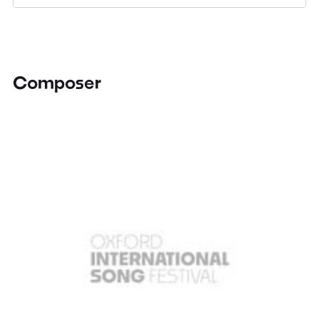
Composer