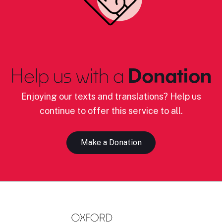
Help us with a
Donation
Enjoying our texts and translations? Help us
continue to offer this service to all.
Make a Donation