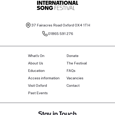
37 Fairacres Road
Oxford OX4 1TH
01865 591 276
What's On
Donate
About Us
The Festival
Education
FAQs
Access information
Vacancies
Visit Oxford
Contact
Past Events
Stay in Touch