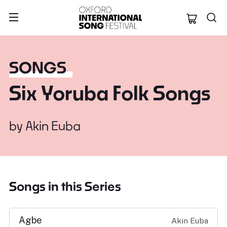
Oxford Internation
SONGS
Six Yoruba Folk Songs
by
Akin Euba
Songs in this Series
Agbe
Akin Euba