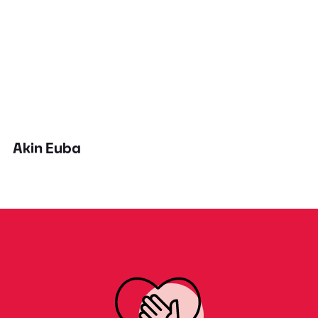
Akin Euba