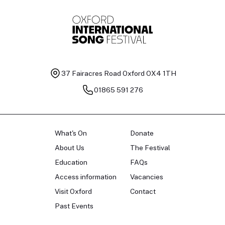
37 Fairacres Road
Oxford OX4 1TH
01865 591 276
What's On
Donate
About Us
The Festival
Education
FAQs
Access information
Vacancies
Visit Oxford
Contact
Past Events