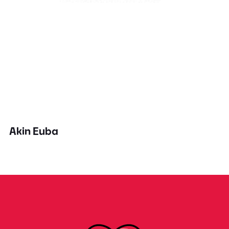
Akin Euba