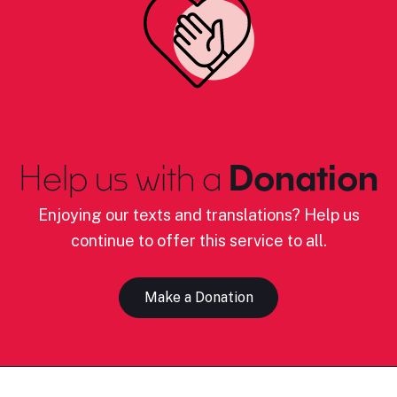
Help us with a
Donation
Enjoying our texts and translations? Help us
continue to offer this service to all.
Make a Donation