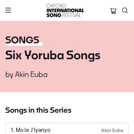
Oxford Internation
SONGS
Six Yoruba Songs
by
Akin Euba
Songs in this Series
1. Mo le J’Iyanyo
Akin Euba