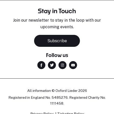
Stay in Touch
Join our newsletter to stay in the loop with our
upcoming events.
Subscribe
Follow us
All information © Oxford Lieder 2026
Registered in England No. 5485276. Registered Charity No.
1111458.
Privacy Policy
Ticketing Policy