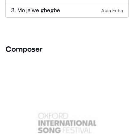
3. Mo ja’we gbegbe
Akin Euba
Composer