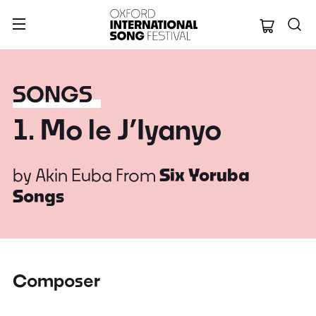
Oxford Internation
SONGS
1. Mo le J’Iyanyo
by
Akin Euba
From
Six Yoruba
Songs
Composer