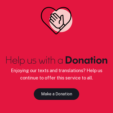
Help us with a
Donation
Enjoying our texts and translations? Help us
continue to offer this service to all.
Make a Donation