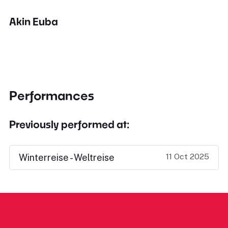
Akin Euba
Performances
Previously performed at:
11 Oct 2025
Winterreise - Weltreise