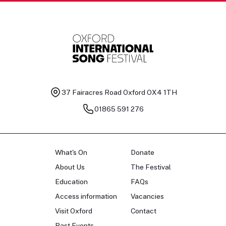
37 Fairacres Road
Oxford OX4 1TH
01865 591 276
What's On
Donate
About Us
The Festival
Education
FAQs
Access information
Vacancies
Visit Oxford
Contact
Past Events