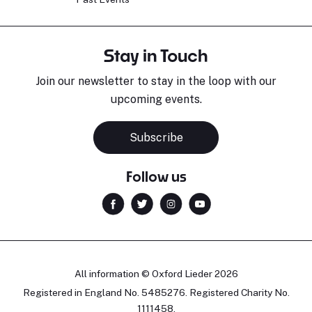
Stay in Touch
Join our newsletter to stay in the loop with our
upcoming events.
Subscribe
Follow us
All information © Oxford Lieder 2026
Registered in England No. 5485276. Registered Charity No.
1111458.