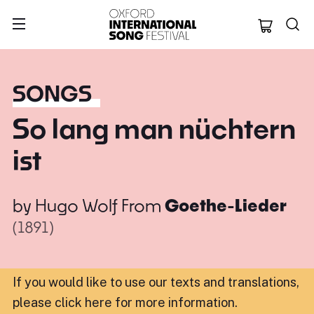
Oxford Internation
SONGS
So lang man nüchtern
ist
by
Hugo Wolf
From
Goethe-Lieder
(1891)
If you would like to use our texts and translations,
please click here for more information
.