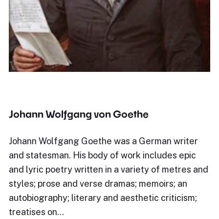
Johann Wolfgang von Goethe
Johann Wolfgang Goethe was a German writer
and statesman. His body of work includes epic
and lyric poetry written in a variety of metres and
styles; prose and verse dramas; memoirs; an
autobiography; literary and aesthetic criticism;
treatises on…