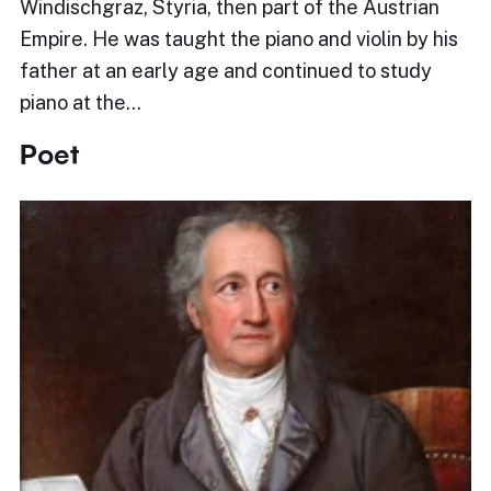
Windischgraz, Styria, then part of the Austrian
Empire. He was taught the piano and violin by his
father at an early age and continued to study
piano at the…
Poet