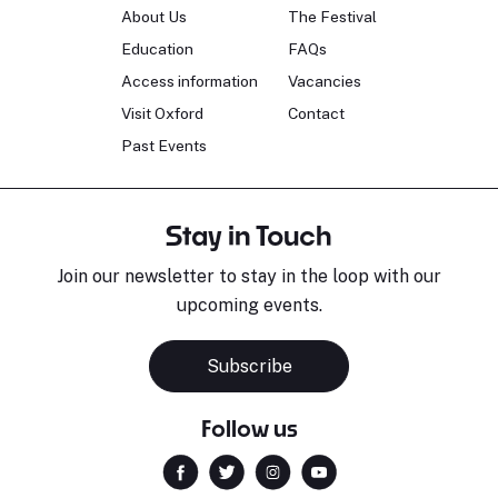
About Us
The Festival
Education
FAQs
Access information
Vacancies
Visit Oxford
Contact
Past Events
Stay in Touch
Join our newsletter to stay in the loop with our
upcoming events.
Subscribe
Follow us