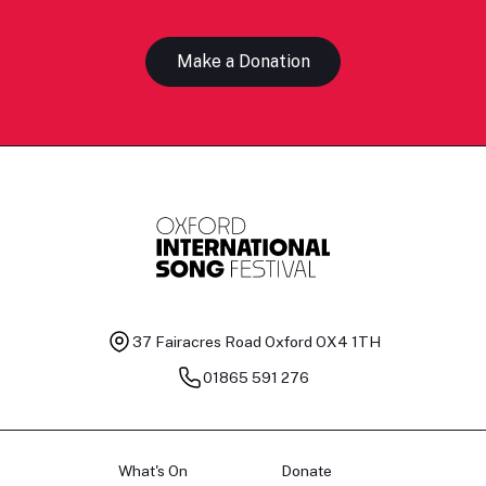
Make a Donation
37 Fairacres Road
Oxford OX4 1TH
01865 591 276
What's On
Donate