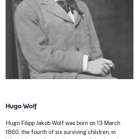
Hugo Wolf
Hugo Filipp Jakob Wolf was born on 13 March
1860, the fourth of six surviving children, in