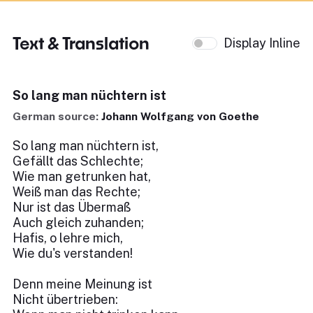
Text & Translation
Display Inline
So lang man nüchtern ist
German source:
Johann Wolfgang von Goethe
So lang man nüchtern ist,
Gefällt das Schlechte;
Wie man getrunken hat,
Weiß man das Rechte;
Nur ist das Übermaß
Auch gleich zuhanden;
Hafis, o lehre mich,
Wie du's verstanden!
Denn meine Meinung ist
Nicht übertrieben: