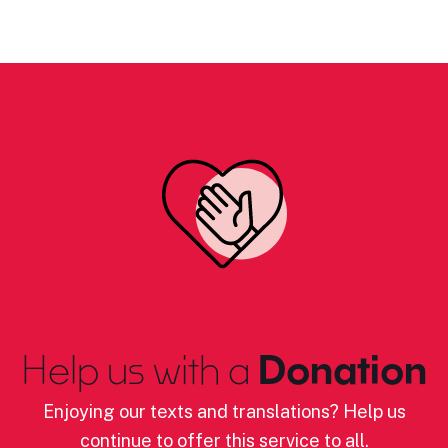
Help us with a
Donation
Enjoying our texts and translations? Help us
continue to offer this service to all.