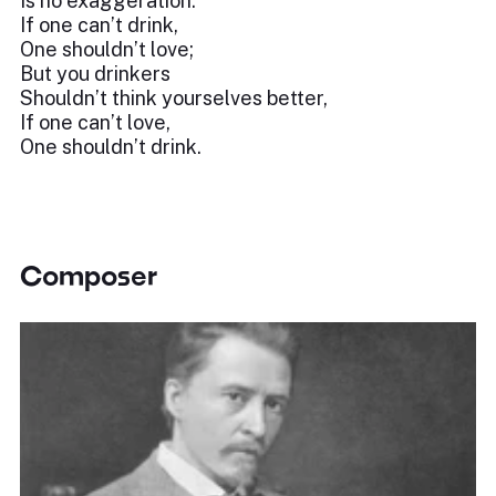
Is no exaggeration:
If one can’t drink,
One shouldn’t love;
But you drinkers
Shouldn’t think yourselves better,
If one can’t love,
One shouldn’t drink.
Composer