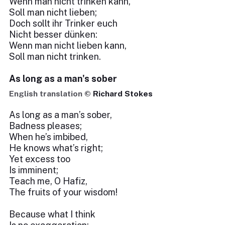
Wenn man nicht trinken kann,
Soll man nicht lieben;
Doch sollt ihr Trinker euch
Nicht besser dünken:
Wenn man nicht lieben kann,
Soll man nicht trinken.
As long as a man's sober
English translation ©
Richard Stokes
As long as a man’s sober,
Badness pleases;
When he’s imbibed,
He knows what’s right;
Yet excess too
Is imminent;
Teach me, O Hafiz,
The fruits of your wisdom!
Because what I think