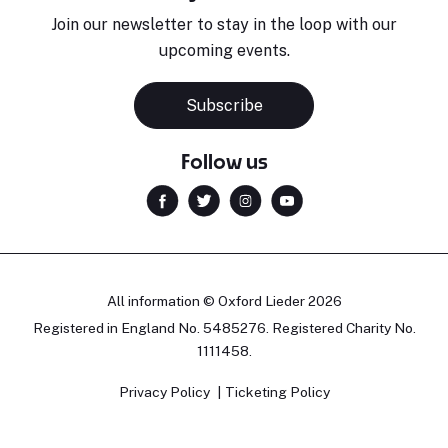
Join our newsletter to stay in the loop with our
upcoming events.
Subscribe
Follow us
All information © Oxford Lieder 2026
Registered in England No. 5485276. Registered Charity No.
1111458.
Privacy Policy
Ticketing Policy