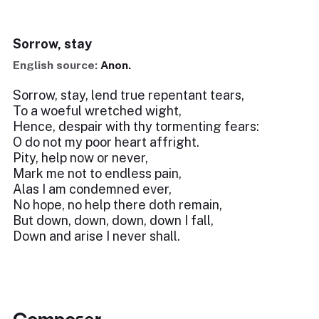
Sorrow, stay
English source:
Anon.
Sorrow, stay, lend true repentant tears,
To a woeful wretched wight,
Hence, despair with thy tormenting fears:
O do not my poor heart affright.
Pity, help now or never,
Mark me not to endless pain,
Alas I am condemned ever,
No hope, no help there doth remain,
But down, down, down, down I fall,
Down and arise I never shall.
Composer