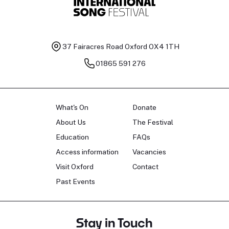
37 Fairacres Road
Oxford OX4 1TH
01865 591 276
What's On
Donate
About Us
The Festival
Education
FAQs
Access information
Vacancies
Visit Oxford
Contact
Past Events
Stay in Touch