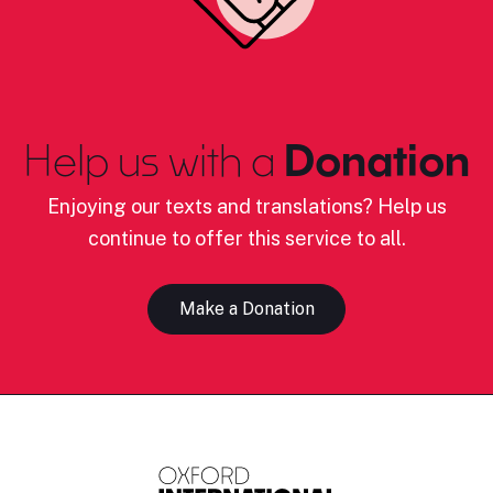
Help us with a
Donation
Enjoying our texts and translations? Help us
continue to offer this service to all.
Make a Donation