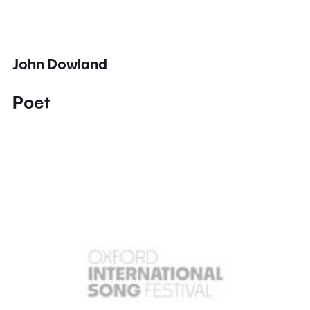
John Dowland
Poet