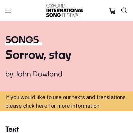
Oxford Internation
SONGS
Sorrow, stay
by
John Dowland
If you would like to use our texts and translations,
please click here for more information
.
Text