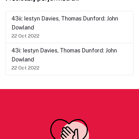
43ii: Iestyn Davies, Thomas Dunford: John
Dowland
22 Oct 2022
43i: Iestyn Davies, Thomas Dunford: John
Dowland
22 Oct 2022