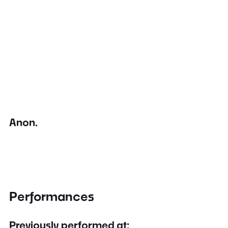
Anon.
Performances
Previously performed at: