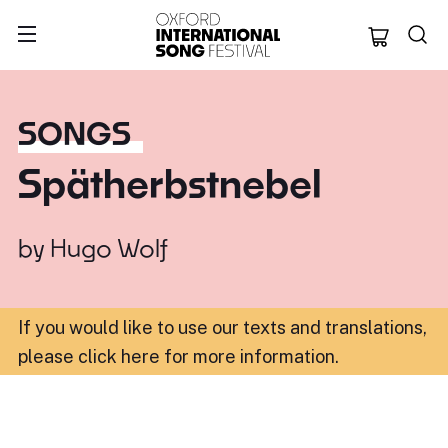
Oxford Internation
SONGS
Spätherbstnebel
by
Hugo Wolf
If you would like to use our texts and translations,
please click here for more information
.