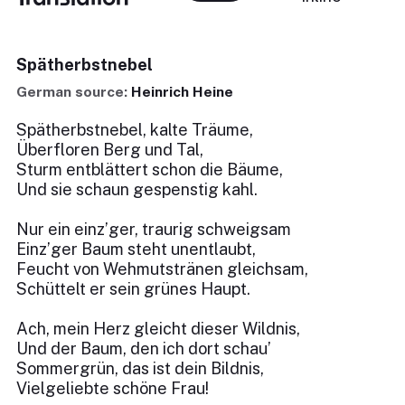
Spätherbstnebel
German source:
Heinrich Heine
Spätherbstnebel, kalte Träume,
Überfloren Berg und Tal,
Sturm entblättert schon die Bäume,
Und sie schaun gespenstig kahl.
Nur ein einz’ger, traurig schweigsam
Einz’ger Baum steht unentlaubt,
Feucht von Wehmutstränen gleichsam,
Schüttelt er sein grünes Haupt.
Ach, mein Herz gleicht dieser Wildnis,
Und der Baum, den ich dort schau’
Sommergrün, das ist dein Bildnis,
Vielgeliebte schöne Frau!