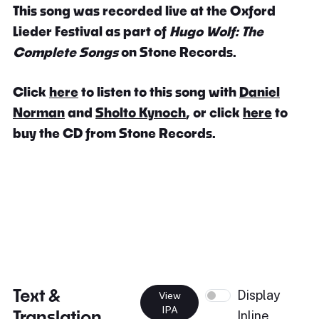
This song was recorded live at the Oxford
Lieder Festival as part of
Hugo Wolf: The
Complete Songs
on Stone Records.
Click
here
to listen to this song with
Daniel
Norman
and
Sholto Kynoch
, or click
here
to
buy the CD from Stone Records.
Text &
Display
View
IPA
Translation
Inline