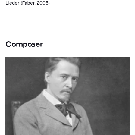
Lieder (Faber, 2005)
Composer