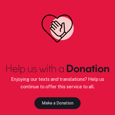
Help us with a
Donation
Enjoying our texts and translations? Help us
continue to offer this service to all.
Make a Donation