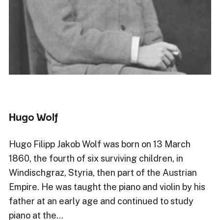
Hugo Wolf
Hugo Filipp Jakob Wolf was born on 13 March
1860, the fourth of six surviving children, in
Windischgraz, Styria, then part of the Austrian
Empire. He was taught the piano and violin by his
father at an early age and continued to study
piano at the…