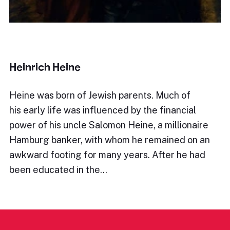
Heinrich Heine
Heine was born of Jewish parents. Much of
his early life was influenced by the financial
power of his uncle Salomon Heine, a millionaire
Hamburg banker, with whom he remained on an
awkward footing for many years. After he had
been educated in the…