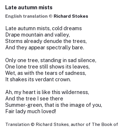
Late autumn mists
English translation ©
Richard Stokes
Late autumn mists, cold dreams
Drape mountain and valley,
Storms already denude the trees,
And they appear spectrally bare.
Only one tree, standing in sad silence,
One lone tree still shows its leaves,
Wet, as with the tears of sadness,
It shakes its verdant crown.
Ah, my heart is like this wilderness,
And the tree I see there
Summer-green, that is the image of you,
Fair lady much loved!
Translation © Richard Stokes, author of The Book of