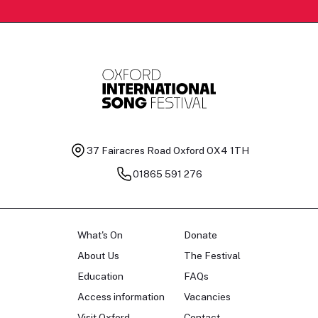
37 Fairacres Road
Oxford OX4 1TH
01865 591 276
What's On
Donate
About Us
The Festival
Education
FAQs
Access information
Vacancies
Visit Oxford
Contact