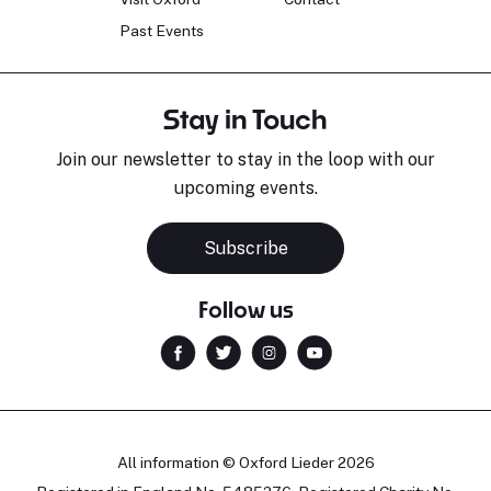
Past Events
Stay in Touch
Join our newsletter to stay in the loop with our
upcoming events.
Subscribe
Follow us
All information © Oxford Lieder 2026