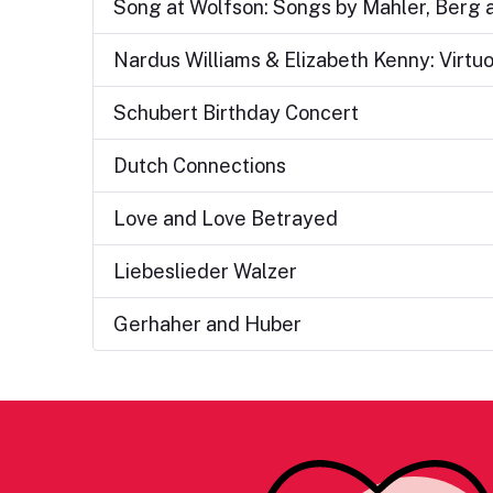
Song at Wolfson: Songs by Mahler, Berg
Nardus Williams & Elizabeth Kenny: Virtu
Schubert Birthday Concert
Dutch Connections
Love and Love Betrayed
Liebeslieder Walzer
Gerhaher and Huber