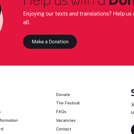
Enjoying our texts and translations? Help us c
all.
Make a Donation
n
Donate
The Festival
J
n
FAQs
u
formation
Vacancies
rd
Contact