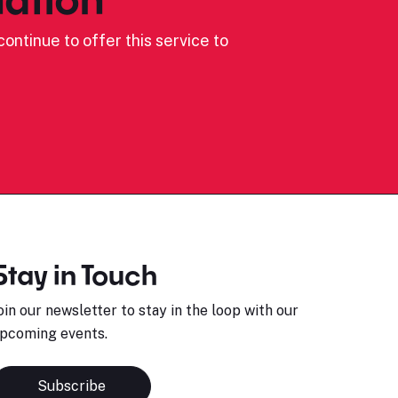
ontinue to offer this service to
Stay in Touch
oin our newsletter to stay in the loop with our
pcoming events.
Subscribe