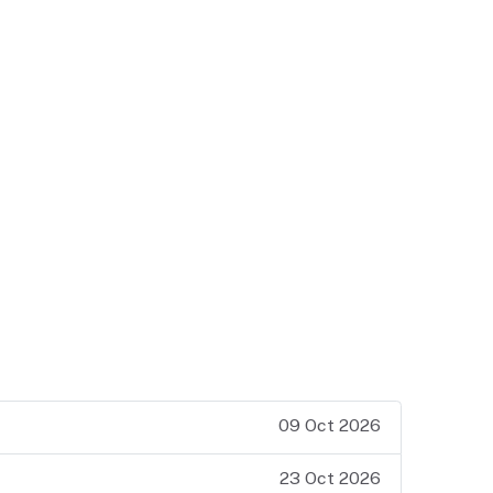
09 Oct 2026
23 Oct 2026