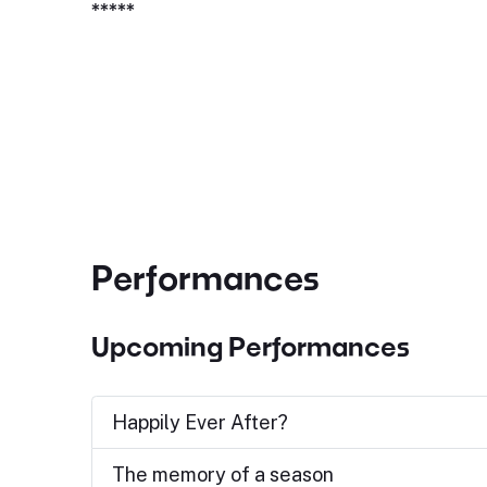
*****
Performances
Upcoming Performances
Happily Ever After?
The memory of a season