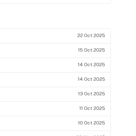
22 Oct 2025
15 Oct 2025
14 Oct 2025
14 Oct 2025
13 Oct 2025
11 Oct 2025
10 Oct 2025