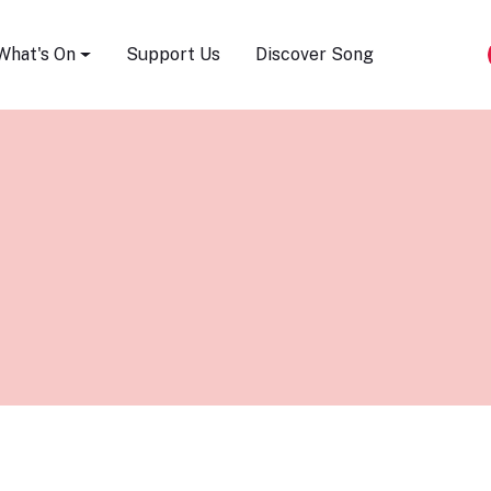
Song Festival
What's On
Support Us
Discover Song