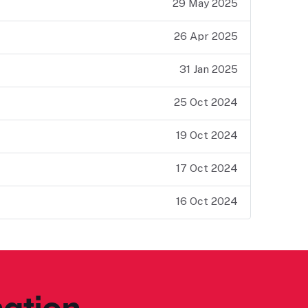
29 May 2025
26 Apr 2025
31 Jan 2025
25 Oct 2024
19 Oct 2024
17 Oct 2024
16 Oct 2024
ation