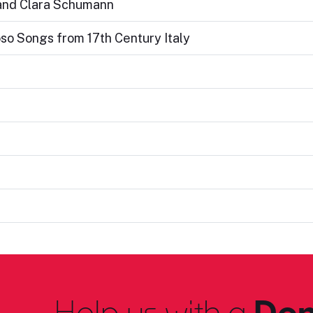
 and Clara Schumann
oso Songs from 17th Century Italy
Help us with a
Don