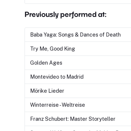
Previously performed at:
Baba Yaga: Songs & Dances of Death
Try Me, Good King
Golden Ages
Montevideo to Madrid
Mörike Lieder
Winterreise - Weltreise
Franz Schubert: Master Storyteller