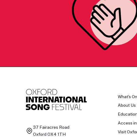
What's O
About Us
Educatio
Access in
37 Fairacres Road
Visit Oxfo
Oxford OX4 1TH