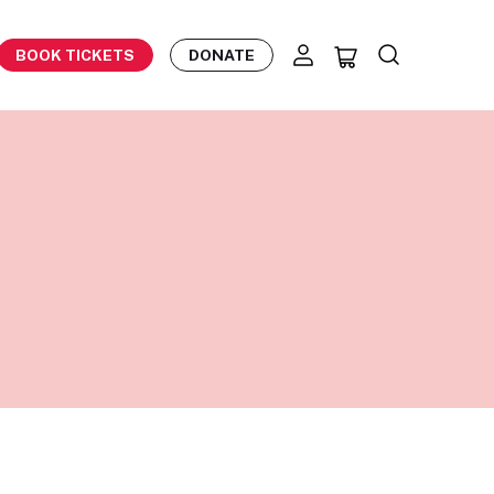
BOOK TICKETS
DONATE