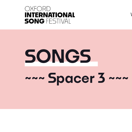
Oxford International 
SONGS
~~~ Spacer 3 ~~~