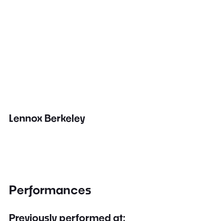
Lennox Berkeley
Performances
Previously performed at: