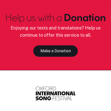
Help us with a
Donation
Enjoying our texts and translations? Help us
continue to offer this service to all.
Make a Donation