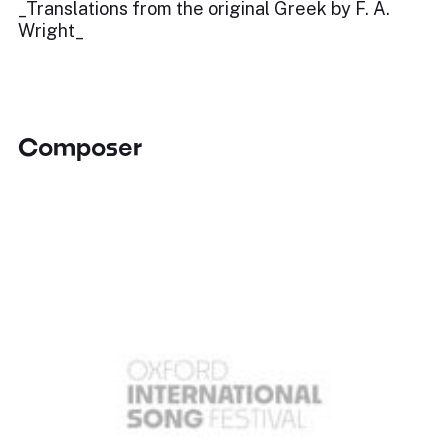
_Translations from the original Greek by F. A.
Wright_
Composer