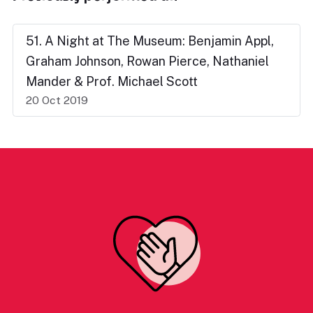
51. A Night at The Museum: Benjamin Appl,
Graham Johnson, Rowan Pierce, Nathaniel
Mander & Prof. Michael Scott
20 Oct 2019