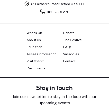
37 Fairacres Road
Oxford OX4 1TH
01865 591 276
What's On
Donate
About Us
The Festival
Education
FAQs
Access information
Vacancies
Visit Oxford
Contact
Past Events
Stay in Touch
Join our newsletter to stay in the loop with our
upcoming events.