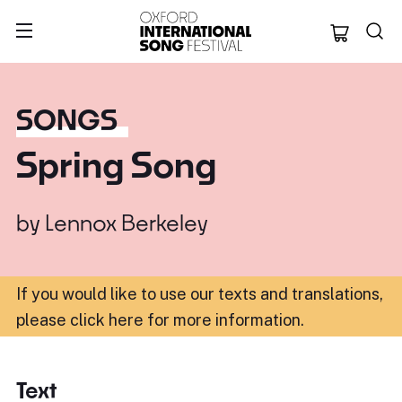
Oxford Internation
SONGS
Spring Song
by
Lennox Berkeley
If you would like to use our texts and translations,
please click here for more information
.
Text