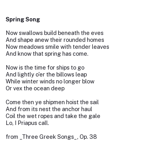
Spring Song
Now swallows build beneath the eves
And shape anew their rounded homes
Now meadows smile with tender leaves
And know that spring has come.
Now is the time for ships to go
And lightly o'er the billows leap
While winter winds no longer blow
Or vex the ocean deep
Come then ye shipmen hoist the sail
And from its nest the anchor haul
Coil the wet ropes and take the gale
Lo, I Priapus call.
from _Three Greek Songs_, Op. 38