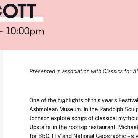
COTT
 - 10:00pm
Presented in association with Classics for Al
One of the highlights of this year’s Festival
Ashmolean Museum. In the Randolph Sculp
Johnson explore songs of classical mytho
Upstairs, in the rooftop restaurant, Michae
for BBC, ITV and National Geographic – giv