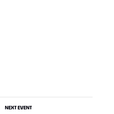
NEXT EVENT