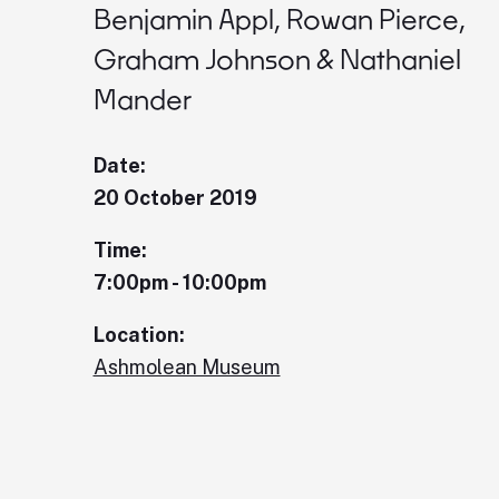
Benjamin Appl, Rowan Pierce,
Graham Johnson & Nathaniel
Mander
Date:
20 October 2019
Time:
7:00pm - 10:00pm
Location:
Ashmolean Museum