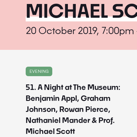
MICHAEL S
20 October 2019, 7:00pm
EVENING
51. A Night at The Museum:
Benjamin Appl, Graham
Johnson, Rowan Pierce,
Nathaniel Mander & Prof.
Michael Scott