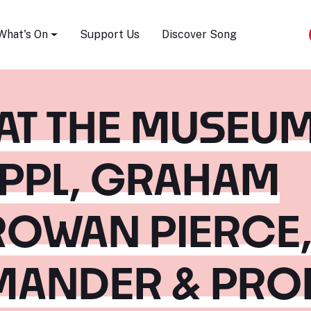
Song Festival
What's On
Support Us
Discover Song
 AT THE MUSEUM
APPL, GRAHAM
ROWAN PIERCE
MANDER & PROF