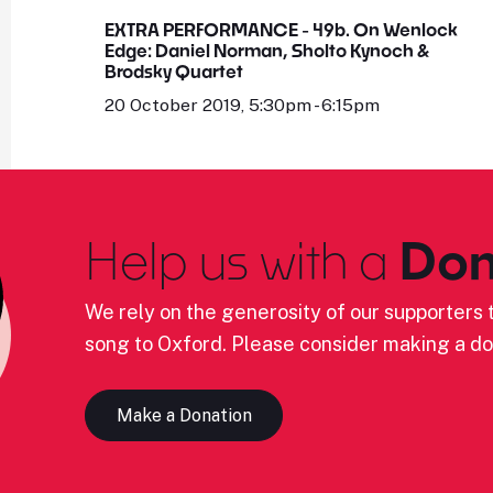
EXTRA PERFORMANCE - 49b. On Wenlock
Edge: Daniel Norman, Sholto Kynoch &
Brodsky Quartet
20 October 2019, 5:30pm - 6:15pm
Help us with a
Don
We rely on the generosity of our supporters t
song to Oxford. Please consider making a do
Make a Donation