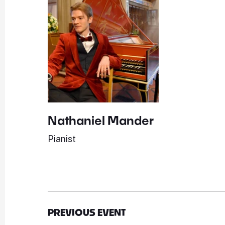
Nathaniel Mander
Pianist
PREVIOUS EVENT