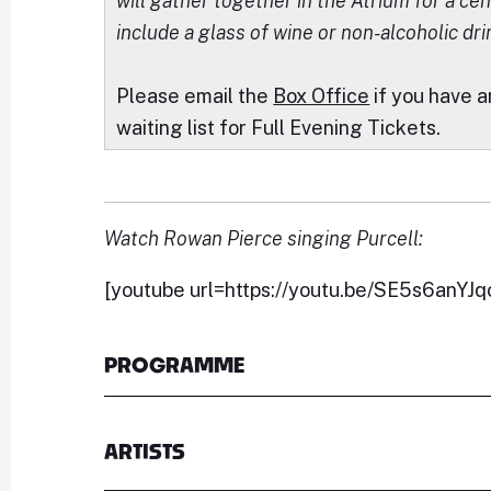
will gather together in the Atrium for a cent
include a glass of wine or non-alcoholic dri
Please email the
Box Office
if you have a
waiting list for Full Evening Tickets.
Watch Rowan Pierce singing Purcell:
[youtube url=https://youtu.be/SE5s6anYJq
PROGRAMME
ARTISTS