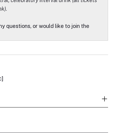
ral, celebratory interval drink (all tickets
nk).
ny questions, or would like to join the
c]