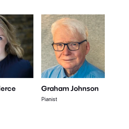
ierce
Graham Johnson
Pianist