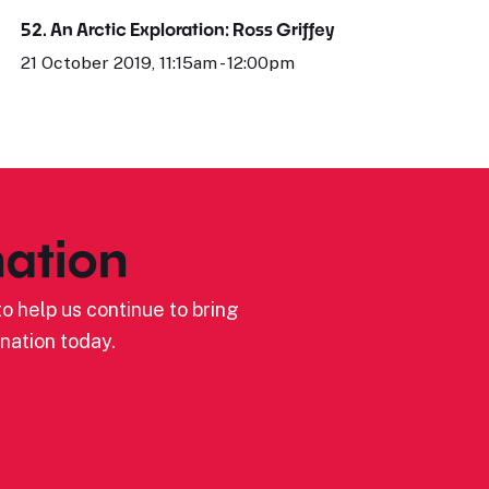
52. An Arctic Exploration: Ross Griffey
21 October 2019, 11:15am - 12:00pm
ation
o help us continue to bring
nation today.