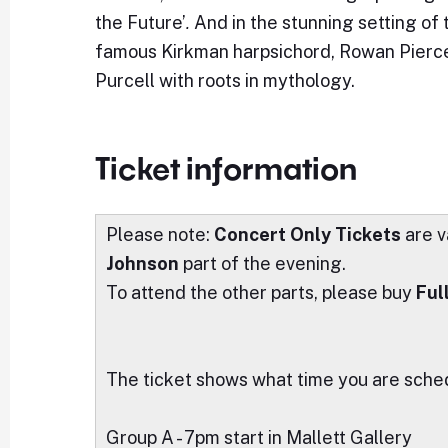
the Future’
.
And in the stunning setting of
famous Kirkman harpsichord, Rowan Pierc
Purcell with roots in mythology.
Ticket information
Please note:
Concert Only Tickets
are v
Johnson
part of the evening.
To attend the other parts, please buy
Ful
The ticket shows what time you are schedu
Group A - 7pm start in Mallett Gallery