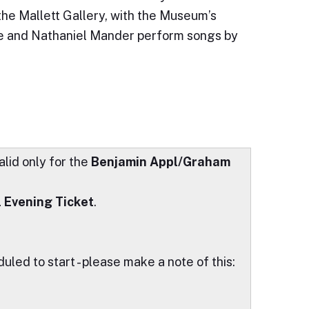
 the Mallett Gallery, with the Museum’s
e and Nathaniel Mander perform songs by
alid only for the
Benjamin Appl/Graham
l Evening Ticket
.
led to start - please make a note of this: