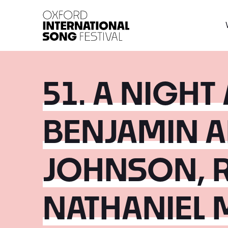
Oxford International 
51. A NIGHT
BENJAMIN 
JOHNSON, 
NATHANIEL 