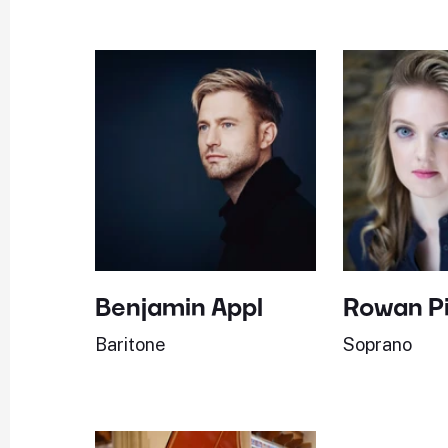
Benjamin Appl
Rowan P
Baritone
Soprano