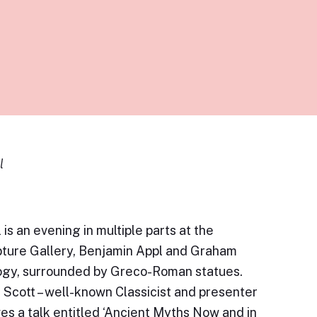
l
 is an evening in multiple parts at the
ture Gallery, Benjamin Appl and Graham
logy, surrounded by Greco-Roman statues.
l Scott – well-known Classicist and presenter
es a talk entitled ‘Ancient Myths Now and in