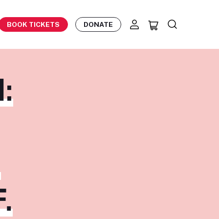
BOOK TICKETS
DONATE
:
,
.