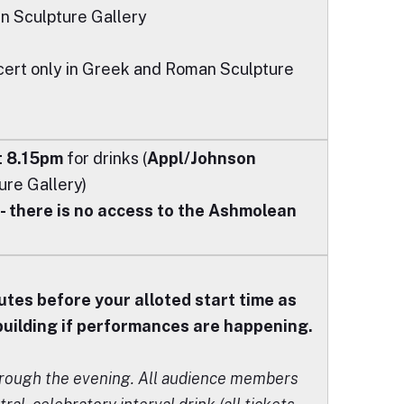
an Sculpture Gallery
ncert only in Greek and Roman Sculpture
t 8.15pm
for drinks (
Appl/Johnson
re Gallery)
 there is no access to the Ashmolean
utes before your alloted start time as
 building if performances are happening.
hrough the evening. All audience members