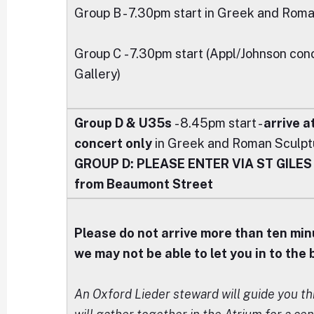
Group B - 7.30pm start in Greek and Rom
Group C - 7.30pm start (Appl/Johnson co
Gallery)
Group D & U35s
- 8.45pm start -
arrive a
concert only
in Greek and Roman Sculptu
GROUP D:
PLEASE ENTER VIA ST GILES -
from Beaumont Street
Please do not arrive more than ten min
we may not be able to let you in to the
An Oxford Lieder steward will guide you t