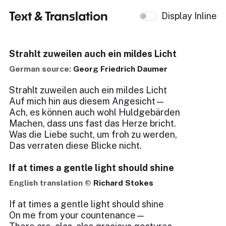
Text & Translation
Display Inline
Strahlt zuweilen auch ein mildes Licht
German source:
Georg Friedrich Daumer
Strahlt zuweilen auch ein mildes Licht
Auf mich hin aus diesem Angesicht—
Ach, es können auch wohl Huldgebärden
Machen, dass uns fast das Herze bricht.
Was die Liebe sucht, um froh zu werden,
Das verraten diese Blicke nicht.
If at times a gentle light should shine
English translation ©
Richard Stokes
If at times a gentle light should shine
On me from your countenance—