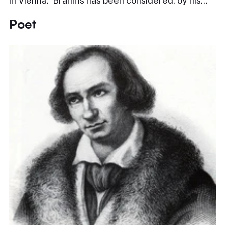
in Vienna. Brahms has been considered, by his…
Poet