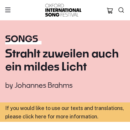
Oxford Internation
SONGS
Strahlt zuweilen auch
ein mildes Licht
by
Johannes Brahms
If you would like to use our texts and translations,
please click here for more information
.