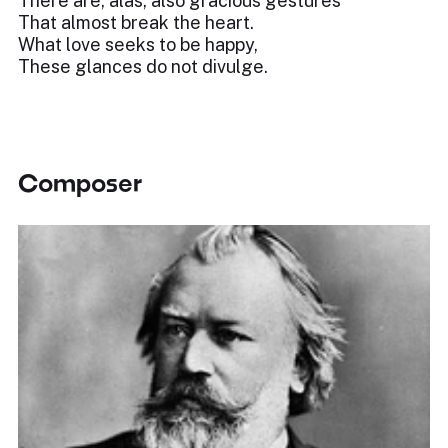
There are, alas, also gracious gestures
That almost break the heart.
What love seeks to be happy,
These glances do not divulge.
Composer