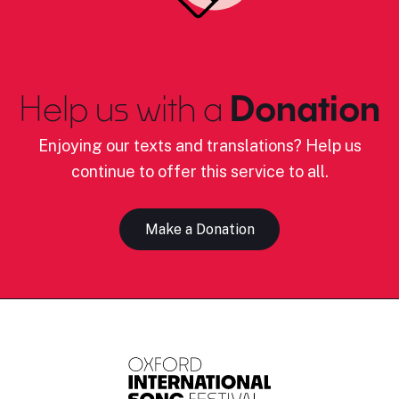
Help us with a
Donation
Enjoying our texts and translations? Help us
continue to offer this service to all.
Make a Donation