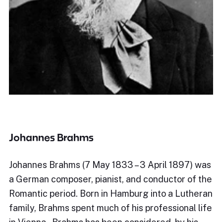
Johannes Brahms
Johannes Brahms (7 May 1833 – 3 April 1897) was
a German composer, pianist, and conductor of the
Romantic period. Born in Hamburg into a Lutheran
family, Brahms spent much of his professional life