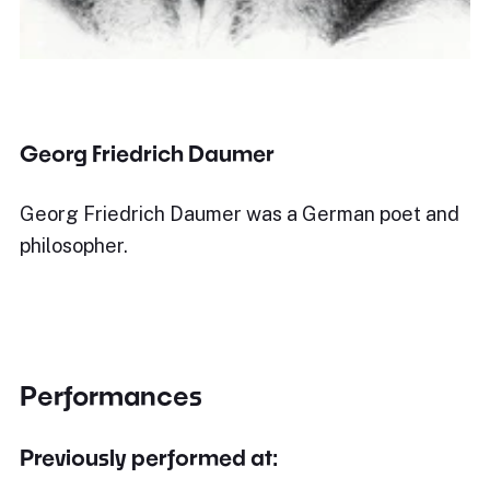
Georg Friedrich Daumer
Georg Friedrich Daumer was a German poet and
philosopher.
Performances
Previously performed at: