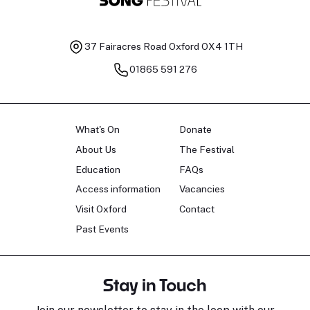
37 Fairacres Road
Oxford OX4 1TH
01865 591 276
What's On
Donate
About Us
The Festival
Education
FAQs
Access information
Vacancies
Visit Oxford
Contact
Past Events
Stay in Touch