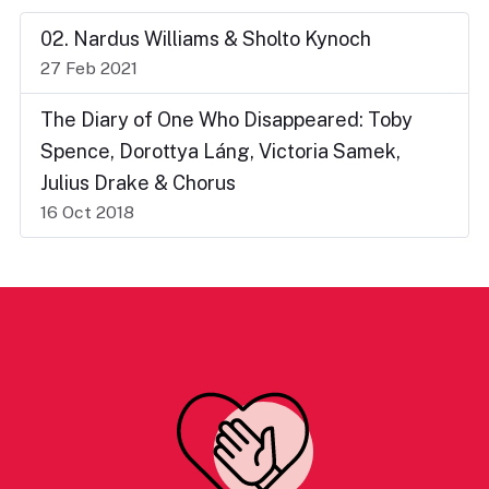
02. Nardus Williams & Sholto Kynoch
27 Feb 2021
The Diary of One Who Disappeared: Toby
Spence, Dorottya Láng, Victoria Samek,
Julius Drake & Chorus
16 Oct 2018