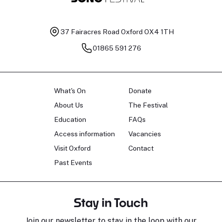
37 Fairacres Road
Oxford OX4 1TH
01865 591 276
What's On
Donate
About Us
The Festival
Education
FAQs
Access information
Vacancies
Visit Oxford
Contact
Past Events
Stay in Touch
Join our newsletter to stay in the loop with our