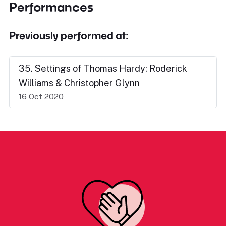
Performances
Previously performed at:
35. Settings of Thomas Hardy: Roderick
Williams & Christopher Glynn
16 Oct 2020