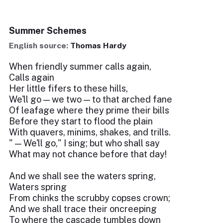
Summer Schemes
English source:
Thomas Hardy
When friendly summer calls again,
Calls again
Her little fifers to these hills,
We'll go — we two — to that arched fane
Of leafage where they prime their bills
Before they start to flood the plain
With quavers, minims, shakes, and trills.
" — We'll go," I sing; but who shall say
What may not chance before that day!
And we shall see the waters spring,
Waters spring
From chinks the scrubby copses crown;
And we shall trace their oncreeping
To where the cascade tumbles down