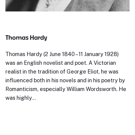
Thomas Hardy
Thomas Hardy (2 June 1840 – 11 January 1928)
was an English novelist and poet. A Victorian
realist in the tradition of George Eliot, he was
influenced both in his novels and in his poetry by
Romanticism, especially William Wordsworth. He
was highly…