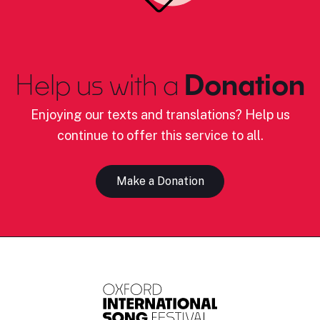
Help us with a
Donation
Enjoying our texts and translations? Help us
continue to offer this service to all.
Make a Donation