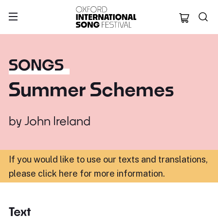
Oxford Internation
SONGS
Summer Schemes
by
John Ireland
If you would like to use our texts and translations,
please click here for more information
.
Text