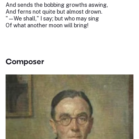
And sends the bobbing growths aswing,
And ferns not quite but almost drown.
"—We shall," I say; but who may sing
Of what another moon will bring!
Composer