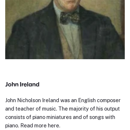
John Ireland
John Nicholson Ireland was an English composer
and teacher of music. The majority of his output
consists of piano miniatures and of songs with
piano. Read more here.