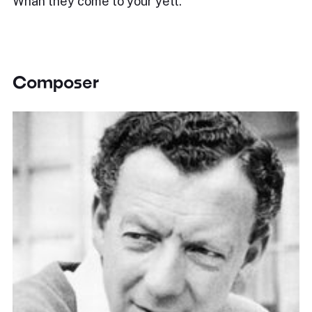
Whan they come to your yett.
Composer