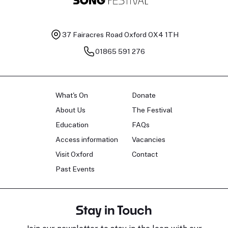
37 Fairacres Road
Oxford OX4 1TH
01865 591 276
What's On
Donate
About Us
The Festival
Education
FAQs
Access information
Vacancies
Visit Oxford
Contact
Past Events
Stay in Touch