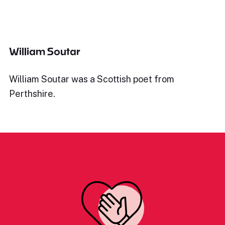
William Soutar
William Soutar was a Scottish poet from
Perthshire.