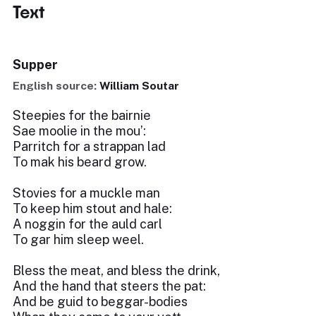
Text
Supper
English source:
William Soutar
Steepies for the bairnie
Sae moolie in the mou’:
Parritch for a strappan lad
To mak his beard grow.
Stovies for a muckle man
To keep him stout and hale:
A noggin for the auld carl
To gar him sleep weel.
Bless the meat, and bless the drink,
And the hand that steers the pat:
And be guid to beggar-bodies