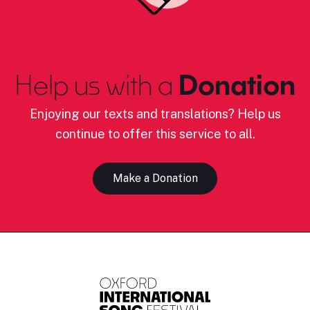
Help us with a
Donation
Enjoying our texts and translations? Help us
continue to offer this service to all.
Make a Donation