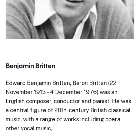
Benjamin Britten
Edward Benjamin Britten, Baron Britten (22
November 1913 – 4 December 1976) was an
English composer, conductor and pianist. He was
a central figure of 20th-century British classical
music, with a range of works including opera,
other vocal music,…