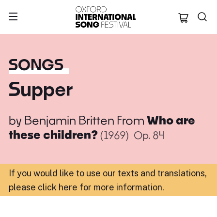
Oxford Internation
SONGS
Supper
by
Benjamin Britten
From
Who are
these children?
(1969)
Op. 84
If you would like to use our texts and translations,
please click here for more information
.