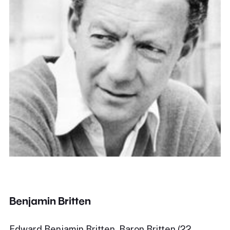
Benjamin Britten
Edward Benjamin Britten, Baron Britten (22