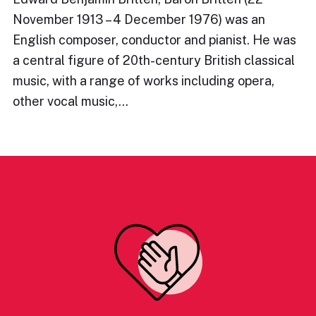
November 1913 – 4 December 1976) was an
English composer, conductor and pianist. He was
a central figure of 20th-century British classical
music, with a range of works including opera,
other vocal music,…