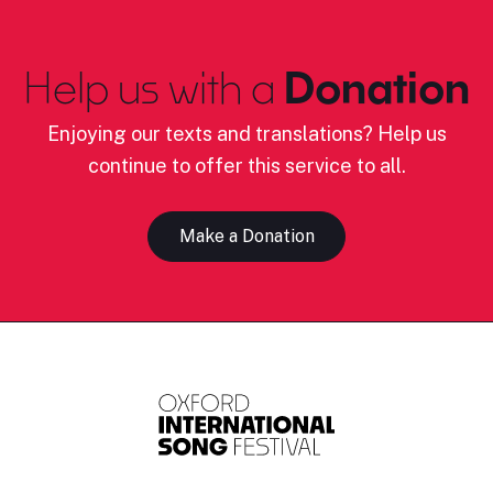
Help us with a
Donation
Enjoying our texts and translations? Help us
continue to offer this service to all.
Make a Donation