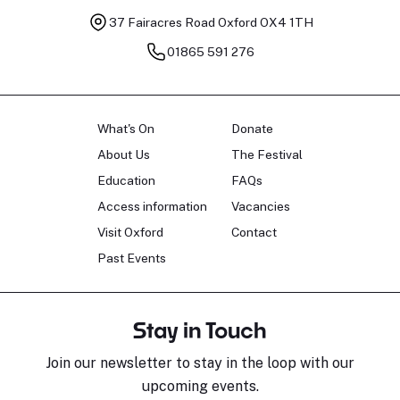
37 Fairacres Road
Oxford OX4 1TH
01865 591 276
What's On
Donate
About Us
The Festival
Education
FAQs
Access information
Vacancies
Visit Oxford
Contact
Past Events
Stay in Touch
Join our newsletter to stay in the loop with our
upcoming events.