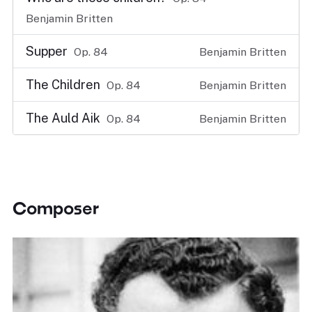
Benjamin Britten
Supper
Op. 84
Benjamin Britten
The Children
Op. 84
Benjamin Britten
The Auld Aik
Op. 84
Benjamin Britten
Composer