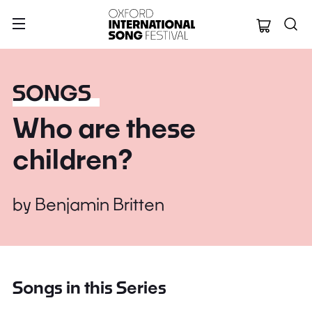
Oxford Internation
SONGS
Who are these
children?
by
Benjamin Britten
Songs in this Series