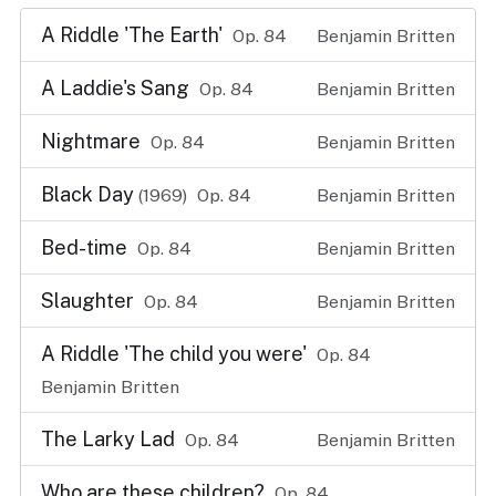
A Riddle 'The Earth'
Op. 84
Benjamin Britten
A Laddie's Sang
Op. 84
Benjamin Britten
Nightmare
Op. 84
Benjamin Britten
Black Day
(1969)
Op. 84
Benjamin Britten
Bed-time
Op. 84
Benjamin Britten
Slaughter
Op. 84
Benjamin Britten
A Riddle 'The child you were'
Op. 84
Benjamin Britten
The Larky Lad
Op. 84
Benjamin Britten
Who are these children?
Op. 84