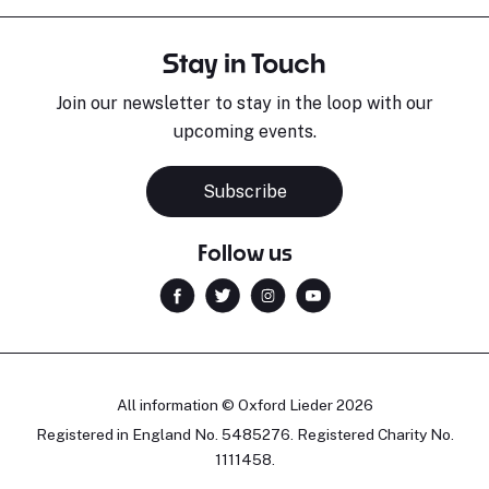
Stay in Touch
Join our newsletter to stay in the loop with our
upcoming events.
Subscribe
Follow us
All information © Oxford Lieder 2026
Registered in England No. 5485276. Registered Charity No.
1111458.