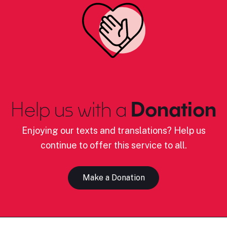
Help us with a
Donation
Enjoying our texts and translations? Help us
continue to offer this service to all.
Make a Donation