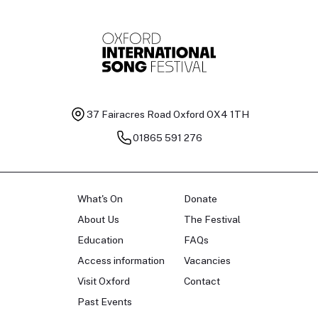
37 Fairacres Road
Oxford OX4 1TH
01865 591 276
What's On
Donate
About Us
The Festival
Education
FAQs
Access information
Vacancies
Visit Oxford
Contact
Past Events