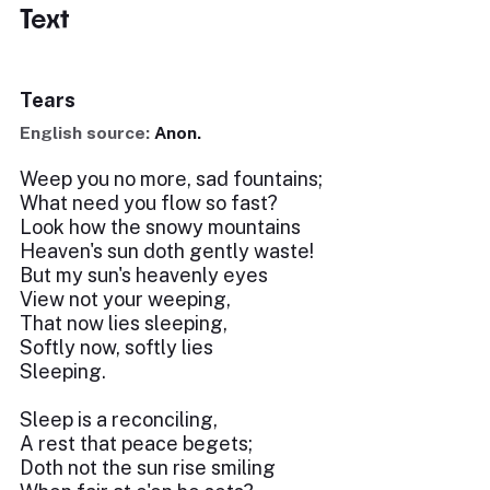
Text
Tears
English source:
Anon.
Weep you no more, sad fountains;
What need you flow so fast?
Look how the snowy mountains
Heaven's sun doth gently waste!
But my sun's heavenly eyes
View not your weeping,
That now lies sleeping,
Softly now, softly lies
Sleeping.
Sleep is a reconciling,
A rest that peace begets;
Doth not the sun rise smiling