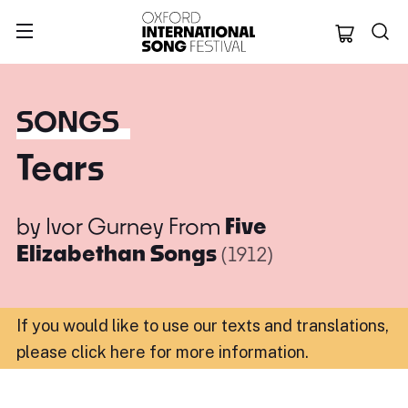
Oxford Internation
SONGS
Tears
by
Ivor Gurney
From
Five
Elizabethan Songs
(1912)
If you would like to use our texts and translations,
please click here for more information
.