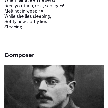
When fair at e'en he sets?
Rest you, then, rest, sad eyes!
Melt not in weeping,
While she lies sleeping,
Softly now, softly lies
Sleeping.
Composer