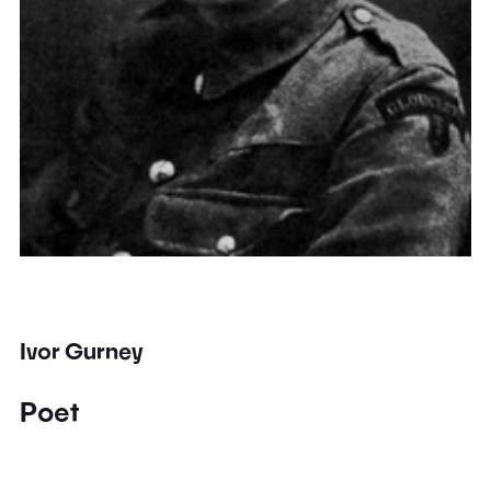
Ivor Gurney
Poet