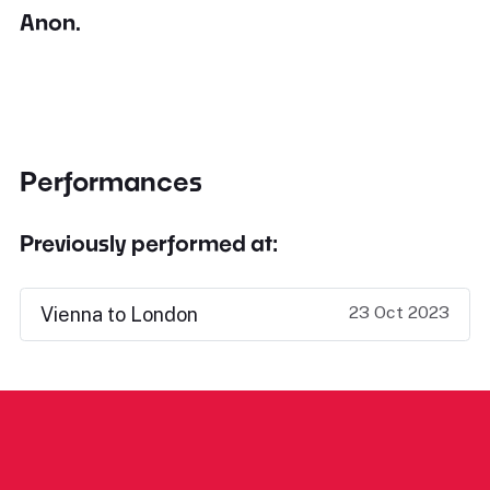
Anon.
Performances
Previously performed at:
23 Oct 2023
Vienna to London