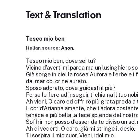
Text & Translation
Teseo mio ben
Italian source:
Anon.
Teseo mio ben, dove sei tu?
Vicino d’averti mi parea ma un lusinghiero s
Già sorge in ciel la rosea Aurora e l’erbe e i
dal mar col crine aurato.
Sposo adorato, dove guidasti il piè?
Forse le fere ad inseguir ti chiama il tuo nobi
Ah vieni, O caro ed offrirò più grata preda a t
Il cor d’Arianna amante, che t’adora costante
tenace e più bella la face splenda del nostr
Soffrir non posso d’esser da te diviso un so
Ah di vederti, O caro, già mi stringe il desio.
Ti sospira il mio cuor. Vieni, idol mio.