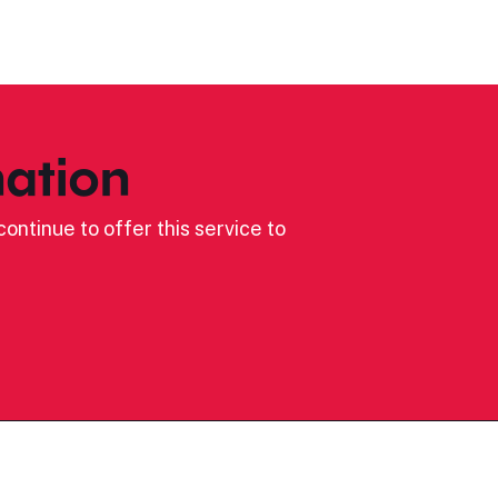
ation
ontinue to offer this service to