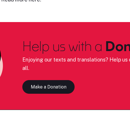
Help us with a
Don
Enjoying our texts and translations? Help us c
all.
Make a Donation