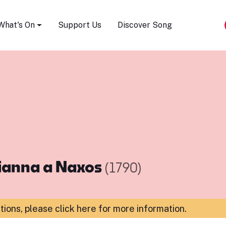
Song Festival
What's On
Support Us
Discover Song
ianna a Naxos
(1790)
ations,
please click here for more information
.