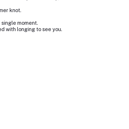
rmer knot.
a single moment.
d with longing to see you.