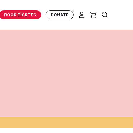
BOOK TICKETS
DONATE