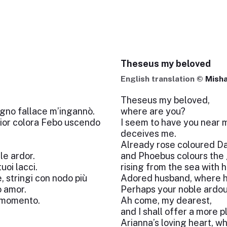
Theseus my beloved
English translation ©
Misha
Theseus my beloved,
ogno fallace m’ingannò.
where are you?
 fior colora Febo uscendo
I seem to have you near 
deceives me.
Already rose coloured Daw
le ardor.
and Phoebus colours the 
uoi lacci.
rising from the sea with h
, stringi con nodo più
Adored husband, where h
o amor.
Perhaps your noble ardour
l momento.
Ah come, my dearest,
and I shall offer a more p
Arianna’s loving heart, wh