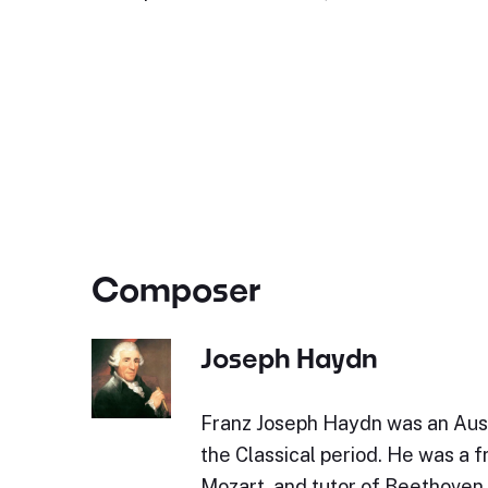
Composer
Joseph Haydn
Franz Joseph Haydn was an Aus
the Classical period. He was a 
Mozart, and tutor of Beethoven