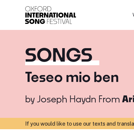
Oxford International 
SONGS
Teseo mio ben
by
Joseph Haydn
From
Ar
If you would like to use our texts and transl