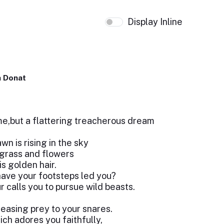
Display Inline
 Donat
me,but a flattering treacherous dream
n is rising in the sky
grass and flowers
is golden hair.
ave your footsteps led you?
 calls you to pursue wild beasts.
leasing prey to your snares.
ich adores you faithfully,