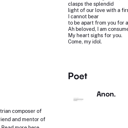
clasps the splendid
light of our love with a fi
I cannot bear
to be apart from you for 
Ah beloved, I am consume
My heart sighs for you.
Come, my idol.
Poet
Anon.
trian composer of
friend and mentor of
. Read more here.