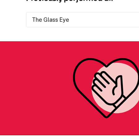
The Glass Eye