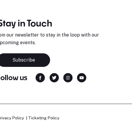
Stay in Touch
oin our newsletter to stay in the loop with our
pcoming events.
Subscribe
Follow us
rivacy Policy
Ticketing Policy