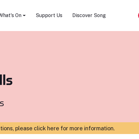
Song Festival
What's On
Support Us
Discover Song
ls
s
ations,
please click here for more information
.