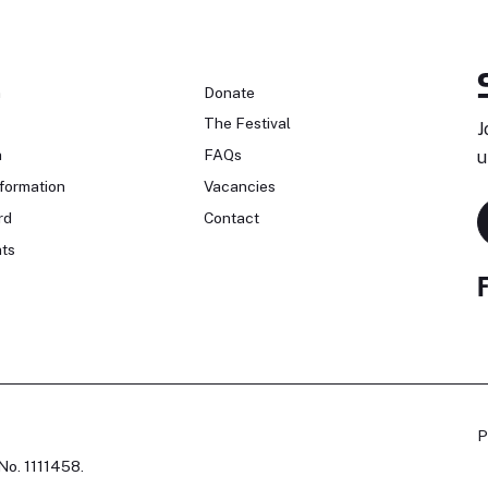
n
Donate
The Festival
J
n
FAQs
u
formation
Vacancies
rd
Contact
ts
P
No. 1111458.