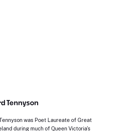
ord Tennyson
 Tennyson was Poet Laureate of Great
reland during much of Queen Victoria's