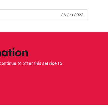
26 Oct 2023
ation
ontinue to offer this service to