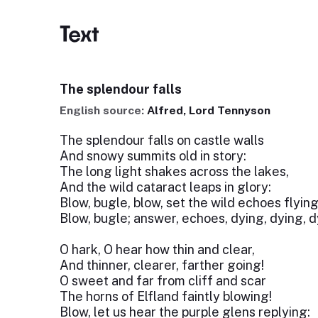
Text
The splendour falls
English source:
Alfred, Lord Tennyson
The splendour falls on castle walls
And snowy summits old in story:
The long light shakes across the lakes,
And the wild cataract leaps in glory:
Blow, bugle, blow, set the wild echoes flying
Blow, bugle; answer, echoes, dying, dying, d
O hark, O hear how thin and clear,
And thinner, clearer, farther going!
O sweet and far from cliff and scar
The horns of Elfland faintly blowing!
Blow, let us hear the purple glens replying: