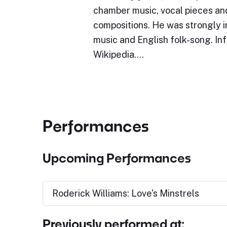
chamber music, vocal pieces an
compositions. He was strongly 
music and English folk-song. In
Wikipedia.…
Performances
Upcoming Performances
Roderick Williams: Love's Minstrels
Previously performed at: