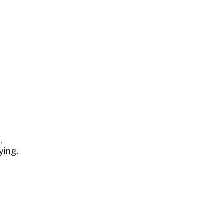
,
ying.