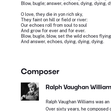
Blow, bugle; answer, echoes, dying, dying, d
O love, they die in yon rich sky,
They faint on hill or field or river:
Our echoes roll from soul to soul
And grow for ever and for ever.
Blow, bugle, blow, set the wild echoes flying
And answer, echoes, dying, dying, dying.
Composer
Ralph Vaughan Willia
Ralph Vaughan Williams was an 
Over sixty years, he composed o