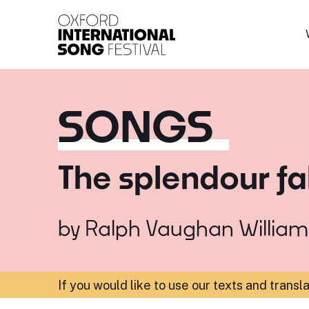
Oxford International 
SONGS
The splendour fal
by
Ralph Vaughan William
If you would like to use our texts and transl