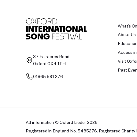
What's O
About Us
Educatio
Access in
37 Fairacres Road
Visit Oxfo
Oxford OX4 1TH
Past Even
01865 591 276
All information © Oxford Lieder 2026
Registered in England No. 5485276. Registered Charity 