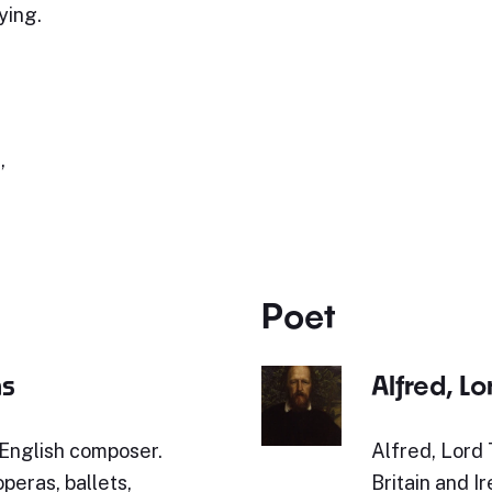
ying.
,
Poet
ms
Alfred, L
English composer.
Alfred, Lord
peras, ballets,
Britain and I