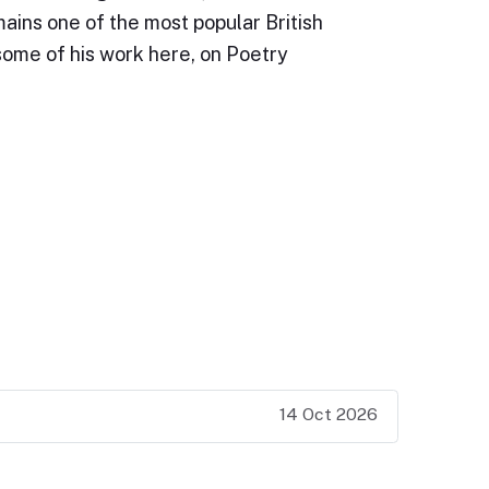
ains one of the most popular British
some of his work here, on Poetry
14 Oct 2026