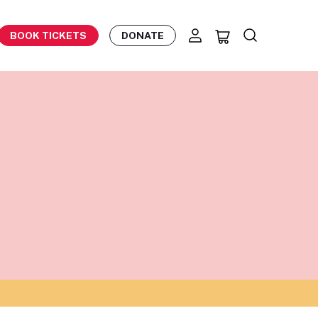
BOOK TICKETS
DONATE