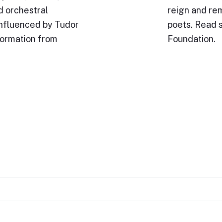
d orchestral
reign and rem
influenced by Tudor
poets. Read 
formation from
Foundation.