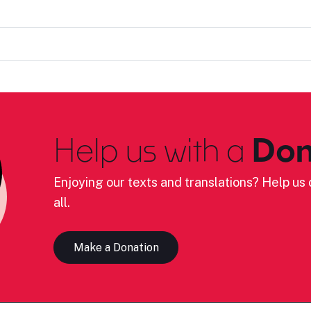
Help us with a
Don
Enjoying our texts and translations? Help us c
all.
Make a Donation