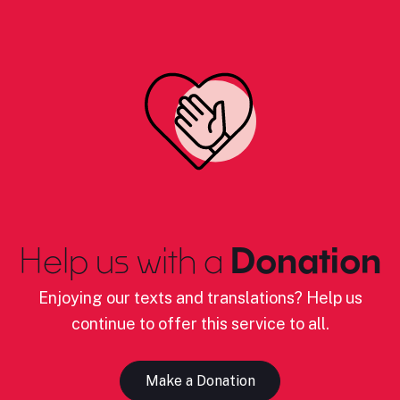
Help us with a
Donation
Enjoying our texts and translations? Help us
continue to offer this service to all.
Make a Donation