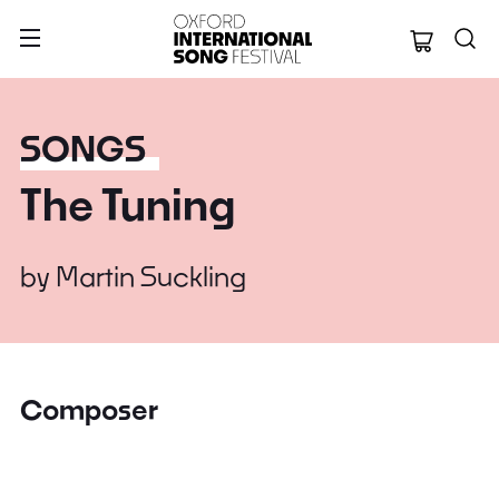
Oxford Internation
SONGS
The Tuning
by
Martin Suckling
Composer