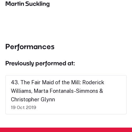
Martin Suckling
Performances
Previously performed at:
43. The Fair Maid of the Mill: Roderick
Williams, Marta Fontanals-Simmons &
Christopher Glynn
19 Oct 2019