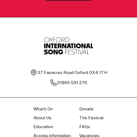
37 Fairacres Road
Oxford OX4 1TH
01865 591 276
What's On
Donate
About Us
The Festival
Education
FAQs
Access information
Vacancies