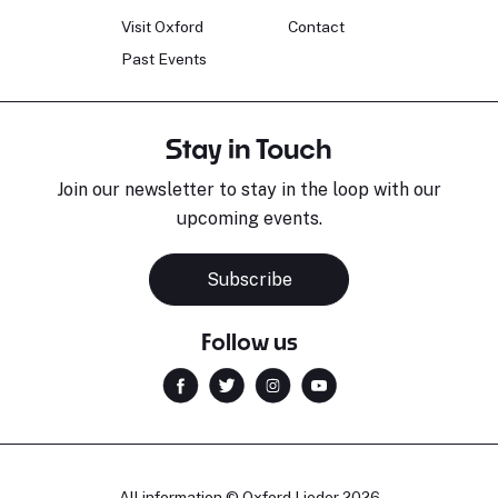
Visit Oxford
Contact
Past Events
Stay in Touch
Join our newsletter to stay in the loop with our
upcoming events.
Subscribe
Follow us
All information © Oxford Lieder 2026