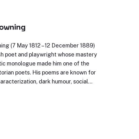
rowning
ing (7 May 1812 – 12 December 1889)
sh poet and playwright whose mastery
tic monologue made him one of the
torian poets. His poems are known for
characterization, dark humour, social…