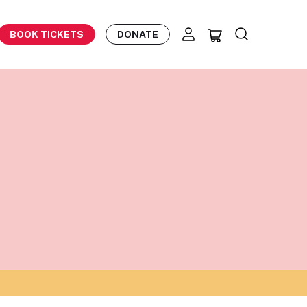
BOOK TICKETS
DONATE