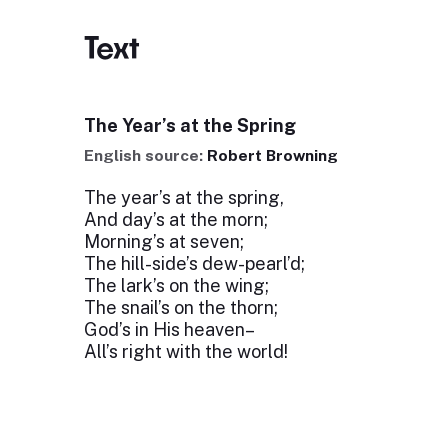
Text
The Year’s at the Spring
English source:
Robert Browning
The year’s at the spring,
And day’s at the morn;
Morning’s at seven;
The hill-side’s dew-pearl’d;
The lark’s on the wing;
The snail’s on the thorn;
God’s in His heaven–
All’s right with the world!