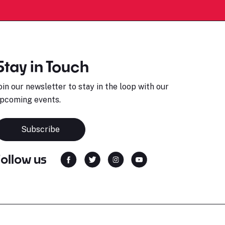
Stay in Touch
oin our newsletter to stay in the loop with our
pcoming events.
Subscribe
Follow us