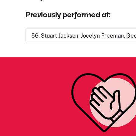
Previously performed at:
56. Stuart Jackson, Jocelyn Freeman, Geo