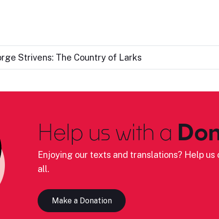
rge Strivens: The Country of Larks
Help us with a
Don
Enjoying our texts and translations? Help us c
all.
Make a Donation