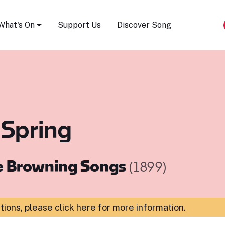
Song Festival
What's On
Support Us
Discover Song
 Spring
e Browning Songs
(1899)
ations,
please click here for more information
.