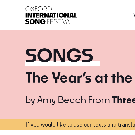
Oxford International 
SONGS
The Year’s at the
by
Amy Beach
From
Thre
If you would like to use our texts and transl