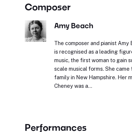
Composer
Amy Beach
The composer and pianist Amy 
is recognised as a leading figu
music, the first woman to gain 
scale musical forms. She came 
family in New Hampshire. Her m
Cheney was a…
Performances