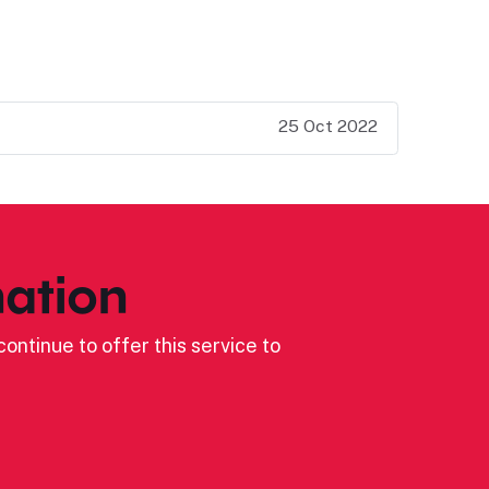
25 Oct 2022
ation
ontinue to offer this service to