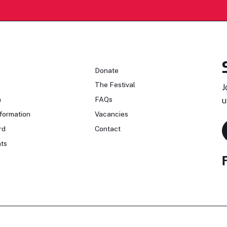
n
Donate
The Festival
J
n
FAQs
u
formation
Vacancies
rd
Contact
ts