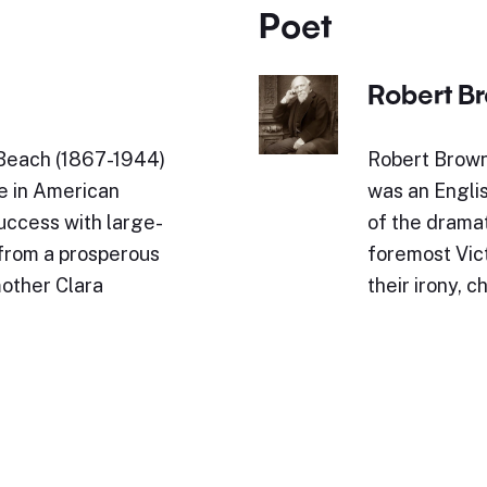
Poet
Robert B
Beach (1867-1944)
Robert Brown
re in American
was an Engli
success with large-
of the drama
from a prosperous
foremost Vic
other Clara
their irony, 