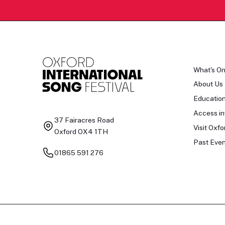
What's O
About Us
Educatio
Access in
37 Fairacres Road
Visit Oxfo
Oxford OX4 1TH
Past Even
01865 591 276