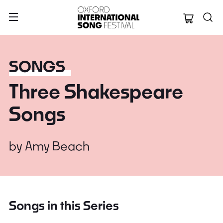
Oxford Internation
SONGS
Three Shakespeare
Songs
by
Amy Beach
Songs in this Series