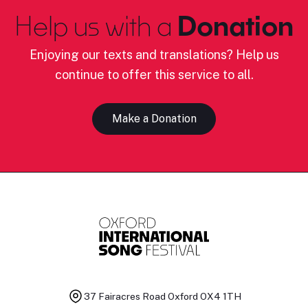
Help us with a
Donation
Enjoying our texts and translations? Help us
continue to offer this service to all.
Make a Donation
37 Fairacres Road
Oxford OX4 1TH