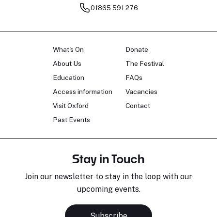
01865 591 276
What's On
Donate
About Us
The Festival
Education
FAQs
Access information
Vacancies
Visit Oxford
Contact
Past Events
Stay in Touch
Join our newsletter to stay in the loop with our
upcoming events.
Subscribe