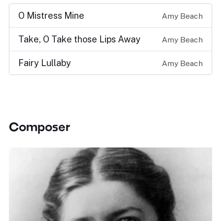
O Mistress Mine
Amy Beach
Take, O Take those Lips Away
Amy Beach
Fairy Lullaby
Amy Beach
Composer