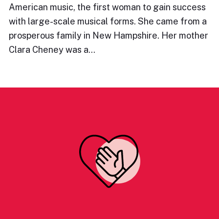
American music, the first woman to gain success
with large-scale musical forms. She came from a
prosperous family in New Hampshire. Her mother
Clara Cheney was a…