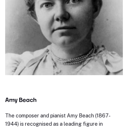
Amy Beach
The composer and pianist Amy Beach (1867-
1944) is recognised as a leading figure in