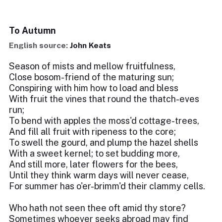
To Autumn
English source:
John Keats
Season of mists and mellow fruitfulness,
Close bosom-friend of the maturing sun;
Conspiring with him how to load and bless
With fruit the vines that round the thatch-eves
run;
To bend with apples the moss'd cottage-trees,
And fill all fruit with ripeness to the core;
To swell the gourd, and plump the hazel shells
With a sweet kernel; to set budding more,
And still more, later flowers for the bees,
Until they think warm days will never cease,
For summer has o'er-brimm'd their clammy cells.
Who hath not seen thee oft amid thy store?
Sometimes whoever seeks abroad may find