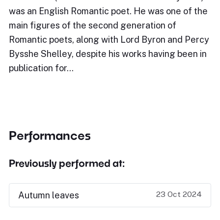
was an English Romantic poet. He was one of the
main figures of the second generation of
Romantic poets, along with Lord Byron and Percy
Bysshe Shelley, despite his works having been in
publication for…
Performances
Previously performed at:
23 Oct 2024
Autumn leaves