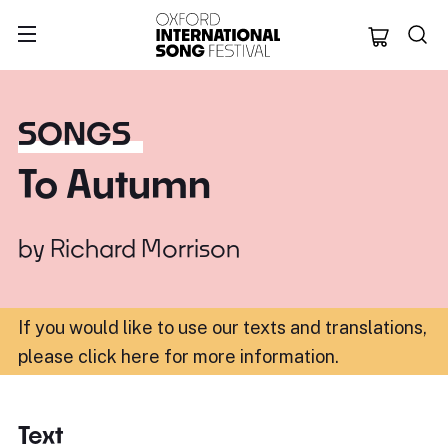
Oxford Internation
SONGS
To Autumn
by
Richard Morrison
If you would like to use our texts and translations,
please click here for more information
.
Text