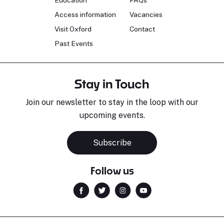
Education
FAQs
Access information
Vacancies
Visit Oxford
Contact
Past Events
Stay in Touch
Join our newsletter to stay in the loop with our
upcoming events.
Subscribe
Follow us