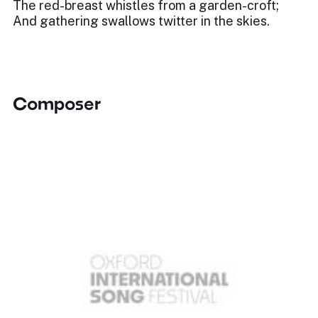
The red-breast whistles from a garden-croft;
And gathering swallows twitter in the skies.
Composer