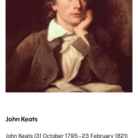
John Keats
John Keats (31 October 1795 – 23 February 1821)