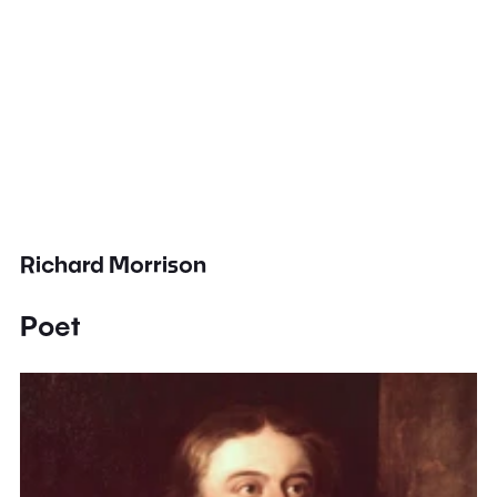
Richard Morrison
Poet