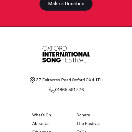
Make a Donation
37 Fairacres Road
Oxford OX4 1TH
01865 591 276
What's On
Donate
About Us
The Festival