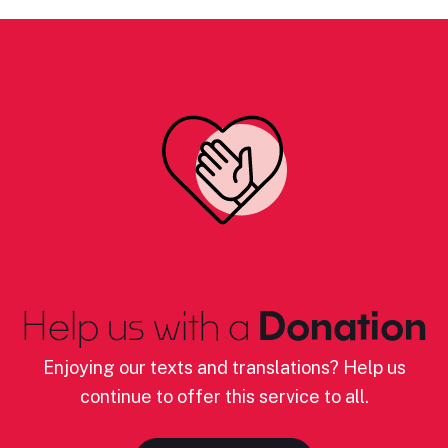
Help us with a
Donation
Enjoying our texts and translations? Help us
continue to offer this service to all.