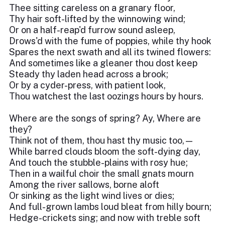
Thee sitting careless on a granary floor,
Thy hair soft-lifted by the winnowing wind;
Or on a half-reap'd furrow sound asleep,
Drows'd with the fume of poppies, while thy hook
Spares the next swath and all its twined flowers:
And sometimes like a gleaner thou dost keep
Steady thy laden head across a brook;
Or by a cyder-press, with patient look,
Thou watchest the last oozings hours by hours.
Where are the songs of spring? Ay, Where are
they?
Think not of them, thou hast thy music too,—
While barred clouds bloom the soft-dying day,
And touch the stubble-plains with rosy hue;
Then in a wailful choir the small gnats mourn
Among the river sallows, borne aloft
Or sinking as the light wind lives or dies;
And full-grown lambs loud bleat from hilly bourn;
Hedge-crickets sing; and now with treble soft