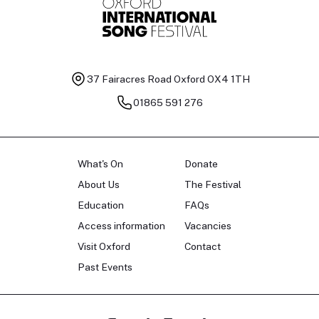
37 Fairacres Road
Oxford OX4 1TH
01865 591 276
What's On
Donate
About Us
The Festival
Education
FAQs
Access information
Vacancies
Visit Oxford
Contact
Past Events