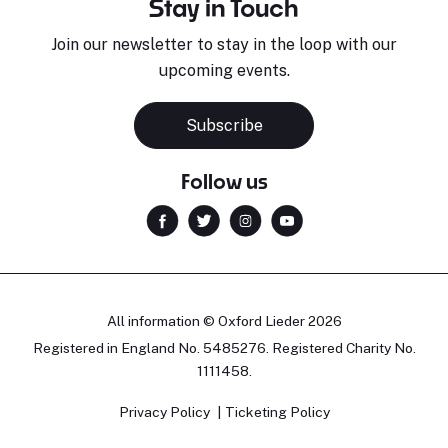
Stay in Touch
Join our newsletter to stay in the loop with our
upcoming events.
Subscribe
Follow us
All information © Oxford Lieder 2026
Registered in England No. 5485276. Registered Charity No.
1111458.
Privacy Policy
Ticketing Policy