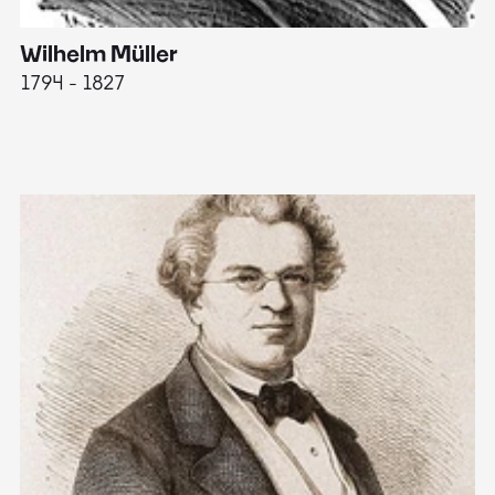
Wilhelm Müller
M
1794 - 1827
1