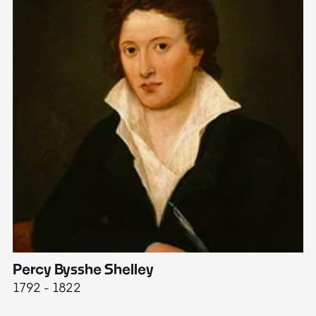
Percy Bysshe Shelley
J
1792 - 1822
17