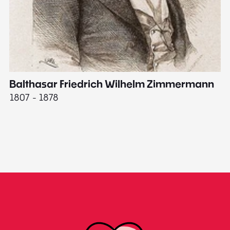
Balthasar Friedrich Wilhelm Zimmermann
M
1807 - 1878
18