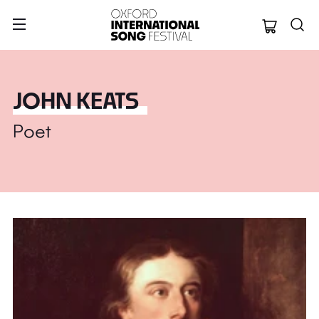
Oxford Internation
JOHN KEATS
Poet