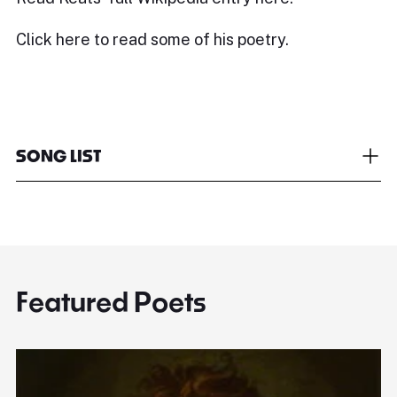
Click
here
to read some of his poetry.
SONG LIST
Featured Poets