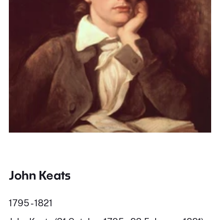
John Keats
1795 - 1821