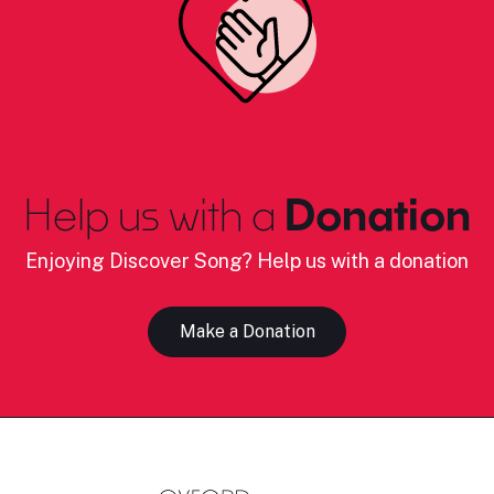
Help us with a
Donation
Enjoying Discover Song? Help us with a donation
Make a Donation