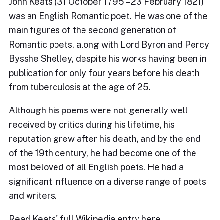
John Keats (31 October 1795 – 23 February 1821)
was an English Romantic poet. He was one of the
main figures of the second generation of
Romantic poets, along with Lord Byron and Percy
Bysshe Shelley, despite his works having been in
publication for only four years before his death
from tuberculosis at the age of 25.
Although his poems were not generally well
received by critics during his lifetime, his
reputation grew after his death, and by the end
of the 19th century, he had become one of the
most beloved of all English poets. He had a
significant influence on a diverse range of poets
and writers.
Read Keats' full Wikipedia entry
here.