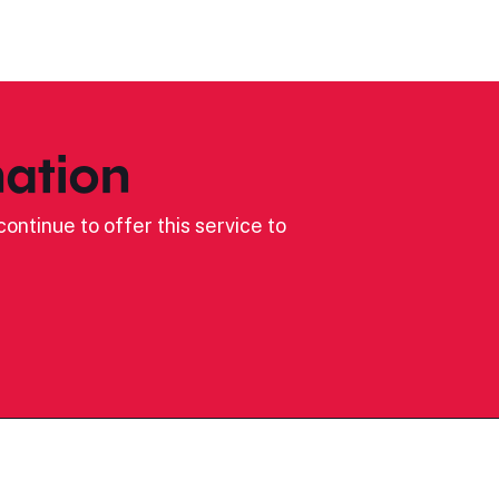
ation
ontinue to offer this service to