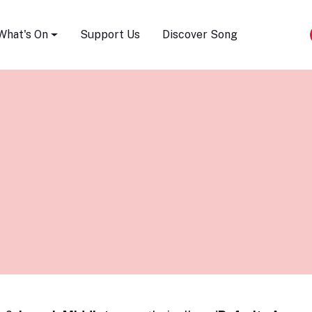
Song Festival
What's On
Support Us
Discover Song