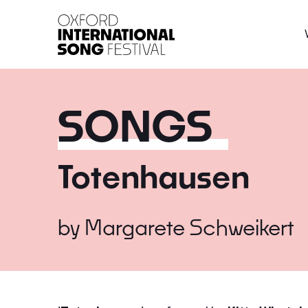
Oxford International 
SONGS
Totenhausen
by
Margarete Schweikert