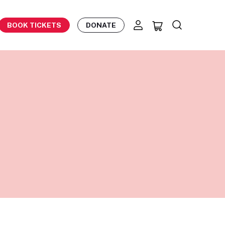
BOOK TICKETS
DONATE