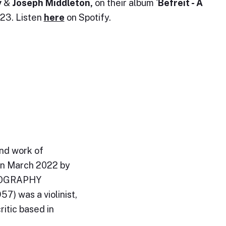
y
&
Joseph Middleton,
on their album '
Befreit - A
023. Listen
here
on Spotify.
and work of
in March 2022 by
BIOGRAPHY
) was a violinist,
ritic based in