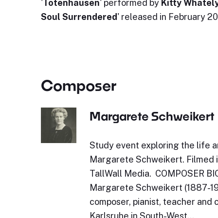
'
Totenhausen
' performed by
Kitty Whatel
Soul Surrendered
' released in February 2
Composer
Margarete Schweikert
Study event exploring the life 
Margarete Schweikert. Filmed 
TallWall Media. COMPOSER 
Margarete Schweikert (1887-1957
composer, pianist, teacher and c
Karlsruhe in South-West…