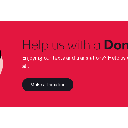
Help us with a
Don
Enjoying our texts and translations? Help us c
all.
Make a Donation