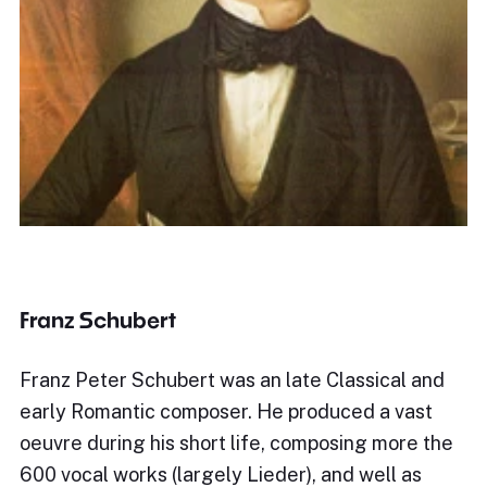
Franz Schubert
Franz Peter Schubert was an late Classical and
early Romantic composer. He produced a vast
oeuvre during his short life, composing more the
600 vocal works (largely Lieder), and well as