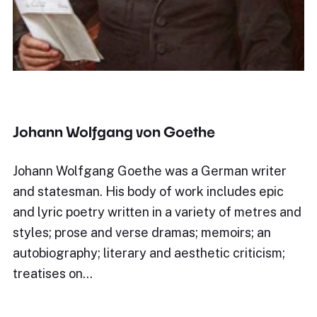
Johann Wolfgang von Goethe
Johann Wolfgang Goethe was a German writer
and statesman. His body of work includes epic
and lyric poetry written in a variety of metres and
styles; prose and verse dramas; memoirs; an
autobiography; literary and aesthetic criticism;
treatises on…