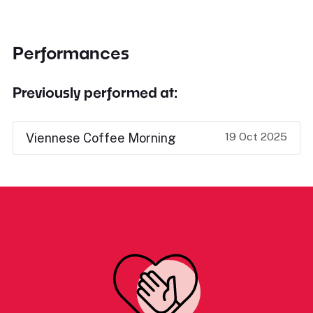
Performances
Previously performed at:
19 Oct 2025
Viennese Coffee Morning