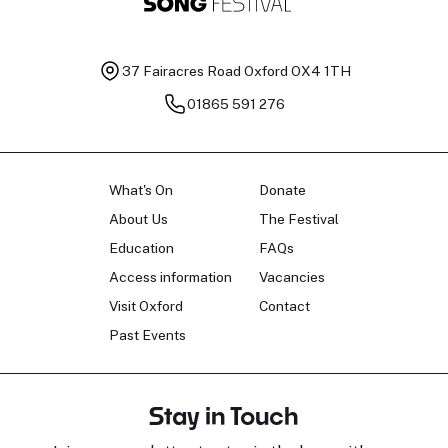
37 Fairacres Road
Oxford OX4 1TH
01865 591 276
What's On
Donate
About Us
The Festival
Education
FAQs
Access information
Vacancies
Visit Oxford
Contact
Past Events
Stay in Touch