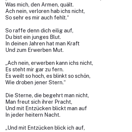
Was mich, den Armen, quält.
Ach nein, verloren hab ichs nicht,
So sehr es mir auch fehlt.“
So raffe denn dich eilig auf,
Du bist ein junges Blut.
In deinen Jahren hat man Kraft
Und zum Erwerben Mut.
„Ach nein, erwerben kann ichs nicht,
Es steht mir gar zu fern.
Es weilt so hoch, es blinkt so schön,
Wie droben jener Stern.“
Die Sterne, die begehrt man nicht,
Man freut sich ihrer Pracht,
Und mit Entzücken blickt man auf
In jeder heitern Nacht.
„Und mit Entzücken blick ich auf,