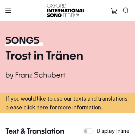
Oxford Internation
SONGS
Trost in Tränen
by
Franz Schubert
If you would like to use our texts and translations,
please click here for more information
.
Text & Translation
Display Inline