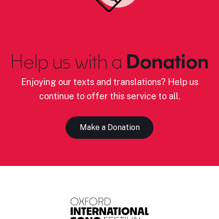
Help us with a
Donation
Enjoying our texts and translations? Help us
continue to offer this service to all.
Make a Donation