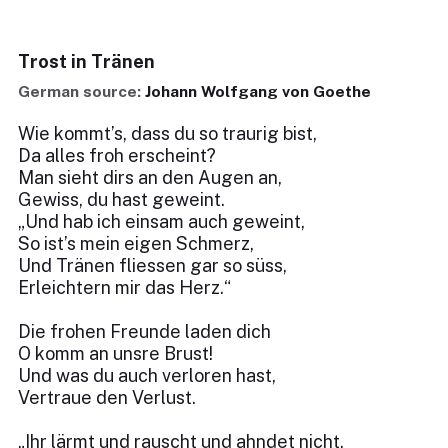
Trost in Tränen
German source:
Johann Wolfgang von Goethe
Wie kommt’s, dass du so traurig bist,
Da alles froh erscheint?
Man sieht dirs an den Augen an,
Gewiss, du hast geweint.
„Und hab ich einsam auch geweint,
So ist’s mein eigen Schmerz,
Und Tränen fliessen gar so süss,
Erleichtern mir das Herz.“
Die frohen Freunde laden dich
O komm an unsre Brust!
Und was du auch verloren hast,
Vertraue den Verlust.
„Ihr lärmt und rauscht und ahndet nicht,