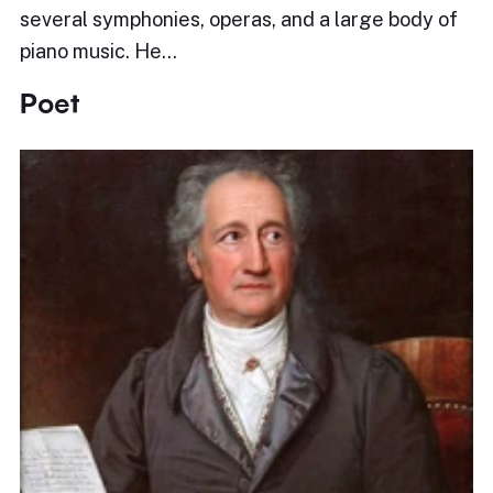
several symphonies, operas, and a large body of
piano music. He…
Poet