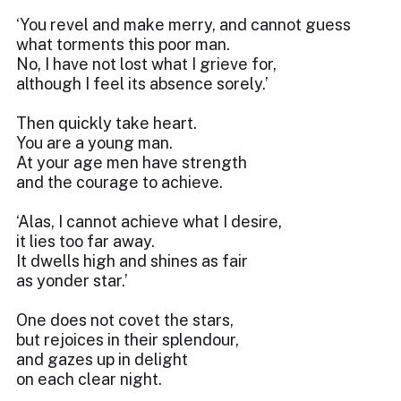
‘You revel and make merry, and cannot guess
what torments this poor man.
No, I have not lost what I grieve for,
although I feel its absence sorely.’
Then quickly take heart.
You are a young man.
At your age men have strength
and the courage to achieve.
‘Alas, I cannot achieve what I desire,
it lies too far away.
It dwells high and shines as fair
as yonder star.’
One does not covet the stars,
but rejoices in their splendour,
and gazes up in delight
on each clear night.