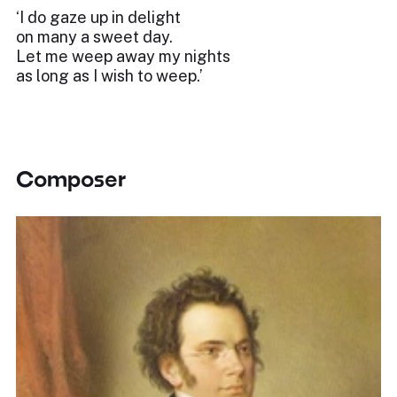
‘I do gaze up in delight
on many a sweet day.
Let me weep away my nights
as long as I wish to weep.’
Composer