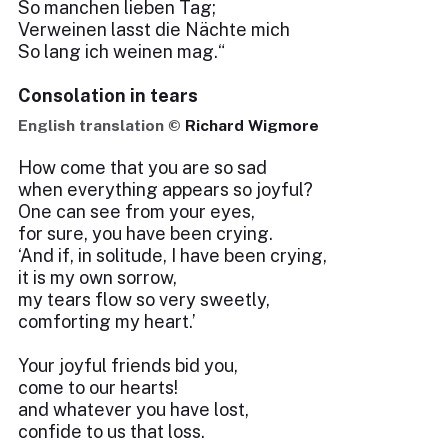
So manchen lieben Tag;
Verweinen lasst die Nächte mich
So lang ich weinen mag.“
Consolation in tears
English translation ©
Richard Wigmore
How come that you are so sad
when everything appears so joyful?
One can see from your eyes,
for sure, you have been crying.
‘And if, in solitude, I have been crying,
it is my own sorrow,
my tears flow so very sweetly,
comforting my heart.’
Your joyful friends bid you,
come to our hearts!
and whatever you have lost,
confide to us that loss.