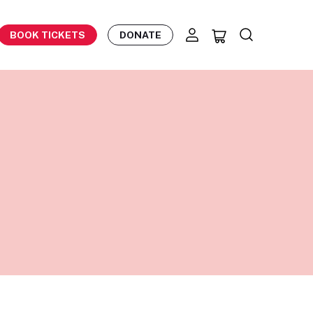
BOOK TICKETS
DONATE