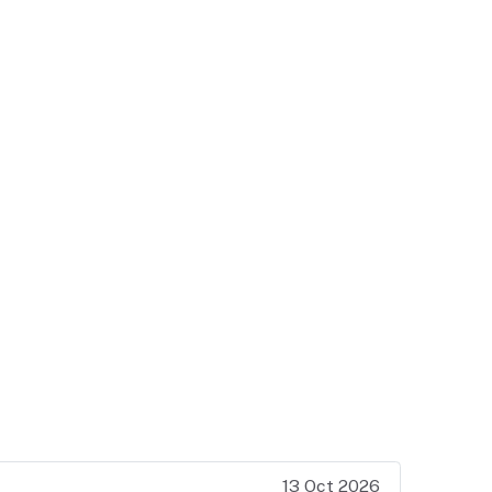
13 Oct 2026