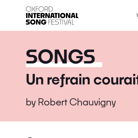
Oxford International 
SONGS
Un refrain courai
by
Robert Chauvigny