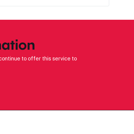
ation
ontinue to offer this service to