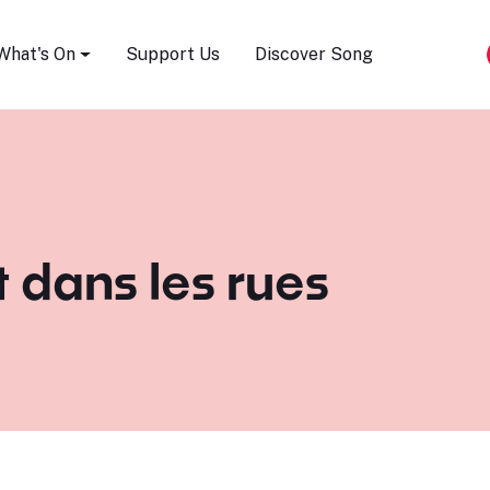
Song Festival
What's On
Support Us
Discover Song
t dans les rues