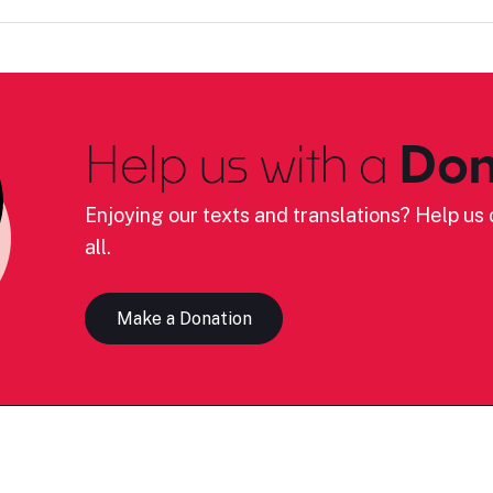
Help us with a
Don
Enjoying our texts and translations? Help us c
all.
Make a Donation