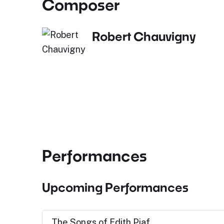
Composer
Robert Chauvigny
Performances
Upcoming Performances
The Songs of Edith Piaf