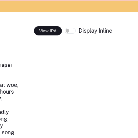
Display Inline
View IPA
raper
at woe,
 hours
.
adly
ong,
ly
g song.