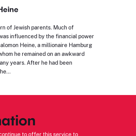
Heine
rn of Jewish parents. Much of
e was influenced by the financial power
Salomon Heine, a millionaire Hamburg
 whom he remained on an awkward
many years. After he had been
the…
ation
ontinue to offer this service to