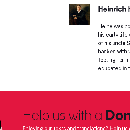
Heinrich 
Heine was bo
his early lif
of his uncle 
banker, with
footing for 
educated in 
Help us with a
Don
Enjoying our texts and translations? Help us c