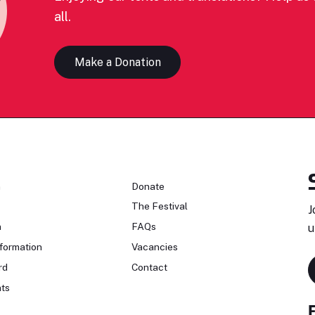
all.
Make a Donation
n
Donate
The Festival
J
n
FAQs
u
formation
Vacancies
rd
Contact
ts