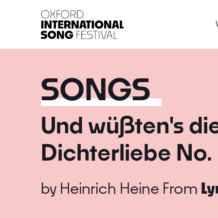
Oxford International 
SONGS
Und wüßten's di
Dichterliebe No. 
by
Heinrich Heine
From
Ly