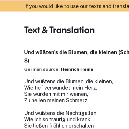
If you would like to use our texts and transl
Text & Translation
Und wüßten's die Blumen, die kleinen (Sc
8)
German source:
Heinrich Heine
Und wüßtens die Blumen, die kleinen,
Wie tief verwundet mein Herz,
Sie würden mit mir weinen,
Zu heilen meinen Schmerz.
Und wüßtens die Nachtigallen,
Wie ich so traurig und krank,
Sie ließen fröhlich erschallen