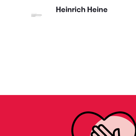
Heinrich Heine