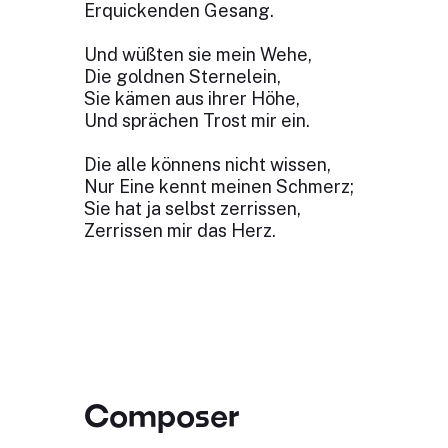
Erquickenden Gesang.
Und wüßten sie mein Wehe,
Die goldnen Sternelein,
Sie kämen aus ihrer Höhe,
Und sprächen Trost mir ein.
Die alle könnens nicht wissen,
Nur Eine kennt meinen Schmerz;
Sie hat ja selbst zerrissen,
Zerrissen mir das Herz.
Composer