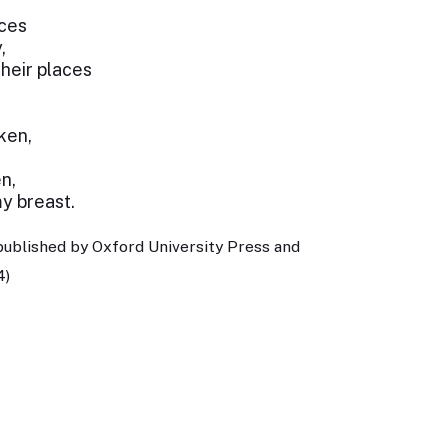
aces
,
heir places
ken,
n,
y breast.
published by Oxford University Press and
4)