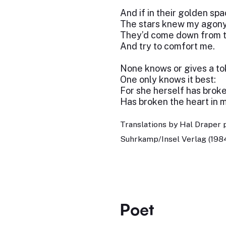
And if in their golden sp
The stars knew my agony
They’d come down from t
And try to comfort me.
None knows or gives a to
One only knows it best:
For she herself has broke
Has broken the heart in m
Translations by Hal Draper 
Suhrkamp/Insel Verlag (198
Poet