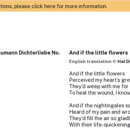
ations,
please click here for more information
.
humann Dichterliebe No.
And if the little flowers
English translation ©
Hal D
And if the little flowers
Perceived my heart’s gre
They’d weep with me for
To heal the wound, I know
And if the nightingales s
Heard of my pain and wr
They’d fill the air so glad
With their life-quickenin