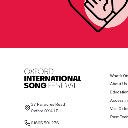
What's O
About Us
Educatio
Access in
37 Fairacres Road
Visit Oxfo
Oxford OX4 1TH
Past Even
01865 591 276