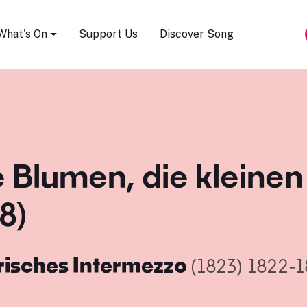
Song Festival
What's On
Support Us
Discover Song
e Blumen, die kleine
8)
risches Intermezzo
(1823)
1822-1