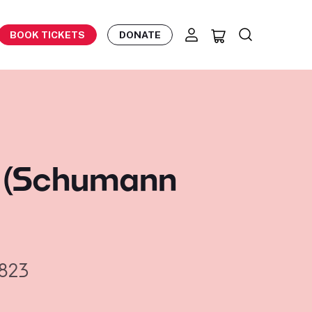
BOOK TICKETS
DONATE
n (Schumann
823