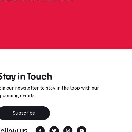
Stay in Touch
oin our newsletter to stay in the loop with our
pcoming events.
Subscribe
Follow us