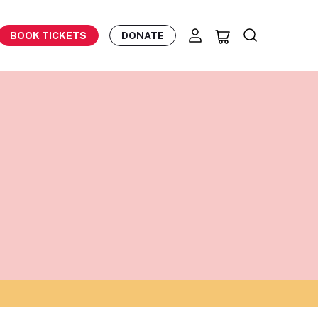
BOOK TICKETS
DONATE