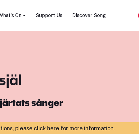
Song Festival
What's On
Support Us
Discover Song
själ
järtats sånger
ations,
please click here for more information
.