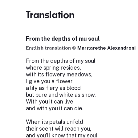
Translation
From the depths of mu soul
English translation ©
Margarethe Alexandroni
From the depths of my soul
where spring resides,
with its flowery meadows,
I give you a flower,
a lily as fiery as blood
but pure and white as snow.
With you it can live
and with you it can die.
When its petals unfold
their scent will reach you,
and you’ll know that my soul