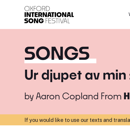
Oxford International 
SONGS
Ur djupet av min 
by
Aaron Copland
From
H
If you would like to use our texts and transl