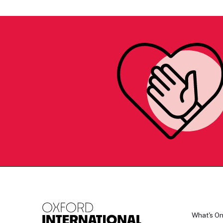
What's O