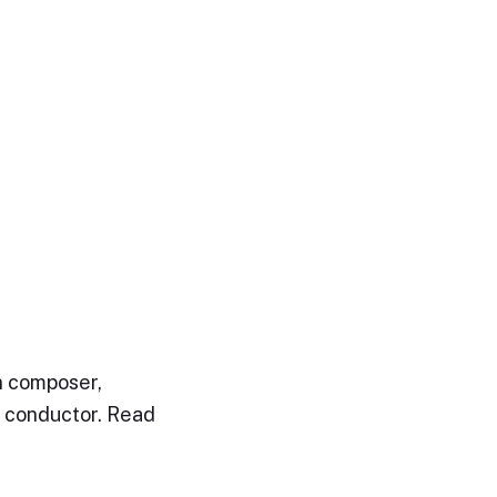
n composer,
d conductor. Read