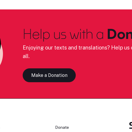
Help us with a
Don
Enjoying our texts and translations? Help us c
all.
Make a Donation
n
Donate