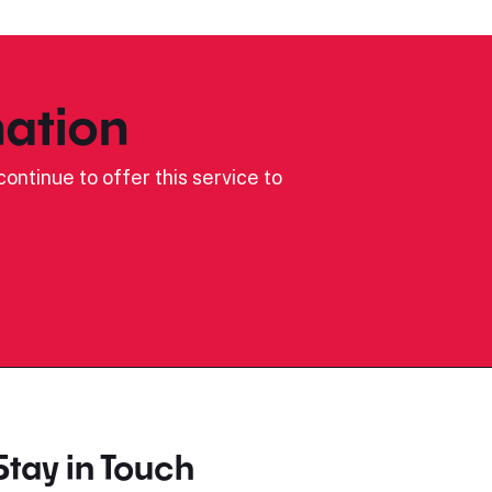
ation
ontinue to offer this service to
Stay in Touch