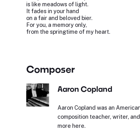
is like meadows of light.
It fades in your hand
on a fair and beloved bier.
For you, a memory only,
from the springtime of my heart.
Composer
Aaron Copland
Aaron Copland was an America
composition teacher, writer, an
more here.