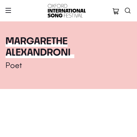
Oxford Internation
MARGARETHE
ALEXANDRONI
Poet