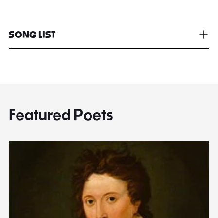
SONG LIST
Featured Poets