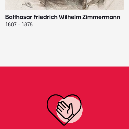
Balthasar Friedrich Wilhelm Zimmermann
M
1807 - 1878
18