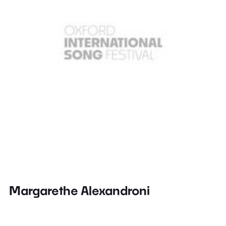
Margarethe Alexandroni