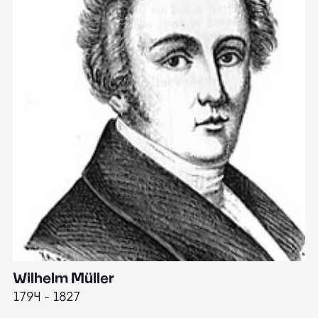
Wilhelm Müller
M
1794 - 1827
1