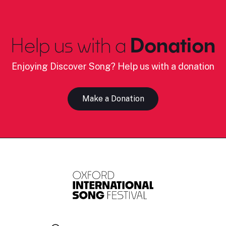
Help us with a
Donation
Enjoying Discover Song? Help us with a donation
Make a Donation