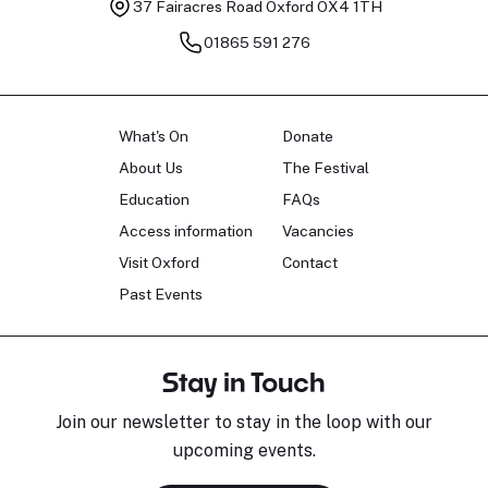
37 Fairacres Road
Oxford OX4 1TH
01865 591 276
What's On
Donate
About Us
The Festival
Education
FAQs
Access information
Vacancies
Visit Oxford
Contact
Past Events
Stay in Touch
Join our newsletter to stay in the loop with our
upcoming events.