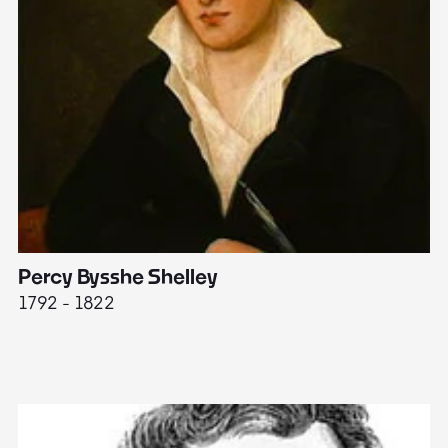
Percy Bysshe Shelley
J
1792 - 1822
17