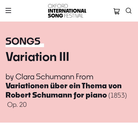
Oxford Internation
SONGS
Variation III
by
Clara Schumann
From
Variationen über ein Thema von
Robert Schumann for piano
(1853)
Op. 20