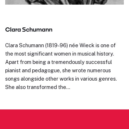
Clara Schumann
Clara Schumann (1819-96) née Wieck is one of
the most significant women in musical history.
Apart from being a tremendously successful
pianist and pedagogue, she wrote numerous
songs alongside other works in various genres.
She also transformed the…