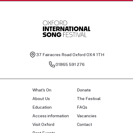
37 Fairacres Road
Oxford OX4 1TH
01865 591 276
What's On
Donate
About Us
The Festival
Education
FAQs
Access information
Vacancies
Visit Oxford
Contact