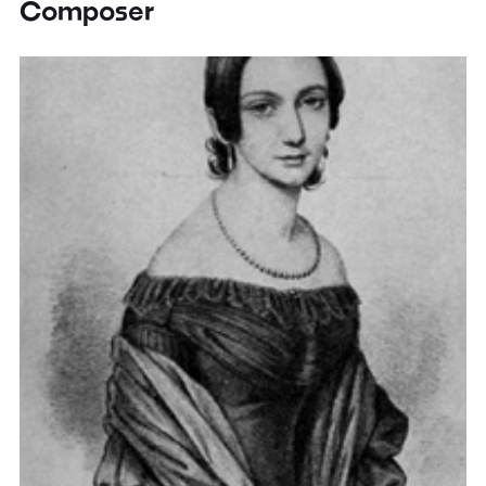
Composer