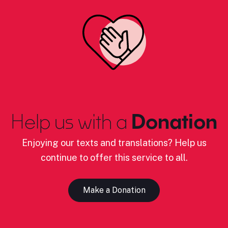
Help us with a
Donation
Enjoying our texts and translations? Help us
continue to offer this service to all.
Make a Donation