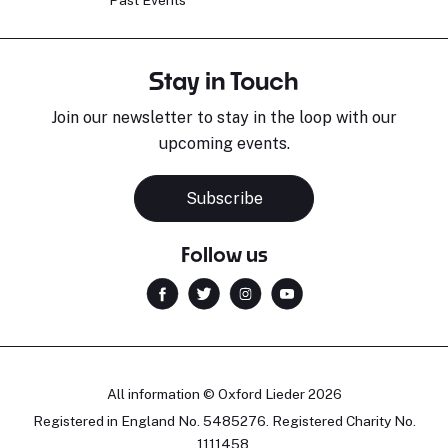
Past Events
Stay in Touch
Join our newsletter to stay in the loop with our
upcoming events.
Subscribe
Follow us
All information © Oxford Lieder 2026
Registered in England No. 5485276. Registered Charity No.
1111458.