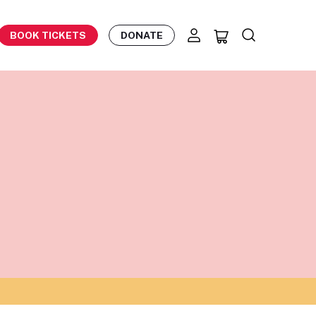
BOOK TICKETS
DONATE