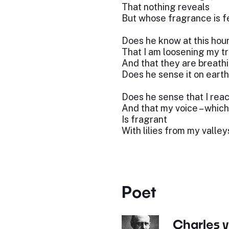
That nothing reveals
But whose fragrance is fe
Does he know at this hou
That I am loosening my t
And that they are breathi
Does he sense it on eart
Does he sense that I rea
And that my voice – which
Is fragrant
With lilies from my valley
Poet
Charles 