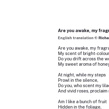
Are you awake, my frag
English translation ©
Richa
Are you awake, my fragra
My scent of bright-colou
Do you drift across the w
My sweet aroma of hone
At night, while my steps
Prowl in the silence,
Do you, who scent my lila
And vivid roses, proclaim
Am I like a bunch of fruit
Hidden in the foliage,