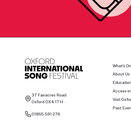
What's O
About Us
Educatio
Access in
37 Fairacres Road
Visit Oxfo
Oxford OX4 1TH
Past Even
01865 591 276