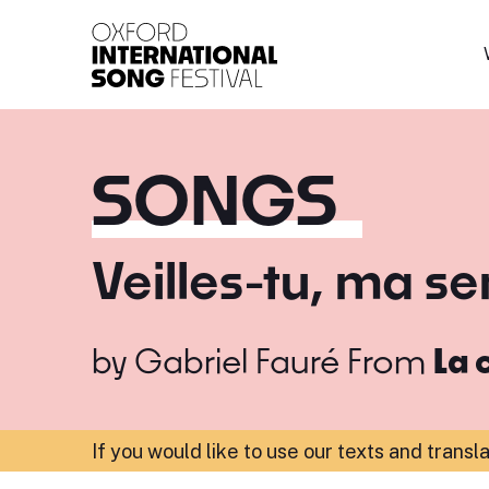
Oxford International 
SONGS
Veilles-tu, ma se
by
Gabriel Fauré
From
La 
If you would like to use our texts and transl