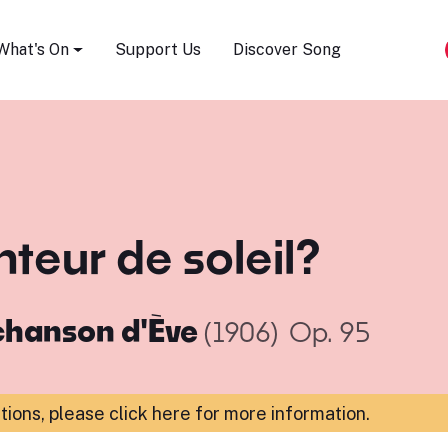
Song Festival
What's On
Support Us
Discover Song
nteur de soleil?
chanson d'Ève
(1906)
Op. 95
ations,
please click here for more information
.