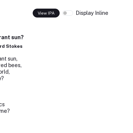
Display Inline
View IPA
rant sun?
rd Stokes
nt sun,
red bees,
orld,
y?
cs
 me?