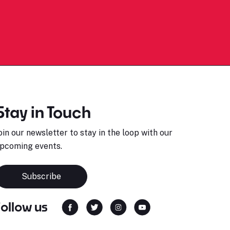
Stay in Touch
oin our newsletter to stay in the loop with our
pcoming events.
Subscribe
Follow us