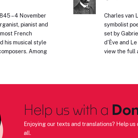
 1845 – 4 November
Charles van 
ganist, pianist and
symbolist poe
emost French
set by Gabrie
d his musical style
d'Ève and Le 
 composers. Among
view the full 
Help us with a
Don
Enjoying our texts and translations? Help us c
all.