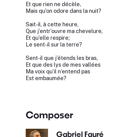
Et que rien ne décèle,
Mais qu’on odore dans la nuit?
Sait-il, à cette heure,
Que j’entr’ouvre ma chevelure,
Et qu’elle respire;
Le sent-il sur la terre?
Sent-il que j’étends les bras,
Et que des lys de mes vallées
Ma voix qu’il n’entend pas
Est embaumée?
Composer
Gabriel Fauré