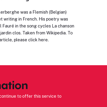
Lerberghe was a Flemish (Belgian)
t writing in French. His poetry was
l Fauré in the song cycles La chanson
jardin clos. Taken from Wikipedia. To
article, please click here.
ation
ontinue to offer this service to