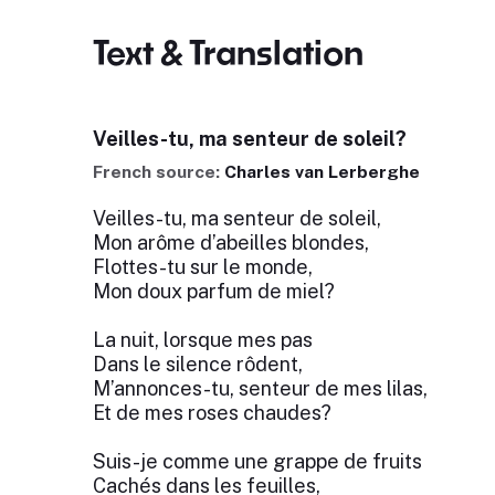
Text & Translation
Veilles-tu, ma senteur de soleil?
French source:
Charles van Lerberghe
Veilles-tu, ma senteur de soleil,
Mon arôme d’abeilles blondes,
Flottes-tu sur le monde,
Mon doux parfum de miel?
La nuit, lorsque mes pas
Dans le silence rôdent,
M’annonces-tu, senteur de mes lilas,
Et de mes roses chaudes?
Suis-je comme une grappe de fruits
Cachés dans les feuilles,