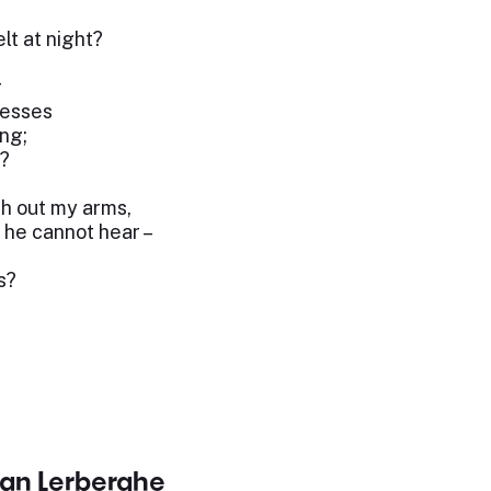
lt at night?
r
resses
ng;
h?
ch out my arms,
 he cannot hear –
s?
van Lerberghe