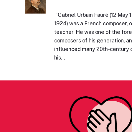
​"Gabriel Urbain Fauré (12 May
1924) was a French composer, or
teacher. He was one of the for
composers of his generation, an
influenced many 20th-century
his…