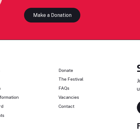
Make a Donation
n
Donate
The Festival
J
n
FAQs
u
formation
Vacancies
rd
Contact
ts